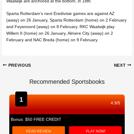
Waalwijk are anchored at the bottom, in 18th.
Sparta Rotterdam’s next Eredivisie games are against AZ
(away) on 26 January, Sparta Rotterdam (home) on 2 February
and Feyenoord (away) on 8 February. RKC Waalwijk play
Willem II (home) on 26 January, Almere City (away) on 2
February and NAC Breda (home) on 9 February.
Post
PREVIOUS
NEXT
navigation
Recommended Sportsbooks
1
4.9/5
Bonus: $50 FREE CREDIT
READ REVIEW
PLAY NOW!