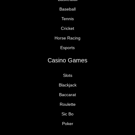
Baseball
Tennis
Cricket
Horse Racing
Esports
Casino Games
Slots
Blackjack
Baccarat
Roulette
Sic Bo
Poker