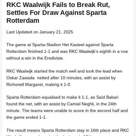
RKC Waalwijk Fails to Break Rut,
Settles For Draw Against Sparta
Rotterdam
Last Updated on January 21, 2025
The game at Sparta-Stadion Het Kasteel against Sparta
Rotterdam finished 1-1 and was RKC Waalwijk’s eighth in a row
without a win in the Eredivisie.
RKC Waalwijk started the match well and took the lead when
Oskar Zawada netted after 10 minutes, with an assist by
Richonell Margaret, making it 1-0.
Sparta Rotterdam equalised to make it 1-1, as Saïd Bakari
found the net, with an assist by Camiel Neghli, in the 24th
minute. The teams were unable to score in the second half and
the game ended 1-1.
The result means Sparta Rotterdam stay in 16th place and RKC