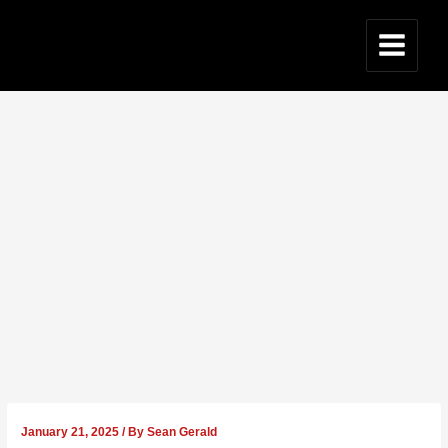
Skip
to
content
Main
Menu
January 21, 2025
/ By
Sean Gerald