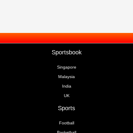
Sportsbook
Singapore
Malaysia
India
UK
Sports
Football
Basketball