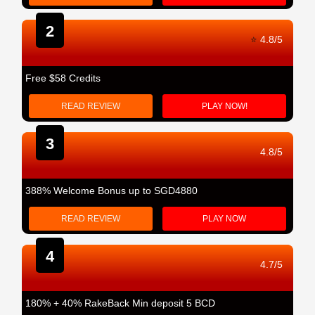
2
⭐
4.8/5
Free $58 Credits
READ REVIEW
PLAY NOW!
3
4.8/5
388% Welcome Bonus up to SGD4880
READ REVIEW
PLAY NOW
4
4.7/5
180% + 40% RakeBack Min deposit 5 BCD