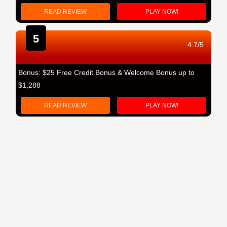
READ REVIEW
PLAY NOW!
5
4.7/5
Bonus: $25 Free Credit Bonus & Welcome Bonus up to
$1,288
READ REVIEW
PLAY NOW!