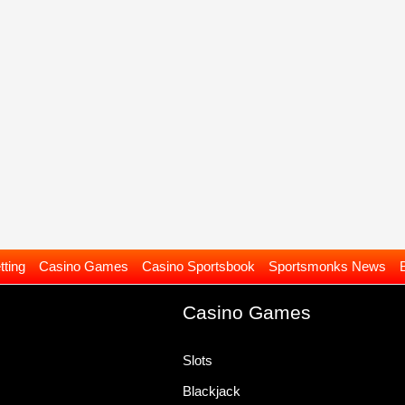
tting
Casino Games
Casino Sportsbook
Sportsmonks News
Casino Games
Slots
Blackjack