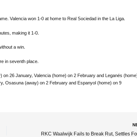
game. Valencia won 1-0 at home to Real Sociedad in the La Liga.
utes, making it 1-0.
without a win.
re in seventh place.
y) on 26 January, Valencia (home) on 2 February and Leganés (home
ry, Osasuna (away) on 2 February and Espanyol (home) on 9
N