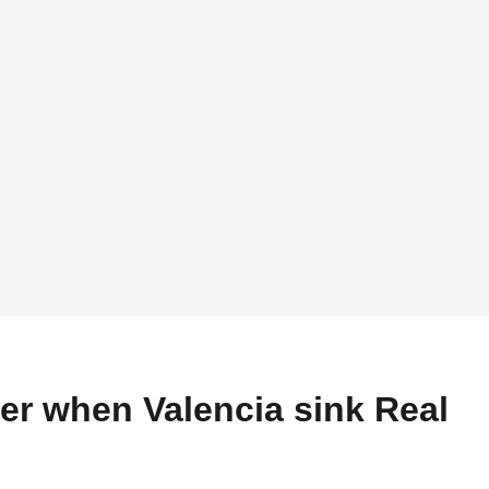
er when Valencia sink Real