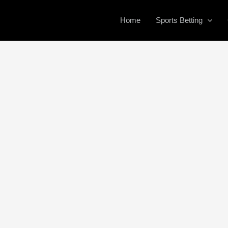
Skip
to
Home
Sports Betting
content