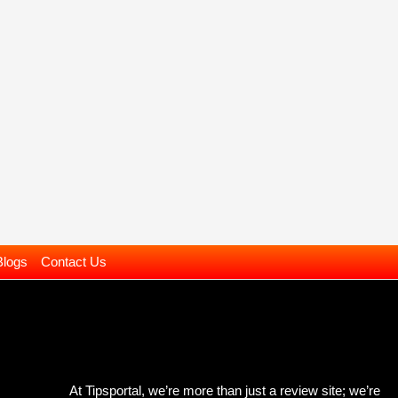
Blogs
Contact Us
At Tipsportal, we’re more than just a review site; we’re