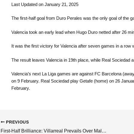
Last Updated on January 21, 2025
The first-half goal from Duro Perales was the only goal of the 
Valencia took an early lead when Hugo Duro netted after 26 min
It was the first victory for Valencia after seven games in a row 
The result leaves Valencia in 19th place, while Real Sociedad a
Valencia’s next La Liga games are against FC Barcelona (awa
on 9 February. Real Sociedad play Getafe (home) on 26 Janua
February.
Post
PREVIOUS
navigation
First-Half Brilliance: Villarreal Prevails Over Mallorca in Convincing Win