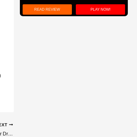
READ REVIEW
PLAY NOW!
)
EXT
RKC Waalwijk Fails to Break Rut, Settles For Draw Against Sparta Rotterdam