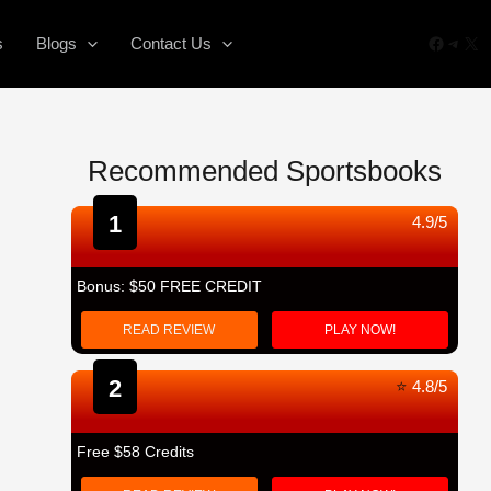
Facebo
Teleg
X
s
Blogs
Contact Us
Recommended Sportsbooks
1
4.9/5
Bonus: $50 FREE CREDIT
READ REVIEW
PLAY NOW!
2
⭐
4.8/5
Free $58 Credits