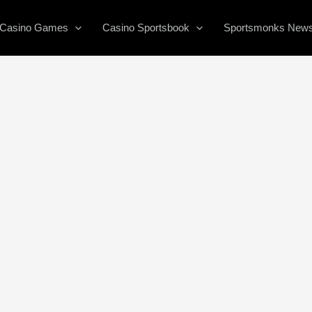
Casino Games
Casino Sportsbook
Sportsmonks New