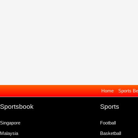
Home
Sports Be
Sportsbook
Sports
Singapore
Football
Malaysia
Basketball