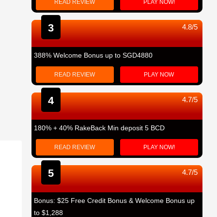
READ REVIEW
PLAY NOW!
3
4.8/5
388% Welcome Bonus up to SGD4880
READ REVIEW
PLAY NOW
4
4.7/5
180% + 40% RakeBack Min deposit 5 BCD
READ REVIEW
PLAY NOW!
5
4.7/5
Bonus: $25 Free Credit Bonus & Welcome Bonus up
to $1,288