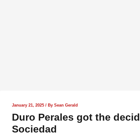
January 21, 2025
/ By
Sean Gerald
Duro Perales got the decid
Sociedad