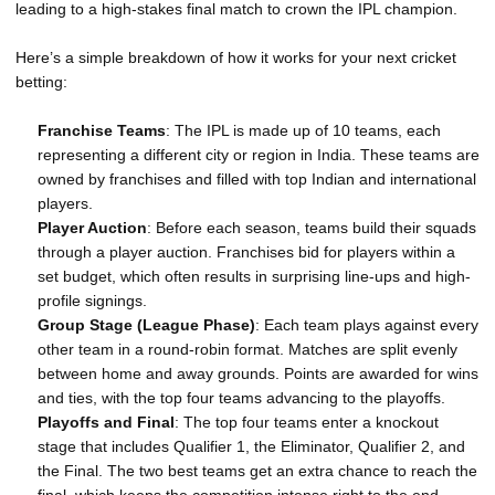
leading to a high-stakes final match to crown the IPL champion.
Here’s a simple breakdown of how it works for your next cricket
betting:
Franchise Teams
: The IPL is made up of 10 teams, each
representing a different city or region in India. These teams are
owned by franchises and filled with top Indian and international
players.
Player Auction
: Before each season, teams build their squads
through a player auction. Franchises bid for players within a
set budget, which often results in surprising line-ups and high-
profile signings.
Group Stage (League Phase)
: Each team plays against every
other team in a round-robin format. Matches are split evenly
between home and away grounds. Points are awarded for wins
and ties, with the top four teams advancing to the playoffs.
Playoffs and Final
: The top four teams enter a knockout
stage that includes Qualifier 1, the Eliminator, Qualifier 2, and
the Final. The two best teams get an extra chance to reach the