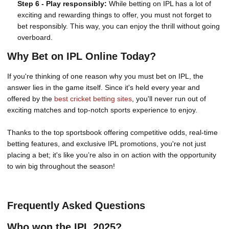
Step 6 - Play responsibly:
While betting on IPL has a lot of
exciting and rewarding things to offer, you must not forget to
bet responsibly. This way, you can enjoy the thrill without going
overboard.
Why Bet on IPL Online Today?
If you're thinking of one reason why you must bet on IPL, the
answer lies in the game itself. Since it's held every year and
offered by the
best cricket betting sites
, you'll never run out of
exciting matches and top-notch sports experience to enjoy.
Thanks to the top sportsbook offering competitive odds, real-time
betting features, and exclusive IPL promotions, you're not just
placing a bet; it's like you’re also in on action with the opportunity
to win big throughout the season!
Frequently Asked Questions
Who won the IPL 2025?