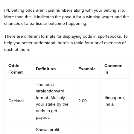
IPL betting odds aren't just numbers along with your betting slip.
More than this, it indicates the payout for a winning wager and the
chances of a particular outcome happening.
There are different formats for displaying odds in sportsbooks. To
help you better understand, here's a table for a brief overview of
each of them.
Odds
Common
Definition
Example
Format
In
The most
straightforward
format. Multiply
Singapore,
Decimal
2.00
your stake by the
India
odds to get
payout.
Shows profit