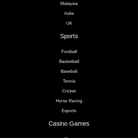
Malaysia
India
UK
Sports
Football
Basketball
Baseball
Tennis
Cricket
Horse Racing
Esports
Casino Games