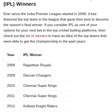
(IPL) Winners
Ever since the India Premier League started in 2008, it has
featured the top team in the league that gave their best to become
the season’s final winner. If you consider IPL as one of your
options for your next bet in the
top cricket betting platforms
, then
check out the
list of winners
to have an idea of the top teams that
were able to get the championship in the past years.
Year
IPL Winner
2008
Rajasthan Royals
2009
Deccan Chargers
2010
Chennai Super Kings
2011
Chennai Super Kings
2012
Kolkata Knight Riders