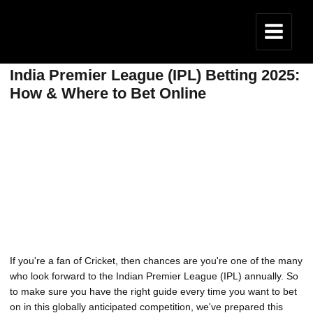
Skip
to
content
Main
Menu
India Premier League (IPL) Betting 2025:
How & Where to Bet Online
If you're a fan of Cricket, then chances are you're one of the many
who look forward to the Indian Premier League (IPL) annually. So
to make sure you have the right guide every time you want to bet
on in this globally anticipated competition, we've prepared this