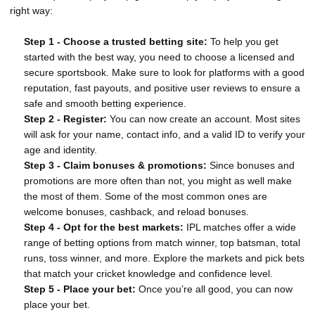
right way:
Step 1 - Choose a trusted betting site:
To help you get
started with the best way, you need to choose a licensed and
secure sportsbook. Make sure to look for platforms with a good
reputation, fast payouts, and positive user reviews to ensure a
safe and smooth betting experience.
Step 2 - Register:
You can now create an account. Most sites
will ask for your name, contact info, and a valid ID to verify your
age and identity.
Step 3 - Claim bonuses & promotions:
Since bonuses and
promotions are more often than not, you might as well make
the most of them. Some of the most common ones are
welcome bonuses, cashback, and reload bonuses.
Step 4 - Opt for the best markets:
IPL matches offer a wide
range of betting options from match winner, top batsman, total
runs, toss winner, and more. Explore the markets and pick bets
that match your cricket knowledge and confidence level.
Step 5 - Place your bet:
Once you’re all good, you can now
place your bet.