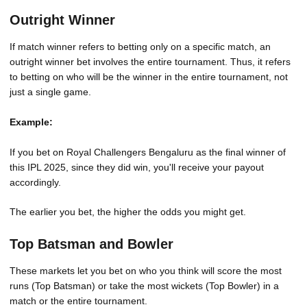
Outright Winner
If match winner refers to betting only on a specific match, an
outright winner bet involves the entire tournament. Thus, it refers
to betting on who will be the winner in the entire tournament, not
just a single game.
Example:
If you bet on Royal Challengers Bengaluru as the final winner of
this IPL 2025, since they did win, you'll receive your payout
accordingly.
The earlier you bet, the higher the odds you might get.
Top Batsman and Bowler
These markets let you bet on who you think will score the most
runs (Top Batsman) or take the most wickets (Top Bowler) in a
match or the entire tournament.