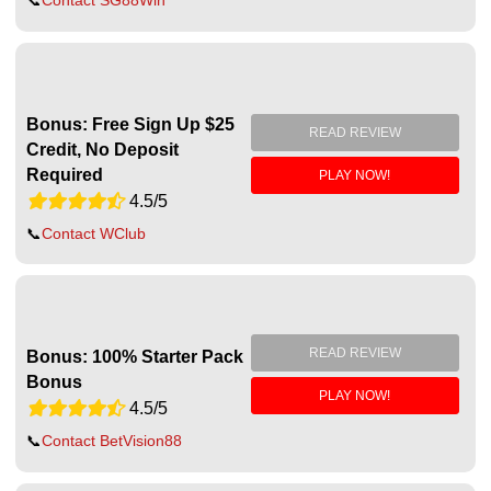
📞
Contact SG88Win
Bonus: Free Sign Up $25
READ REVIEW
Credit, No Deposit
Required
PLAY NOW!
4.5
/5
📞
Contact WClub
READ REVIEW
Bonus: 100% Starter Pack
Bonus
PLAY NOW!
4.5
/5
📞
Contact BetVision88