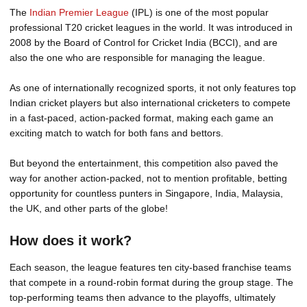
The
Indian Premier League
(IPL) is one of the most popular
professional T20 cricket leagues in the world. It was introduced in
2008 by the Board of Control for Cricket India (BCCI), and are
also the one who are responsible for managing the league.
As one of internationally recognized sports, it not only features top
Indian cricket players but also international cricketers to compete
in a fast-paced, action-packed format, making each game an
exciting match to watch for both fans and bettors.
But beyond the entertainment, this competition also paved the
way for another action-packed, not to mention profitable, betting
opportunity for countless punters in Singapore, India, Malaysia,
the UK, and other parts of the globe!
How does it work?
Each season, the league features ten city-based franchise teams
that compete in a round-robin format during the group stage. The
top-performing teams then advance to the playoffs, ultimately