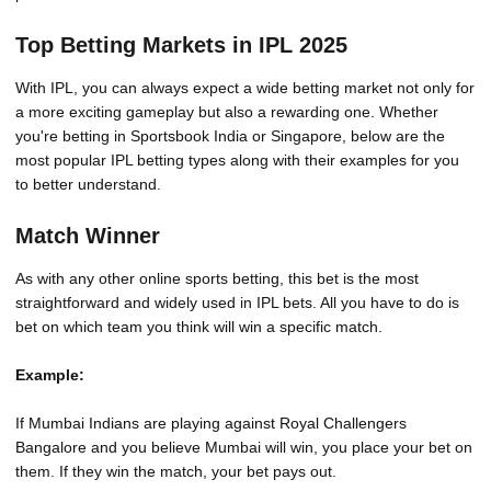
Top Betting Markets in IPL 2025
With IPL, you can always expect a wide betting market not only for
a more exciting gameplay but also a rewarding one. Whether
you're betting in Sportsbook India or Singapore, below are the
most popular IPL betting types along with their examples for you
to better understand.
Match Winner
As with any other
online sports betting
, this bet is the most
straightforward and widely used in IPL bets. All you have to do is
bet on which team you think will win a specific match.
Example:
If Mumbai Indians are playing against Royal Challengers
Bangalore and you believe Mumbai will win, you place your bet on
them. If they win the match, your bet pays out.