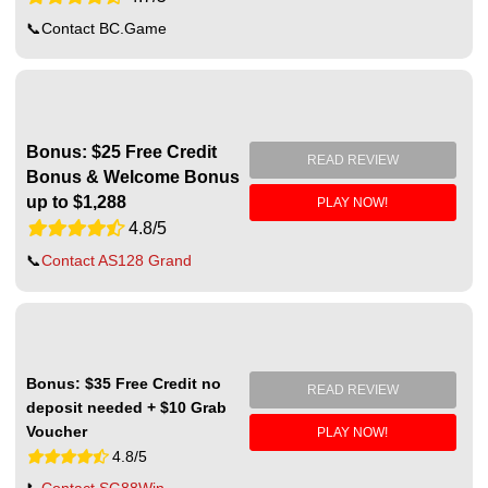
📞Contact BC.Game
Bonus: $25 Free Credit
READ REVIEW
Bonus & Welcome Bonus
up to $1,288
PLAY NOW!
4.8
/5
📞
Contact AS128 Grand
Bonus: $35 Free Credit no
READ REVIEW
deposit needed + $10 Grab
Voucher
PLAY NOW!
4.8
/5