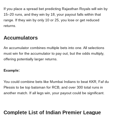
If you place a spread bet predicting Rajasthan Royals will win by
15–20 runs, and they win by 18, your payout falls within that
range. If they win by only 10 or 25, you lose or get reduced
returns.
Accumulators
An accumulator combines multiple bets into one. All selections
must win for the accumulator to pay out, but the odds multiply,
offering potentially larger returns.
Example:
You could combine bets like Mumbai Indians to beat KKR, Faf du
Plessis to be top batsman for RCB, and over 300 total runs in
another match. If all legs win, your payout could be significant.
Complete List of Indian Premier League