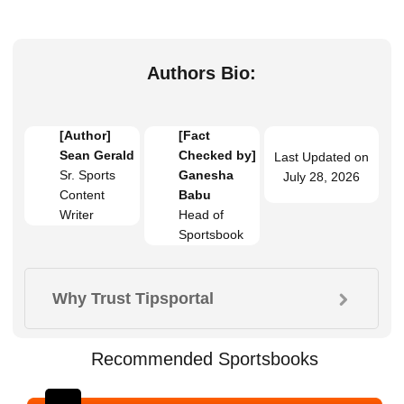
Authors Bio:
[Author]
[Fact
Sean Gerald
Checked by]
Last Updated on
Sr. Sports
Ganesha
July 28, 2026
Content
Babu
Writer
Head of
Sportsbook
Why Trust Tipsportal
Recommended Sportsbooks