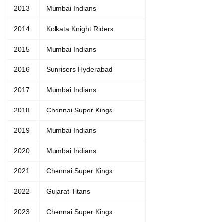
2013
Mumbai Indians
2014
Kolkata Knight Riders
2015
Mumbai Indians
2016
Sunrisers Hyderabad
2017
Mumbai Indians
2018
Chennai Super Kings
2019
Mumbai Indians
2020
Mumbai Indians
2021
Chennai Super Kings
2022
Gujarat Titans
2023
Chennai Super Kings