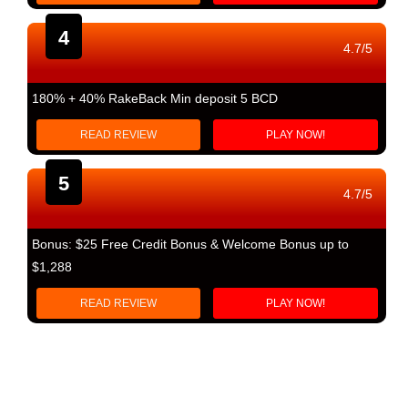
4
4.7/5
180% + 40% RakeBack Min deposit 5 BCD
READ REVIEW
PLAY NOW!
5
4.7/5
Bonus: $25 Free Credit Bonus & Welcome Bonus up to
$1,288
READ REVIEW
PLAY NOW!