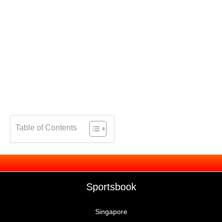
Table of Contents
Sportsbook
Singapore