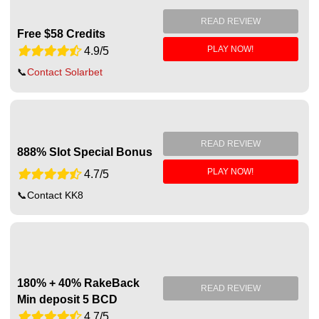
READ REVIEW
Free $58 Credits
PLAY NOW!
4.9
/5
📞
Contact Solarbet
READ REVIEW
888% Slot Special Bonus
PLAY NOW!
4.7
/5
📞Contact KK8
180% + 40% RakeBack
READ REVIEW
Min deposit 5 BCD
4.7
/5