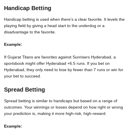
Handicap Betting
Handicap betting is used when there’s a clear favorite. It levels the
playing field by giving a head start to the underdog or a
disadvantage to the favorite.
Example:
If Gujarat Titans are favorites against Sunrisers Hyderabad, a
sportsbook might offer Hyderabad +6.5 runs. If you bet on
Hyderabad, they only need to lose by fewer than 7 runs or win for
your bet to succeed.
Spread Betting
Spread betting is similar to handicaps but based on a range of
outcomes. Your winnings or losses depend on how right or wrong
your prediction is, making it more high-risk, high-reward.
Example: