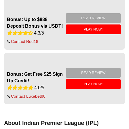
READ REVIEW
Bonus: Up to $888
Deposit Bonus via USDT!
PLAY NOW!
4.3
/5
📞
Contact Red18
READ REVIEW
Bonus: Get Free $25 Sign
Up Credit!
PLAY NOW!
4.0
/5
📞
Contact Luxebet88
About Indian Premier League (IPL)