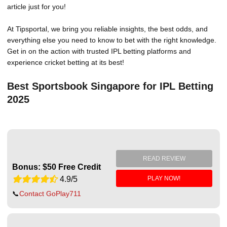
article just for you!
At Tipsportal, we bring you reliable insights, the best odds, and
everything else you need to know to bet with the right knowledge.
Get in on the action with
trusted IPL betting platforms
and
experience cricket betting at its best!
Best Sportsbook Singapore for IPL Betting
2025
READ REVIEW
Bonus: $50 Free Credit
4.9
/5
PLAY NOW!
📞
Contact GoPlay711