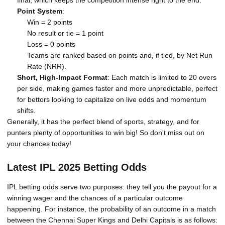
final, which keeps the competition intense right to the end.
Point System
:
Win = 2 points
No result or tie = 1 point
Loss = 0 points
Teams are ranked based on points and, if tied, by Net Run
Rate (NRR).
Short, High-Impact Format
: Each match is limited to 20 overs
per side, making games faster and more unpredictable, perfect
for bettors looking to capitalize on live odds and momentum
shifts.
Generally, it has the perfect blend of sports, strategy, and for
punters plenty of opportunities to win big! So don't miss out on
your chances today!
Latest IPL 2025 Betting Odds
IPL betting odds
serve two purposes: they tell you the payout for a
winning wager and the chances of a particular outcome
happening. For instance, the probability of an outcome in a match
between the Chennai Super Kings and Delhi Capitals is as follows: