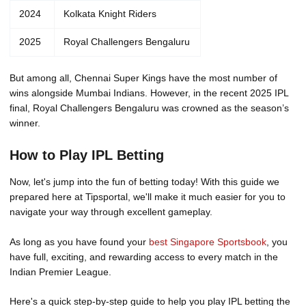
2024
Kolkata Knight Riders
2025
Royal Challengers Bengaluru
But among all, Chennai Super Kings have the most number of
wins alongside Mumbai Indians. However, in the recent 2025 IPL
final, Royal Challengers Bengaluru was crowned as the season’s
winner.
How to Play IPL Betting
Now, let's jump into the fun of betting today! With this guide we
prepared here at Tipsportal, we'll make it much easier for you to
navigate your way through excellent gameplay.
As long as you have found your
best Singapore Sportsbook
, you
have full, exciting, and rewarding access to every match in the
Indian Premier League.
Here's a quick step-by-step guide to help you play IPL betting the