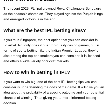
The recent 2025 IPL final crowned Royal Challengers Bengaluru
as the season’s champion. They played against the Punjab Kings
and emerged victorious in the end.
What are the best IPL betting sites?
If you’re in Singapore, the best option that you can consider is
Solarbet. Not only does it offer top-quality casino games, but in
terms of sports betting, like the Indian Premier League, they’re
also among the top bookmakers you can consider. It is licensed
and offers a wide variety of cricket markets.
How to win in betting in IPL?
If you want to win big, one of the best
IPL betting tips
you can
consider is understanding the odds of the game. It will give you an
idea about the probability of a specific outcome and your potential
chances of winning. Thus giving you a more informed betting
decision.