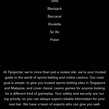
Slots
Blackjack
Baccarat
Roulette
Sic Bo
Poker
At Tipsportal, we’re more than just a review site; we’re your trusted
guide to the world of sports betting and online casinos. Our main
goal is simple: to give you trusted sports betting sites in Singapore
and Malaysia, and cover classic casino games for anyone looking
for a different kind of gameplay. Your safety and security are our
top priority, so you can always expect reliable information for your
next bet. We have a team of experts who can give you well-