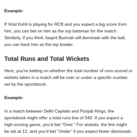
Example:
If Virat Kohli is playing for RCB and you expect a big score from
him, you can bet on him as the top batsman for the match.
Similarly, if you think Jasprit Bumrah will dominate with the ball,
you can back him as the top bowler.
Total Runs and Total Wickets
Here, you're betting on whether the total number of runs scored or
wickets taken in a match will be over or under a specific number
set by the sportsbook.
Example:
In a match between Delhi Capitals and Punjab Kings, the
sportsbook might offer a total runs line of 340. If you expect a
high-scoring game, you’d bet “Over.” For wickets, the line might
be set at 12, and you’d bet “Under” if you expect fewer dismissals.