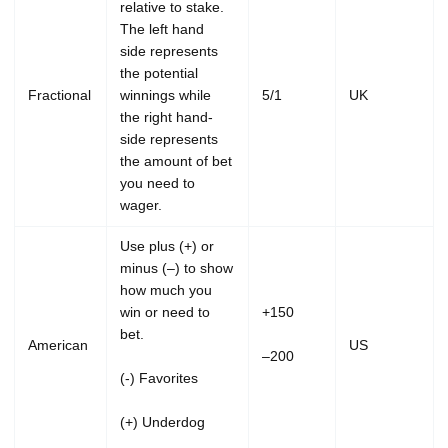
relative to stake.
The left hand
side represents
the potential
Fractional
winnings while
5/1
UK
the right hand-
side represents
the amount of bet
you need to
wager.
Use plus (+) or
minus (–) to show
how much you
win or need to
+150
bet.
American
US
–200
(-) Favorites
(+) Underdog