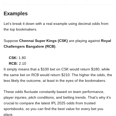
Examples
Let’s break it down with a real example using decimal odds from
the top bookmakers.
Suppose
Chennai Super Kings (CSK)
are playing against
Royal
Challengers Bangalore (RCB)
.
CSK:
1.80
RCB:
2.10
It simply means that a $100 bet on CSK would return $180, while
the same bet on RCB would return $210. The higher the odds, the
less likely the outcome, at least in the eyes of the bookmakers.
These odds fluctuate constantly based on team performance,
player injuries, pitch conditions, and betting trends. That’s why it’s
crucial to compare the latest IPL 2025 odds from trusted
sportsbooks, so you can find the best value for every bet you
place.