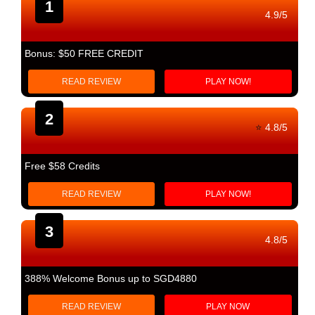
1
4.9/5
Bonus: $50 FREE CREDIT
READ REVIEW
PLAY NOW!
2
⭐
4.8/5
Free $58 Credits
READ REVIEW
PLAY NOW!
3
4.8/5
388% Welcome Bonus up to SGD4880
READ REVIEW
PLAY NOW