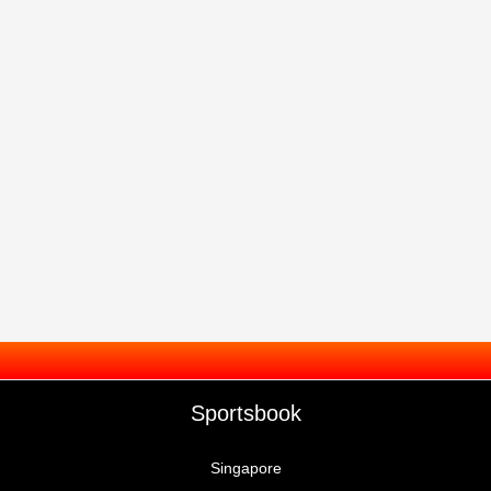
Sportsbook
Singapore