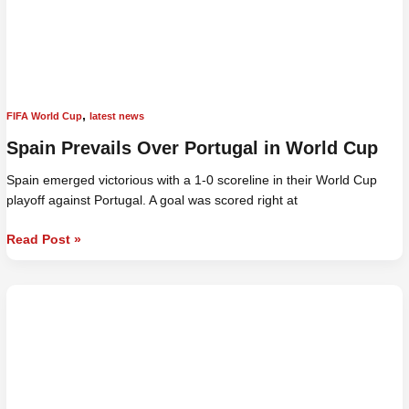
,
FIFA World Cup
latest news
Spain Prevails Over Portugal in World Cup
Spain emerged victorious with a 1-0 scoreline in their World Cup
playoff against Portugal. A goal was scored right at
Spain
Read Post »
Prevails
Over
Portugal
in
World
Cup