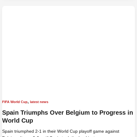
Over
Norway
in
Intense
Overtime
Drama
,
FIFA World Cup
latest news
Spain Triumphs Over Belgium to Progress in
World Cup
Spain triumphed 2-1 in their World Cup playoff game against