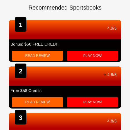
Cup
Recommended Sportsbooks
1
4.9/5
Bonus: $50 FREE CREDIT
READ REVIEW
PLAY NOW!
2
⭐
4.8/5
Free $58 Credits
READ REVIEW
PLAY NOW!
3
4.8/5