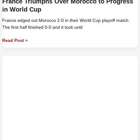
France Triumphs Over Morocco to Progress
in World Cup
France edged out Morocco 2-0 in their World Cup playoff match.
The first half finished 0-0 and it took until
France
Read Post »
Triumphs
Over
Morocco
to
Progress
in
World
Cup