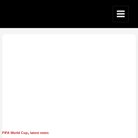
Skip
to
content
Main
Menu
,
FIFA World Cup
latest news