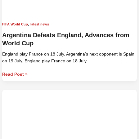
,
FIFA World Cup
latest news
Argentina Defeats England, Advances from
World Cup
England play France on 18 July. Argentina’s next opponent is Spain
on 19 July. England play France on 18 July.
Argentina
Read Post »
Defeats
England,
Advances
from
World
Cup