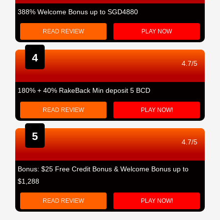
388% Welcome Bonus up to SGD4880
READ REVIEW
PLAY NOW
4
4.7/5
180% + 40% RakeBack Min deposit 5 BCD
READ REVIEW
PLAY NOW!
5
4.7/5
Bonus: $25 Free Credit Bonus & Welcome Bonus up to
$1,288
READ REVIEW
PLAY NOW!