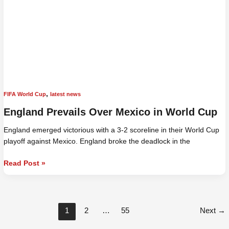
,
FIFA World Cup
latest news
England Prevails Over Mexico in World Cup
England emerged victorious with a 3-2 scoreline in their World Cup
playoff against Mexico. England broke the deadlock in the
England
Read Post »
Prevails
Over
Mexico
Post
in
1
2
…
55
Next
→
pagination
World