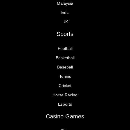
Malaysia
India
UK
Sports
Football
Basketball
Baseball
Tennis
Cricket
Horse Racing
Esports
Casino Games