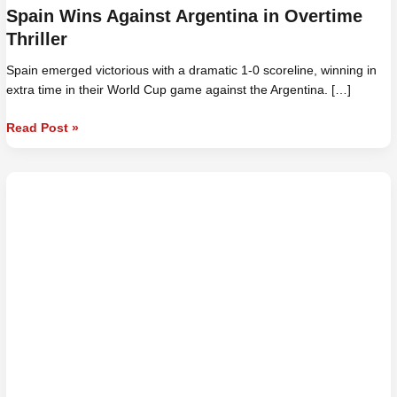
Spain Wins Against Argentina in Overtime
Thriller
Spain emerged victorious with a dramatic 1-0 scoreline, winning in
extra time in their World Cup game against the Argentina. […]
Spain
Read Post »
Wins
Against
Argentina
in
Overtime
Thriller