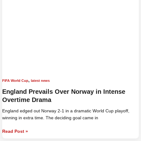
Dramatic
Overtime
,
FIFA World Cup
latest news
England Prevails Over Norway in Intense
Overtime Drama
England edged out Norway 2-1 in a dramatic World Cup playoff,
winning in extra time. The deciding goal came in
England
Read Post »
Prevails