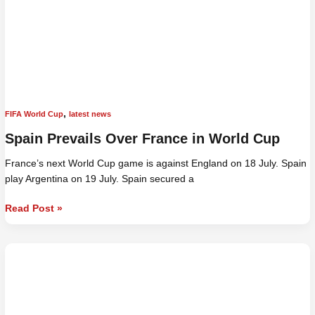
,
FIFA World Cup
latest news
Spain Prevails Over France in World Cup
France’s next World Cup game is against England on 18 July. Spain
play Argentina on 19 July. Spain secured a
Spain
Read Post »
Prevails
Over
France
in
World
Cup