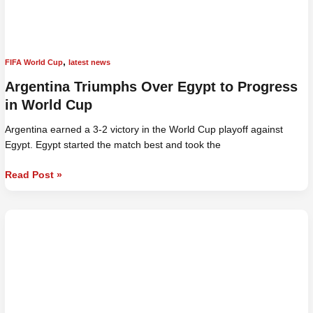
,
FIFA World Cup
latest news
Argentina Triumphs Over Egypt to Progress
in World Cup
Argentina earned a 3-2 victory in the World Cup playoff against
Egypt. Egypt started the match best and took the
Argentina
Read Post »
Triumphs
Over
Egypt
to
Progress
in
World
Cup