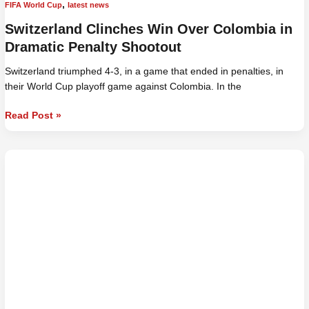
,
FIFA World Cup
latest news
Switzerland Clinches Win Over Colombia in
Dramatic Penalty Shootout
Switzerland triumphed 4-3, in a game that ended in penalties, in
their World Cup playoff game against Colombia. In the
Switzerland
Read Post »
Clinches
Win
Over
Colombia
in
Dramatic
Penalty
Shootout