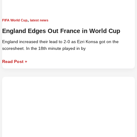
,
FIFA World Cup
latest news
England Edges Out France in World Cup
England increased their lead to 2-0 as Ezri Konsa got on the
scoresheet. In the 18th minute played in by
England
Read Post »
Edges
Out
France
in
World
Cup