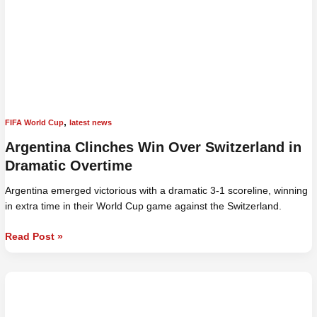
,
FIFA World Cup
latest news
Argentina Clinches Win Over Switzerland in
Dramatic Overtime
Argentina emerged victorious with a dramatic 3-1 scoreline, winning
in extra time in their World Cup game against the Switzerland.
Argentina
Read Post »
Clinches
Win
Over
Switzerland
in