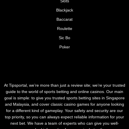
Slots
Blackjack
Baccarat
Roulette
Sic Bo
Poker
At Tipsportal, we’re more than just a review site; we’re your trusted
guide to the world of sports betting and online casinos. Our main
goal is simple: to give you trusted sports betting sites in Singapore
and Malaysia, and cover classic casino games for anyone looking
for a different kind of gameplay. Your safety and security are our
top priority, so you can always expect reliable information for your
next bet. We have a team of experts who can give you well-