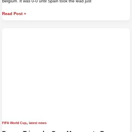
Belgium. It was 0-0 until Spain took the lead just
Spain
Read Post »
Triumphs
Over
Belgium
to
Progress
in
World
Cup
,
FIFA World Cup
latest news