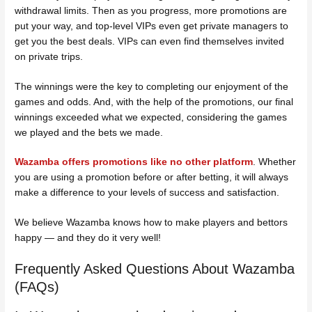
withdrawal limits. Then as you progress, more promotions are
put your way, and top-level VIPs even get private managers to
get you the best deals. VIPs can even find themselves invited
on private trips.
The winnings were the key to completing our enjoyment of the
games and odds. And, with the help of the promotions, our final
winnings exceeded what we expected, considering the games
we played and the bets we made.
Wazamba offers promotions like no other platform
. Whether
you are using a promotion before or after betting, it will always
make a difference to your levels of success and satisfaction.
We believe Wazamba knows how to make players and bettors
happy — and they do it very well!
Frequently Asked Questions About Wazamba
(FAQs)