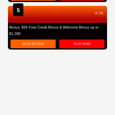
5
4.7/5
Bonus: $25 Free Credit Bonus & Welcome Bonus up to
$1,288
READ REVIEW
PLAY NOW!