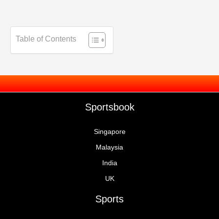
Table of Contents
Sportsbook
Singapore
Malaysia
India
UK
Sports