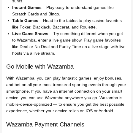
sums.
Instant Games
– Play easy-to-understand games like
Scratch Cards and Bingo.
Table Games
– Head to the tables to play casino favorites
like Poker, Blackjack, Baccarat, and Roulette.
Live Game Shows
– Try something different when you get
to Wazamba, enter a live game show. Play game favorites
like Deal or No Deal and Funky Time on a live stage with live
hosts via a live stream.
Go Mobile with Wazamba
With Wazamba, you can play fantastic games, enjoy bonuses,
and bet on all your most treasured sporting events through your
smartphone. If you have an internet connection on your smart
device, you can use Wazamba anywhere you go. Wazamba is
mobile-device-optimized — to ensure you get the best possible
experience, whether your device relies on iOS or Android.
Wazamba Payment Channels