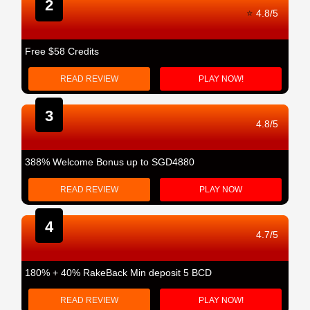
2
⭐
4.8/5
Free $58 Credits
READ REVIEW
PLAY NOW!
3
4.8/5
388% Welcome Bonus up to SGD4880
READ REVIEW
PLAY NOW
4
4.7/5
180% + 40% RakeBack Min deposit 5 BCD
READ REVIEW
PLAY NOW!