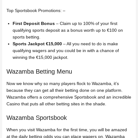
Top Sportsbook Promotions: –
First Deposit Bonus
– Claim up to 100% of your first
qualifying sports deposit as a bonus worth up to €100 on
sports betting.
Sports Jackpot €15,000
– All you need to do is make
qualifying wagers and you could be in with a chance of
winning the €15,000 jackpot.
Wazamba Betting Menu
Now we know why so many players flock to Wazamba, it’s
because they can get all their betting done on one platform.
Wazamba offers a comprehensive Sportsbook and an incredible
Casino that puts all other betting sites in the shade.
Wazamba Sportsbook
When you visit Wazamba for the first time, you will be amazed
at the daily betting odds you can place wagers on. Wazamba