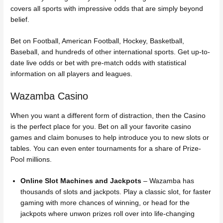
covers all sports with impressive odds that are simply beyond
belief.
Bet on Football, American Football, Hockey, Basketball,
Baseball, and hundreds of other international sports. Get up-to-
date live odds or bet with pre-match odds with statistical
information on all players and leagues.
Wazamba Casino
When you want a different form of distraction, then the Casino
is the perfect place for you. Bet on all your favorite casino
games and claim bonuses to help introduce you to new slots or
tables. You can even enter tournaments for a share of Prize-
Pool millions.
Online Slot Machines and Jackpots
– Wazamba has
thousands of slots and jackpots. Play a classic slot, for faster
gaming with more chances of winning, or head for the
jackpots where unwon prizes roll over into life-changing