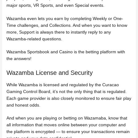
major sports, VR Sports, and even Special events.
Wazamba even lets you earn by completing Weekly or One-
Time challenges, and Collections. And when you want to know
more, Support is always there to instantly reply to any
Wazamba-related questions.
Wazamba Sportsbook and Casino is the betting platform with
the answers!
Wazamba License and Security
While Wazamba is licensed and regulated by the Curacao
Gaming Control Board, it’s not the only thing that is regulated.
Each game provider is also closely monitored to ensure fair play
and honest odds.
And when you are playing or betting on Wazamaba, know that
all information that moves online between your computer and
the platform is encrypted — to ensure your transactions remain