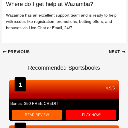
Where do I get help at Wazamba?
Wazamba has an excellent support team and is ready to help
with issues like registration, promotions, betting offers, and
bonuses via Live Chat or Email, 24/7.
Post
PREVIOUS
NEXT
navigation
Recommended Sportsbooks
1
4.9/5
Bonus: $50 FREE CREDIT
READ REVIEW
PLAY NOW!