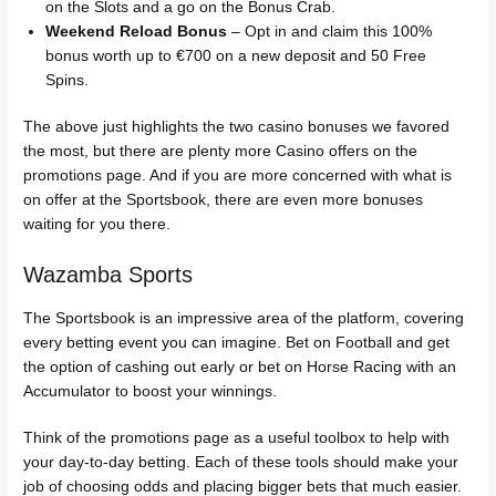
on the Slots and a go on the Bonus Crab.
Weekend Reload Bonus
– Opt in and claim this 100%
bonus worth up to €700 on a new deposit and 50 Free
Spins.
The above just highlights the two casino bonuses we favored
the most, but there are plenty more Casino offers on the
promotions page. And if you are more concerned with what is
on offer at the Sportsbook, there are even more bonuses
waiting for you there.
Wazamba Sports
The Sportsbook is an impressive area of the platform, covering
every betting event you can imagine. Bet on Football and get
the option of cashing out early or bet on Horse Racing with an
Accumulator to boost your winnings.
Think of the promotions page as a useful toolbox to help with
your day-to-day betting. Each of these tools should make your
job of choosing odds and placing bigger bets that much easier.