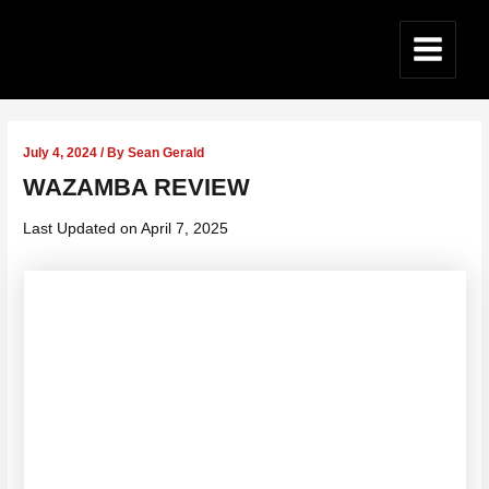
Skip
to
content
Main
Menu
July 4, 2024
/ By
Sean Gerald
WAZAMBA REVIEW
Last Updated on April 7, 2025