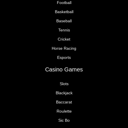
Football
Basketball
Baseball
Tennis
Cricket
Horse Racing
Esports
Casino Games
Slots
Blackjack
Baccarat
Roulette
Sic Bo