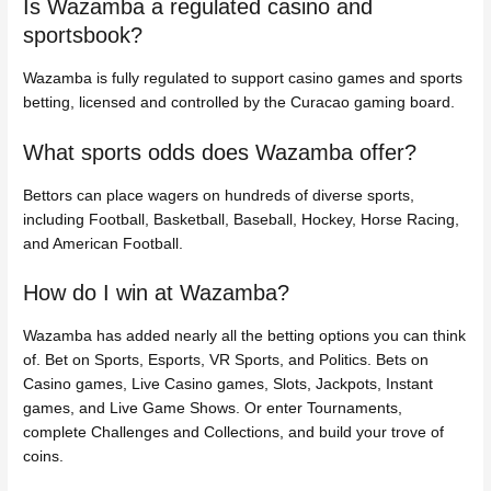
Is Wazamba a regulated casino and
sportsbook?
Wazamba is fully regulated to support casino games and sports
betting, licensed and controlled by the Curacao gaming board.
What sports odds does Wazamba offer?
Bettors can place wagers on hundreds of diverse sports,
including Football, Basketball, Baseball, Hockey, Horse Racing,
and American Football.
How do I win at Wazamba?
Wazamba has added nearly all the betting options you can think
of. Bet on Sports, Esports, VR Sports, and Politics. Bets on
Casino games, Live Casino games, Slots, Jackpots, Instant
games, and Live Game Shows. Or enter Tournaments,
complete Challenges and Collections, and build your trove of
coins.