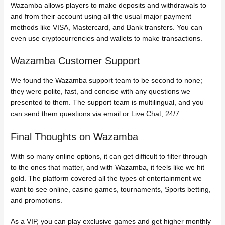
Wazamba allows players to make deposits and withdrawals to
and from their account using all the usual major payment
methods like VISA, Mastercard, and Bank transfers. You can
even use cryptocurrencies and wallets to make transactions.
Wazamba Customer Support
We found the Wazamba support team to be second to none;
they were polite, fast, and concise with any questions we
presented to them. The support team is multilingual, and you
can send them questions via email or Live Chat, 24/7.
Final Thoughts on Wazamba
With so many online options, it can get difficult to filter through
to the ones that matter, and with Wazamba, it feels like we hit
gold. The platform covered all the types of entertainment we
want to see online, casino games, tournaments, Sports betting,
and promotions.
As a VIP, you can play exclusive games and get higher monthly