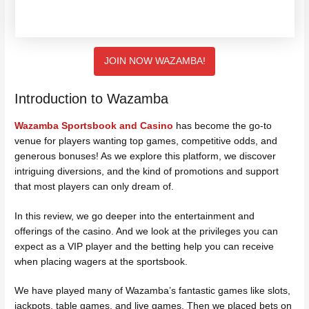
JOIN NOW WAZAMBA!
Introduction to Wazamba
Wazamba Sportsbook and Casino
has become the go-to
venue for players wanting top games, competitive odds, and
generous bonuses! As we explore this platform, we discover
intriguing diversions, and the kind of promotions and support
that most players can only dream of.
In this review, we go deeper into the entertainment and
offerings of the casino. And we look at the privileges you can
expect as a VIP player and the betting help you can receive
when placing wagers at the sportsbook.
We have played many of Wazamba’s fantastic games like slots,
jackpots, table games, and live games. Then we placed bets on