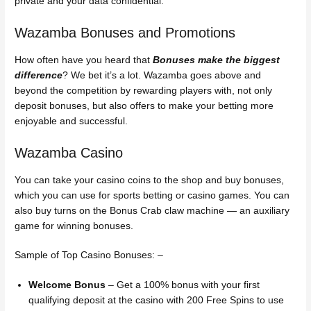
private and your data confidential.
Wazamba Bonuses and Promotions
How often have you heard that
Bonuses make the biggest
difference
? We bet it’s a lot. Wazamba goes above and
beyond the competition by rewarding players with, not only
deposit bonuses, but also offers to make your betting more
enjoyable and successful.
Wazamba Casino
You can take your casino coins to the shop and buy bonuses,
which you can use for sports betting or casino games. You can
also buy turns on the Bonus Crab claw machine — an auxiliary
game for winning bonuses.
Sample of Top Casino Bonuses: –
Welcome Bonus
– Get a 100% bonus with your first
qualifying deposit at the casino with 200 Free Spins to use