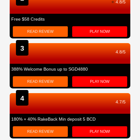
⭐
4.8/5
Free $58 Credits
READ REVIEW
PLAY NOW!
3
4.8/5
388% Welcome Bonus up to SGD4880
READ REVIEW
PLAY NOW
4
4.7/5
180% + 40% RakeBack Min deposit 5 BCD
READ REVIEW
PLAY NOW!