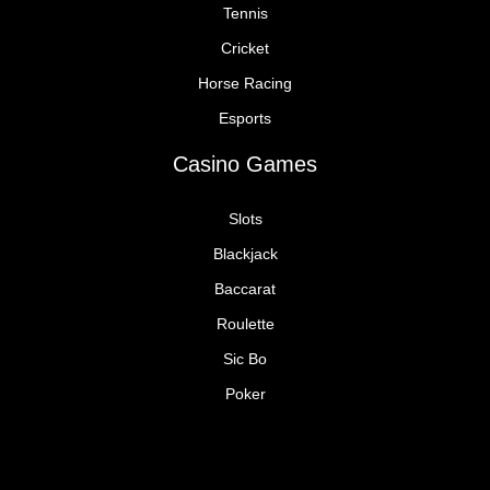
Tennis
Cricket
Horse Racing
Esports
Casino Games
Slots
Blackjack
Baccarat
Roulette
Sic Bo
Poker