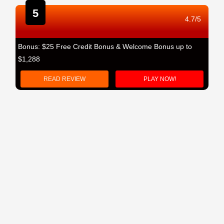
5
4.7/5
Bonus: $25 Free Credit Bonus & Welcome Bonus up to
$1,288
READ REVIEW
PLAY NOW!