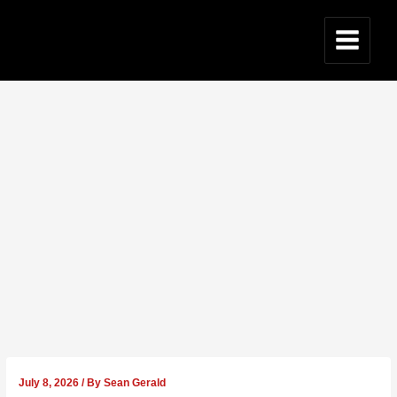
Skip
to
content
Main
Menu
July 8, 2026
/ By
Sean Gerald