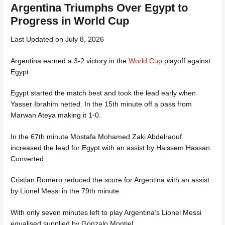
Argentina Triumphs Over Egypt to
Progress in World Cup
Last Updated on July 8, 2026
Argentina earned a 3-2 victory in the
World Cup
playoff against
Egypt.
Egypt started the match best and took the lead early when
Yasser Ibrahim netted. In the 15th minute off a pass from
Marwan Ateya making it 1-0.
In the 67th minute Mostafa Mohamed Zaki Abdelraouf
increased the lead for Egypt with an assist by Haissem Hassan.
Converted.
Cristian Romero reduced the score for Argentina with an assist
by Lionel Messi in the 79th minute.
With only seven minutes left to play Argentina’s Lionel Messi
equalised supplied by Gonzalo Montiel.