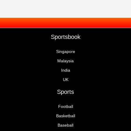
Sportsbook
Singapore
Malaysia
India
UK
Sports
Football
Basketball
Baseball