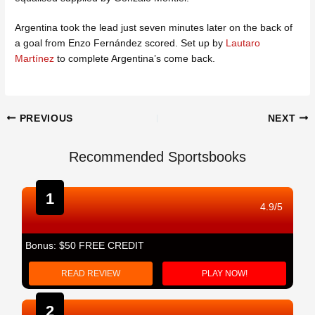
Argentina took the lead just seven minutes later on the back of
a goal from Enzo Fernández scored. Set up by
Lautaro
Martínez
to complete Argentina’s come back.
Post
PREVIOUS
NEXT
navigation
Recommended Sportsbooks
1
4.9/5
Bonus: $50 FREE CREDIT
READ REVIEW
PLAY NOW!
2