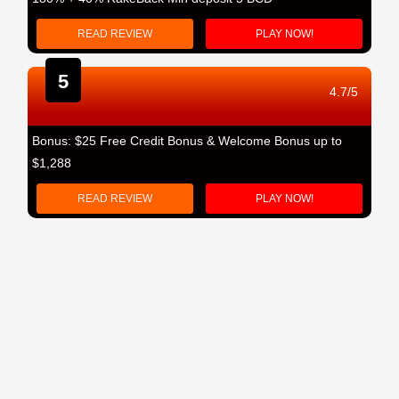
READ REVIEW
PLAY NOW!
5
4.7/5
Bonus: $25 Free Credit Bonus & Welcome Bonus up to
$1,288
READ REVIEW
PLAY NOW!