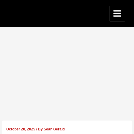
Skip
to
content
Main
Menu
October 20, 2025
/ By
Sean Gerald