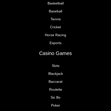
Basketball
Baseball
Tennis
Cricket
Horse Racing
Esports
Casino Games
Slots
Blackjack
Baccarat
Roulette
Sic Bo
Poker