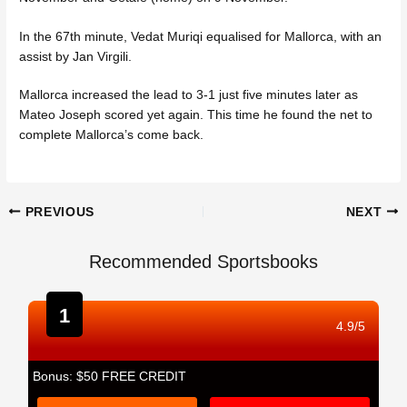
In the 67th minute, Vedat Muriqi equalised for Mallorca, with an
assist by Jan Virgili.
Mallorca increased the lead to 3-1 just five minutes later as
Mateo Joseph scored yet again. This time he found the net to
complete Mallorca’s come back.
Post
PREVIOUS
NEXT
navigation
Recommended Sportsbooks
1
4.9/5
Bonus: $50 FREE CREDIT