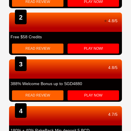
READ REVIEW
PLAY NOW!
2
⭐
4.8/5
Free $58 Credits
READ REVIEW
PLAY NOW!
3
4.8/5
388% Welcome Bonus up to SGD4880
READ REVIEW
PLAY NOW
4
4.7/5
180% + 40% RakeBack Min deposit 5 BCD