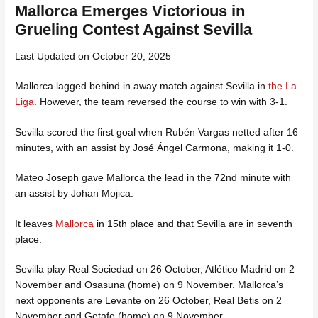
Mallorca Emerges Victorious in
Grueling Contest Against Sevilla
Last Updated on October 20, 2025
Mallorca lagged behind in away match against Sevilla in
the La
Liga
. However, the team reversed the course to win with 3-1.
Sevilla scored the first goal when Rubén Vargas netted after 16
minutes, with an assist by José Ángel Carmona, making it 1-0.
Mateo Joseph gave Mallorca the lead in the 72nd minute with
an assist by Johan Mojica.
It leaves
Mallorca
in 15th place and that Sevilla are in seventh
place.
Sevilla play Real Sociedad on 26 October, Atlético Madrid on 2
November and Osasuna (home) on 9 November. Mallorca’s
next opponents are Levante on 26 October, Real Betis on 2
November and Getafe (home) on 9 November.