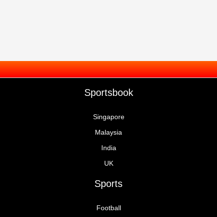
Sportsbook
Singapore
Malaysia
India
UK
Sports
Football