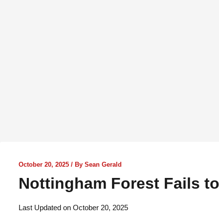
October 20, 2025
/ By
Sean Gerald
Nottingham Forest Fails t
Last Updated on October 20, 2025