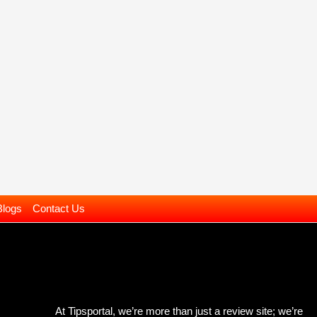
Blogs
Contact Us
At Tipsportal, we’re more than just a review site; we’re