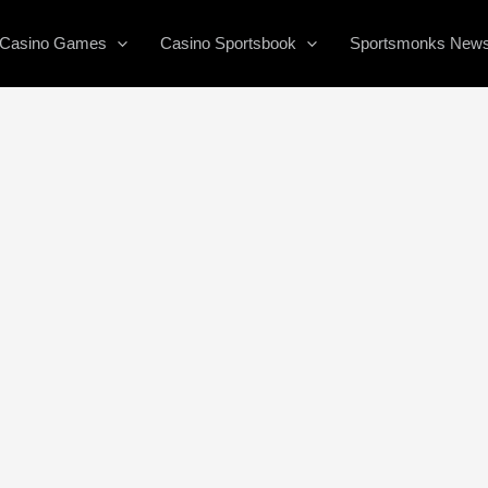
Casino Games
Casino Sportsbook
Sportsmonks New