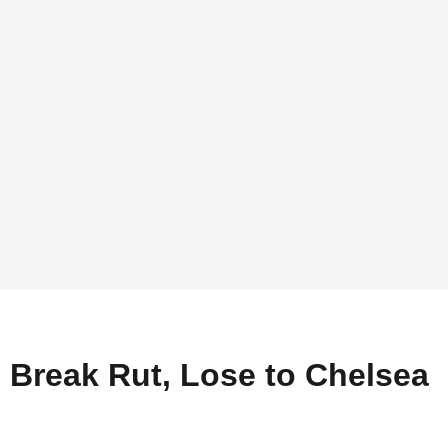
o Break Rut, Lose to Chelsea