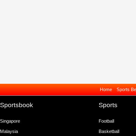
Home
Sports Be
Sportsbook
Sports
Singapore
Football
Malaysia
Basketball