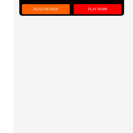
READ REVIEW
PLAY NOW!