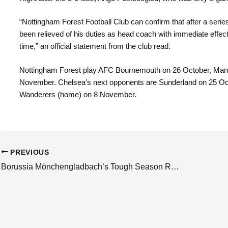
“Nottingham Forest Football Club can confirm that after a seri
been relieved of his duties as head coach with immediate effect
time,” an official statement from the club read.
Nottingham Forest play AFC Bournemouth on 26 October, Man
November. Chelsea’s next opponents are Sunderland on 25 O
Wanderers (home) on 8 November.
Post
PREVIOUS
navigation
Borussia Mönchengladbach’s Tough Season Rolls On with Loss to FC Union Berlin