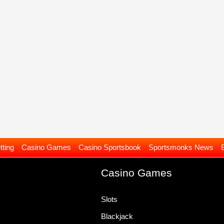
tting
Casino Games
Casino Sportsbook
Sportsmonks News
Casino Games
Slots
Blackjack