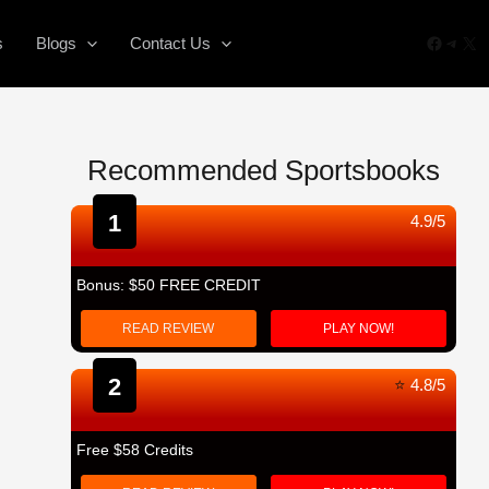
Facebo
Teleg
X
s
Blogs
Contact Us
Recommended Sportsbooks
1
4.9/5
Bonus: $50 FREE CREDIT
READ REVIEW
PLAY NOW!
2
⭐
4.8/5
Free $58 Credits