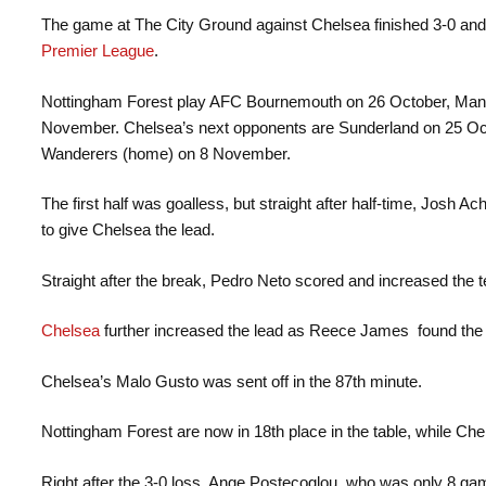
The game at The City Ground against Chelsea finished 3-0 and
Premier League
.
Nottingham Forest play AFC Bournemouth on 26 October, Man
November. Chelsea’s next opponents are Sunderland on 25 O
Wanderers (home) on 8 November.
The first half was goalless, but straight after half-time, Josh
to give Chelsea the lead.
Straight after the break, Pedro Neto scored and increased the t
Chelsea
further increased the lead as Reece James found the n
Chelsea’s Malo Gusto was sent off in the 87th minute.
Nottingham Forest are now in 18th place in the table, while Chels
Right after the 3-0 loss, Ange Postecoglou, who was only 8 game