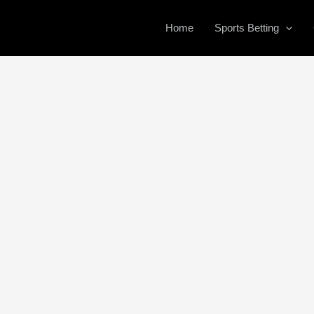
Skip
to
Home
Sports Betting
content