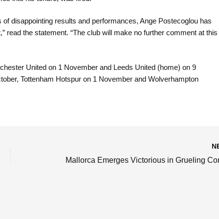
es of disappointing results and performances, Ange Postecoglou has
,” read the statement. “The club will make no further comment at this
chester United on 1 November and Leeds United (home) on 9
ctober, Tottenham Hotspur on 1 November and Wolverhampton
N