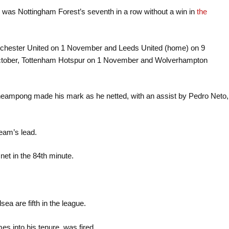
 was Nottingham Forest’s seventh in a row without a win in
the
chester United on 1 November and Leeds United (home) on 9
ctober, Tottenham Hotspur on 1 November and Wolverhampton
 Acheampong made his mark as he netted, with an assist by Pedro Neto,
eam’s lead.
et in the 84th minute.
ea are fifth in the league.
s into his tenure, was fired.