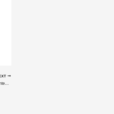
EXT
Mallorca Emerges Victorious in Grueling Contest Against Sevilla