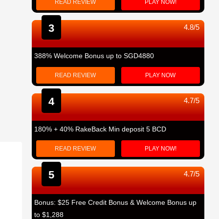
READ REVIEW
PLAY NOW!
3
4.8/5
388% Welcome Bonus up to SGD4880
READ REVIEW
PLAY NOW
4
4.7/5
180% + 40% RakeBack Min deposit 5 BCD
READ REVIEW
PLAY NOW!
5
4.7/5
Bonus: $25 Free Credit Bonus & Welcome Bonus up
to $1,288