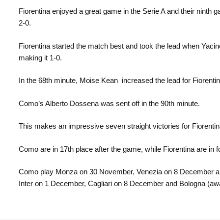
Fiorentina enjoyed a great game in the Serie A and their nint
2-0.
Fiorentina started the match best and took the lead when Yacine 
making it 1-0.
In the 68th minute, Moise Kean increased the lead for Fiorentina
Como’s Alberto Dossena was sent off in the 90th minute.
This makes an impressive seven straight victories for Fiorentin
Como are in 17th place after the game, while Fiorentina are in f
Como play Monza on 30 November, Venezia on 8 December an
Inter on 1 December, Cagliari on 8 December and Bologna (a