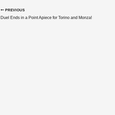
Post
PREVIOUS
navigation
Duel Ends in a Point Apiece for Torino and Monza!