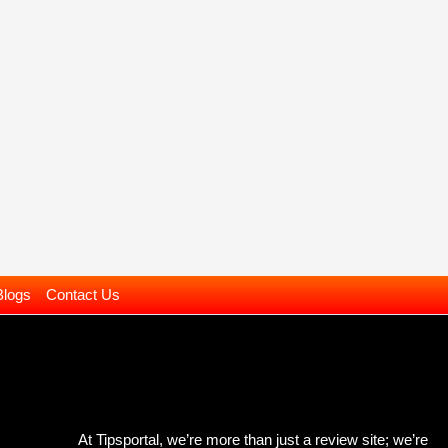
Blogs
Contact Us
At Tipsportal, we’re more than just a review site; we’re