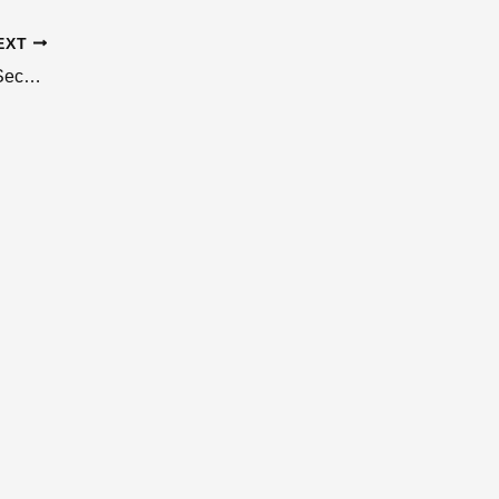
EXT
Valencia’s López Noguerol Saves the Day, Securing Point in Espanyol Stalemate