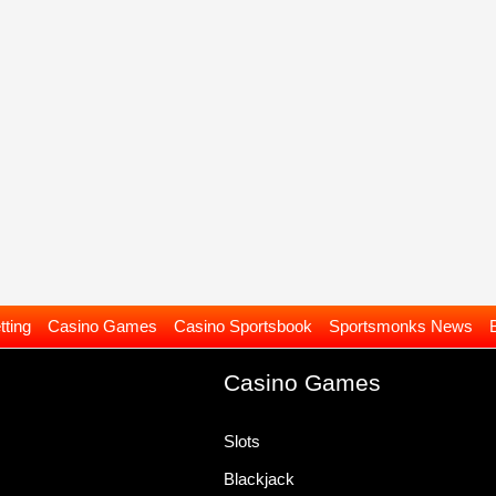
tting
Casino Games
Casino Sportsbook
Sportsmonks News
Casino Games
Slots
Blackjack