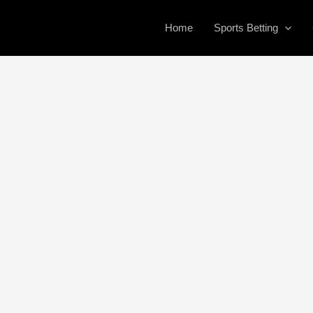
Skip
to
Home
Sports Betting
content