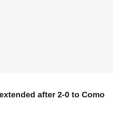
 extended after 2-0 to Como