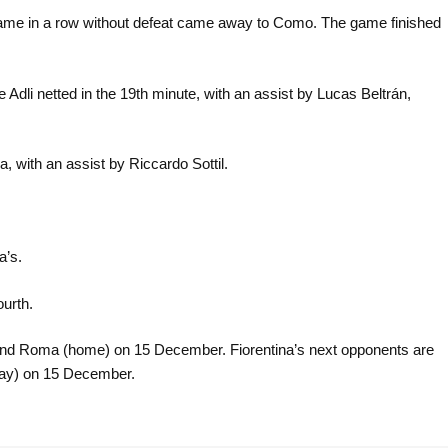
h game in a row without defeat came away to Como. The game finished
Adli netted in the 19th minute, with an assist by Lucas Beltrán,
, with an assist by Riccardo Sottil.
a’s.
ourth.
d Roma (home) on 15 December. Fiorentina’s next opponents are
way) on 15 December.