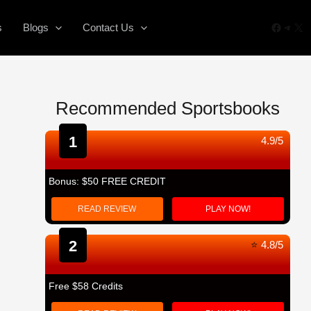
Facebo
Teleg
X
s
Blogs
Contact Us
Recommended Sportsbooks
1
4.9/5
Bonus: $50 FREE CREDIT
READ REVIEW
PLAY NOW!
2
⭐
4.8/5
Free $58 Credits