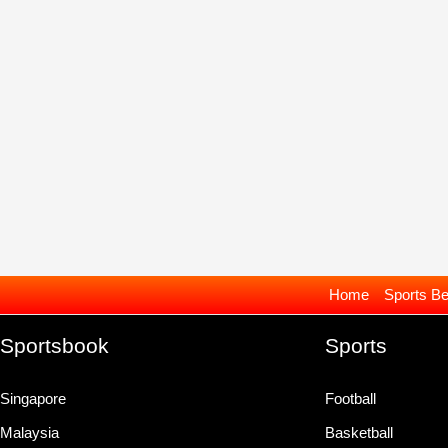
Home
Sports Be
Sportsbook
Sports
Singapore
Football
Malaysia
Basketball