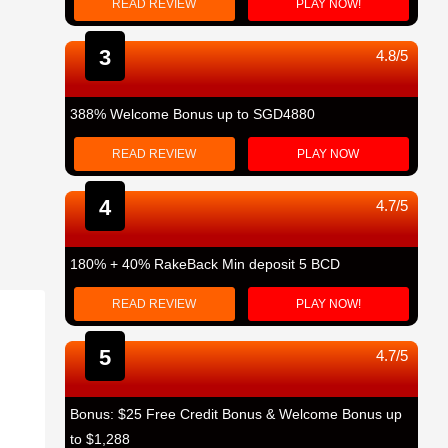
READ REVIEW
PLAY NOW!
3
4.8/5
388% Welcome Bonus up to SGD4880
READ REVIEW
PLAY NOW
4
4.7/5
180% + 40% RakeBack Min deposit 5 BCD
READ REVIEW
PLAY NOW!
5
4.7/5
Bonus: $25 Free Credit Bonus & Welcome Bonus up
to $1,288