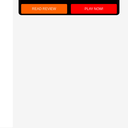
READ REVIEW
PLAY NOW!