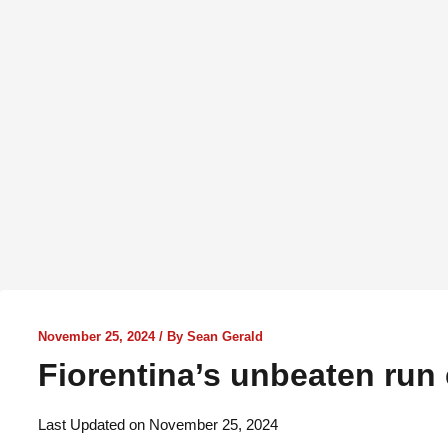
November 25, 2024
/ By
Sean Gerald
Fiorentina’s unbeaten run
Last Updated on November 25, 2024