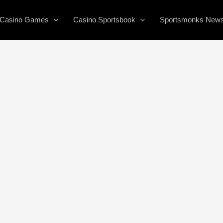
Casino Games
Casino Sportsbook
Sportsmonks New