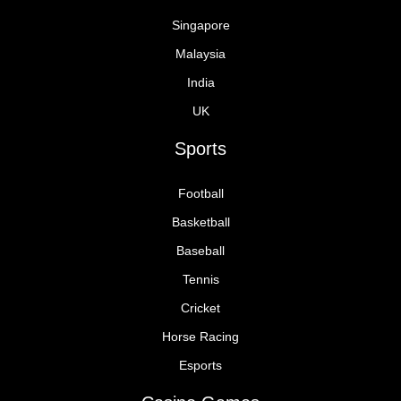
Singapore
Malaysia
India
UK
Sports
Football
Basketball
Baseball
Tennis
Cricket
Horse Racing
Esports