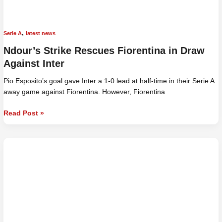
,
Serie A
latest news
Ndour’s Strike Rescues Fiorentina in Draw
Against Inter
Pio Esposito’s goal gave Inter a 1-0 lead at half-time in their Serie A
away game against Fiorentina. However, Fiorentina
Ndour’s
Read Post »
Strike
Rescues
Fiorentina
in
Draw
Against
Inter