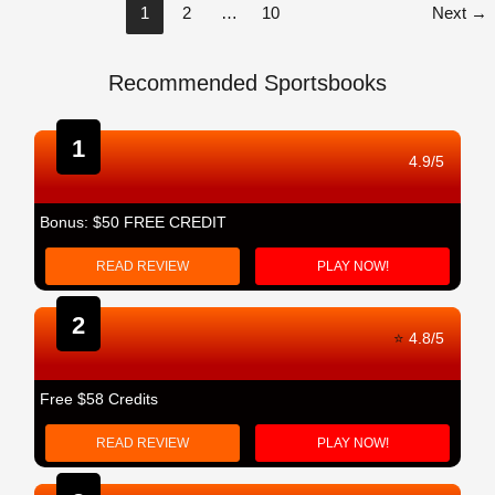
Post
Fiorentina
1
2
…
10
Next
→
pagination
against
Cremonese
Recommended Sportsbooks
1
4.9/5
Bonus: $50 FREE CREDIT
READ REVIEW
PLAY NOW!
2
⭐
4.8/5
Free $58 Credits
READ REVIEW
PLAY NOW!