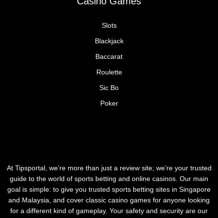
Casino Games
Slots
Blackjack
Baccarat
Roulette
Sic Bo
Poker
At Tipsportal, we’re more than just a review site; we’re your trusted
guide to the world of sports betting and online casinos. Our main
goal is simple: to give you trusted sports betting sites in Singapore
and Malaysia, and cover classic casino games for anyone looking
for a different kind of gameplay. Your safety and security are our