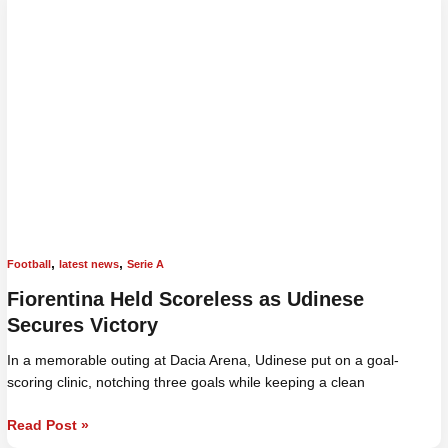
for
Atalanta
against
Hellas
Verona
,
,
Football
latest news
Serie A
Fiorentina Held Scoreless as Udinese
Secures Victory
In a memorable outing at Dacia Arena, Udinese put on a goal-
scoring clinic, notching three goals while keeping a clean
Fiorentina
Read Post »
Held