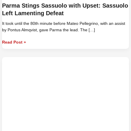
Parma Stings Sassuolo with Upset: Sassuolo
Left Lamenting Defeat
It took until the 80th minute before Mateo Pellegrino, with an assist
by Pontus Almqvist, gave Parma the lead. The […]
Parma
Read Post »
Stings
Sassuolo
with
Upset:
Sassuolo
Left
Lamenting
Defeat