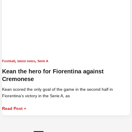
streak
after
2-
1
to
Torino
,
,
Football
latest news
Serie A
Kean the hero for Fiorentina against
Cremonese
Kean scored the only goal of the game in the second half in
Fiorentina’s victory in the Serie A, as
Kean
Read Post »
the
hero
for