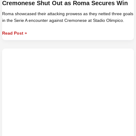
Cremonese Shut Out as Roma Secures Win
Roma showcased their attacking prowess as they netted three goals
in the Serie A encounter against Cremonese at Stadio Olimpico.
Cremonese
Read Post »
Shut
Out
as
Roma
Secures
Win