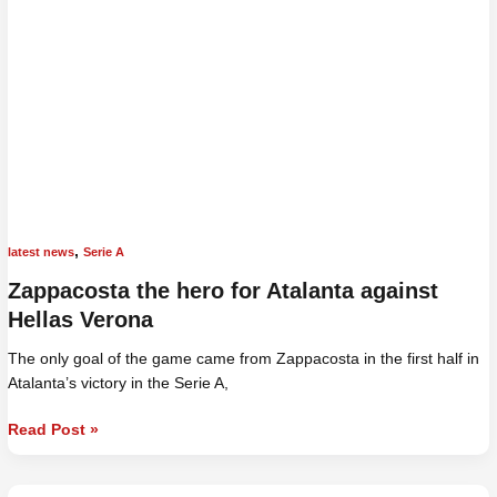
Bologna
Fails
to
Score
,
latest news
Serie A
Zappacosta the hero for Atalanta against
Hellas Verona
The only goal of the game came from Zappacosta in the first half in
Atalanta’s victory in the Serie A,
Zappacosta
Read Post »
the
hero