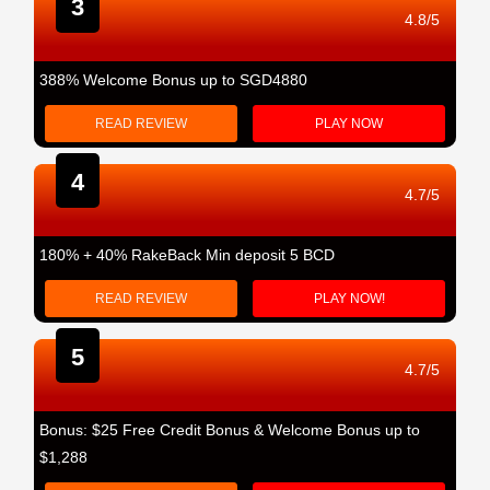
3
4.8/5
388% Welcome Bonus up to SGD4880
READ REVIEW
PLAY NOW
4
4.7/5
180% + 40% RakeBack Min deposit 5 BCD
READ REVIEW
PLAY NOW!
5
4.7/5
Bonus: $25 Free Credit Bonus & Welcome Bonus up to
$1,288