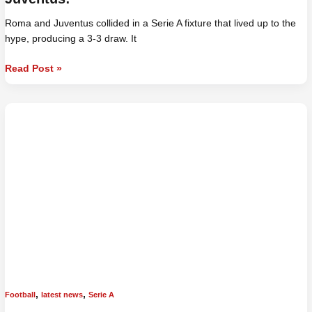
Roma and Juventus collided in a Serie A fixture that lived up to the
hype, producing a 3-3 draw. It
Duel
Read Post »
Ends
in
a
Point
Apiece
for
Roma
and
Juventus!
,
,
Football
latest news
Serie A