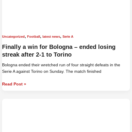
,
,
,
Uncategorized
Football
latest news
Serie A
Finally a win for Bologna – ended losing
streak after 2-1 to Torino
Bologna ended their wretched run of four straight defeats in the
Serie A against Torino on Sunday. The match finished
Finally
Read Post »
a
win
for
Bologna
–
ended
losing