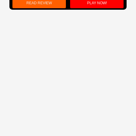
READ REVIEW
PLAY NOW!