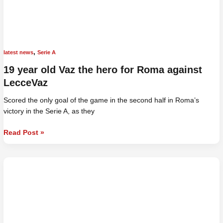
,
latest news
Serie A
19 year old Vaz the hero for Roma against
LecceVaz
Scored the only goal of the game in the second half in Roma’s
victory in the Serie A, as they
19
Read Post »
year
old
Vaz
the
hero
for
Roma
against