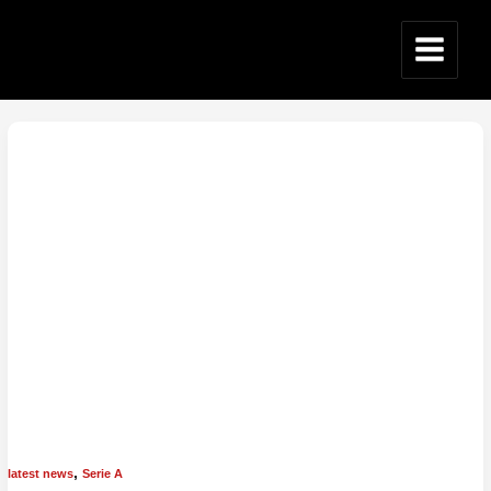
Skip
to
content
Main
Menu
,
latest news
Serie A