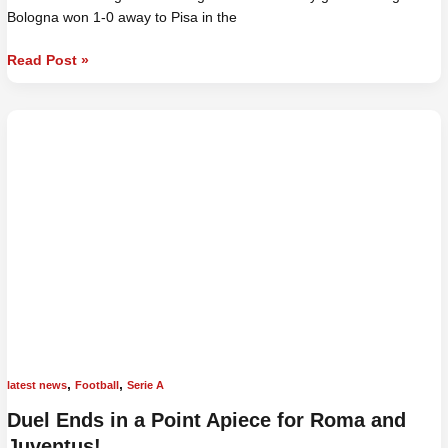
Bologna won 1-0 away to Pisa in the
Odgaard
Read Post »
got
the
decider
when
Bologna
sink
Pisa
,
,
latest news
Football
Serie A
Duel Ends in a Point Apiece for Roma and
Juventus!