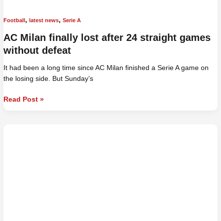
,
,
Football
latest news
Serie A
AC Milan finally lost after 24 straight games
without defeat
It had been a long time since AC Milan finished a Serie A game on
the losing side. But Sunday’s
AC
Read Post »
Milan
finally
lost
after
24
straight
games
without
defeat