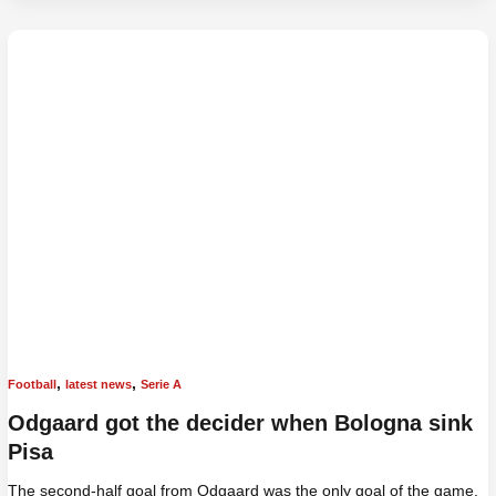
Scoreless
as
Udinese
Secures
Victory
,
,
Football
latest news
Serie A
Odgaard got the decider when Bologna sink
Pisa
The second-half goal from Odgaard was the only goal of the game.