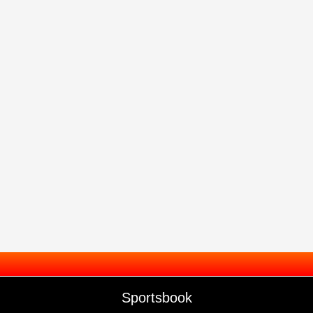
Sportsbook