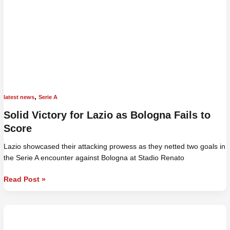
LecceVaz
,
latest news
Serie A
Solid Victory for Lazio as Bologna Fails to
Score
Lazio showcased their attacking prowess as they netted two goals in
the Serie A encounter against Bologna at Stadio Renato
Solid
Read Post »
Victory
for
Lazio
as