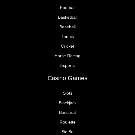
Football
Basketball
Baseball
Tennis
Cricket
Horse Racing
Esports
Casino Games
Slots
Blackjack
Baccarat
Roulette
Sic Bo