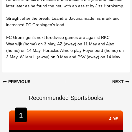
later later as he found the net, with an assist by Jizz Hornkamp.
Straight after the break, Leandro Bacuna made his mark and
increased FC Groningen’s lead.
FC Groningen’s next Eredivisie games are against RKC
Waalwijk (home) on 3 May, AZ (away) on 11 May and Ajax
(home) on 14 May. Heracles Almelo play Feyenoord (home) on
3 May, Willem II (away) on 9 May and PSV (away) on 14 May.
Post
PREVIOUS
NEXT
navigation
Recommended Sportsbooks
1
4.9/5