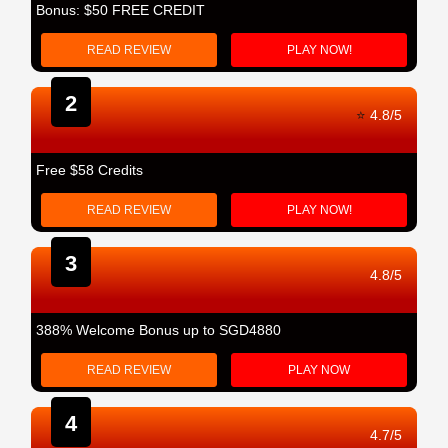
Bonus: $50 FREE CREDIT
READ REVIEW
PLAY NOW!
2
⭐
4.8/5
Free $58 Credits
READ REVIEW
PLAY NOW!
3
4.8/5
388% Welcome Bonus up to SGD4880
READ REVIEW
PLAY NOW
4
4.7/5