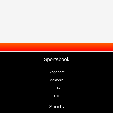
Sportsbook
Singapore
Malaysia
India
UK
Sports