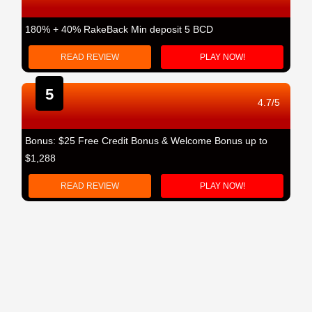
180% + 40% RakeBack Min deposit 5 BCD
READ REVIEW
PLAY NOW!
5
4.7/5
Bonus: $25 Free Credit Bonus & Welcome Bonus up to
$1,288
READ REVIEW
PLAY NOW!