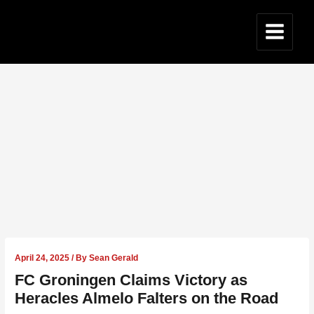
Skip
to
content
Main
Menu
April 24, 2025
/ By
Sean Gerald
FC Groningen Claims Victory as
Heracles Almelo Falters on the Road