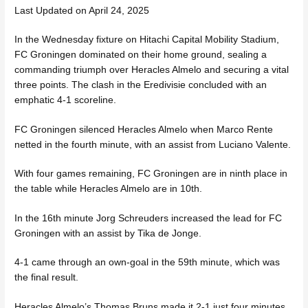
Last Updated on April 24, 2025
In the Wednesday fixture on Hitachi Capital Mobility Stadium,
FC Groningen dominated on their home ground, sealing a
commanding triumph over Heracles Almelo and securing a vital
three points. The clash in the Eredivisie concluded with an
emphatic 4-1 scoreline.
FC Groningen silenced Heracles Almelo when Marco Rente
netted in the fourth minute, with an assist from Luciano Valente.
With four games remaining, FC Groningen are in ninth place in
the table while Heracles Almelo are in 10th.
In the 16th minute Jorg Schreuders increased the lead for FC
Groningen with an assist by Tika de Jonge.
4-1 came through an own-goal in the 59th minute, which was
the final result.
Heracles Almelo’s Thomas Bruns made it 2-1 just four minutes