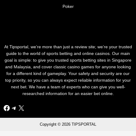
Poker
At Tipsportal, we’re more than just a review site; we’re your trusted
guide to the world of sports betting and online casinos. Our main
goal is simple: to give you trusted sports betting sites in Singapore
and Malaysia, and cover classic casino games for anyone looking
for a different kind of gameplay. Your safety and security are our
top priority, so you can always expect reliable information for your
next bet. We have a team of experts who can give you well-
researched information for an easier bet online.
Facebook
Telegram
X
Copyright © 2026 TIPSPORTAL