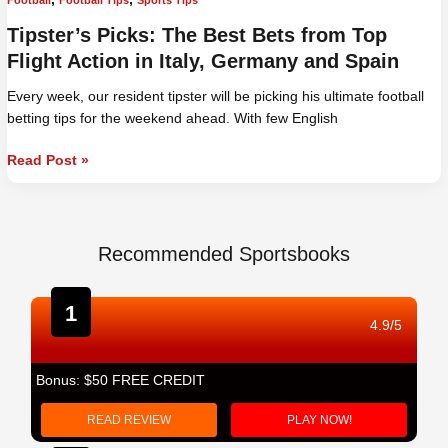
Tipster’s Picks: The Best Bets from Top
Flight Action in Italy, Germany and Spain
Every week, our resident tipster will be picking his ultimate football
betting tips for the weekend ahead. With few English
Tipster’s
Read Post »
Picks:
The
Best
Bets
Recommended Sportsbooks
from
Top
1
Flight
4.9/5
Action
in
Bonus: $50 FREE CREDIT
Italy,
Germany
READ REVIEW
PLAY NOW!
and
Spain