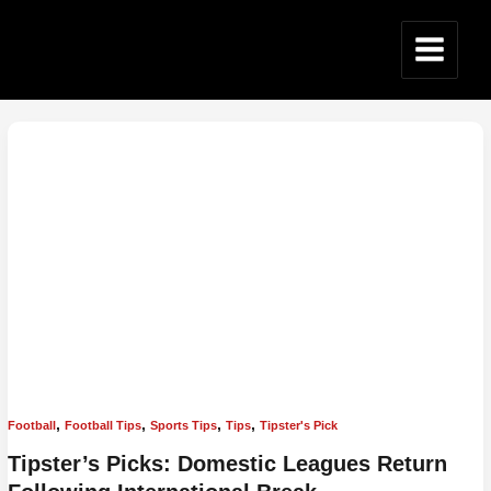
Skip
to
content
Main
Menu
,
,
,
,
Football
Football Tips
Sports Tips
Tips
Tipster's Pick
Tipster’s Picks: Domestic Leagues Return