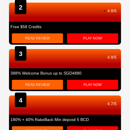
2
⭐
4.8/5
Free $58 Credits
READ REVIEW
PLAY NOW!
3
4.8/5
388% Welcome Bonus up to SGD4880
READ REVIEW
PLAY NOW
4
4.7/5
180% + 40% RakeBack Min deposit 5 BCD