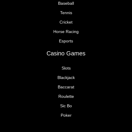
Baseball
Tennis
Cricket
Horse Racing
Esports
Casino Games
Slots
Blackjack
Baccarat
Roulette
Sic Bo
Poker