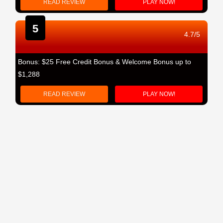
READ REVIEW
PLAY NOW!
5
4.7/5
Bonus: $25 Free Credit Bonus & Welcome Bonus up to
$1,288
READ REVIEW
PLAY NOW!