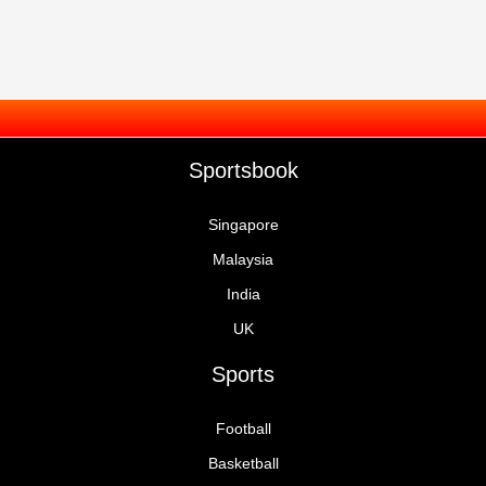
Sportsbook
Singapore
Malaysia
India
UK
Sports
Football
Basketball