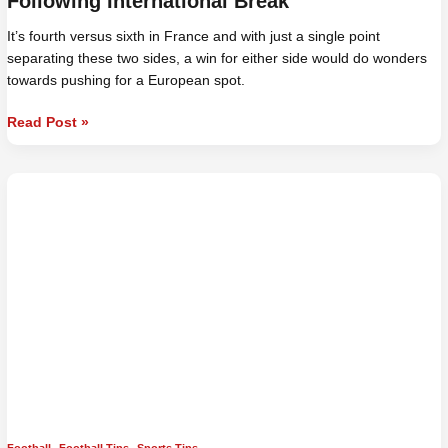
Following International Break
It’s fourth versus sixth in France and with just a single point
separating these two sides, a win for either side would do wonders
towards pushing for a European spot.
Tipster’s
Read Post »
Picks:
Domestic
Leagues
Return
Following
International
Break
,
,
Football
Football Tips
Sports Tips