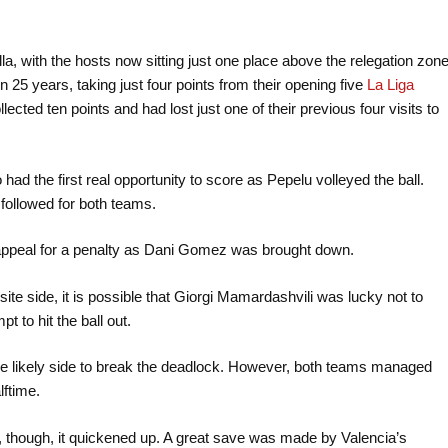
, with the hosts now sitting just one place above the relegation zone
 25 years, taking just four points from their opening five
La Liga
cted ten points and had lost just one of their previous four visits to
ad the first real opportunity to score as Pepelu volleyed the ball.
 followed for both teams.
o appeal for a penalty as Dani Gomez was brought down.
ite side, it is possible that Giorgi Mamardashvili was lucky not to
 to hit the ball out.
ore likely side to break the deadlock. However, both teams managed
lftime.
 though, it quickened up. A great save was made by Valencia’s