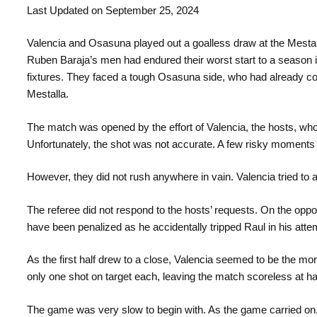
Last Updated on September 25, 2024
Valencia and Osasuna played out a goalless draw at the Mestalla
Ruben Baraja’s men had endured their worst start to a season in
fixtures. They faced a tough Osasuna side, who had already colle
Mestalla.
The match was opened by the effort of Valencia, the hosts, who h
Unfortunately, the shot was not accurate. A few risky moments
However, they did not rush anywhere in vain. Valencia tried t
The referee did not respond to the hosts’ requests. On the oppos
have been penalized as he accidentally tripped Raul in his attempt
As the first half drew to a close, Valencia seemed to be the m
only one shot on target each, leaving the match scoreless at ha
The game was very slow to begin with. As the game carried on,