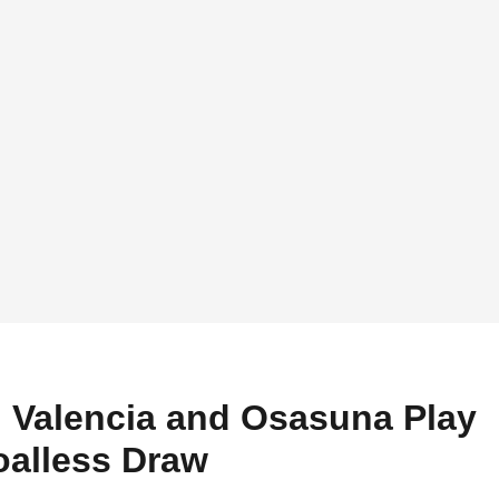
: Valencia and Osasuna Play
oalless Draw