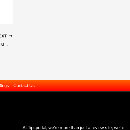
EXT
Teixeira da Silva the hero for Liverpool against Crystal Palace
Blogs
Contact Us
At Tipsportal, we’re more than just a review site; we’re