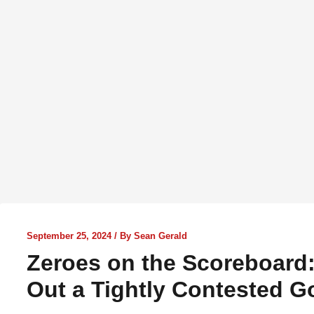
September 25, 2024
/ By
Sean Gerald
Zeroes on the Scoreboard
Out a Tightly Contested G