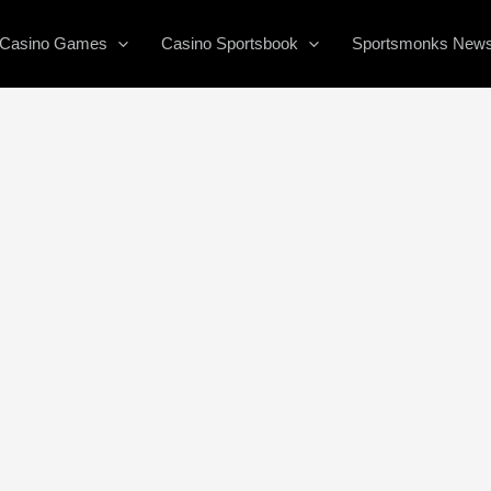
Casino Games
Casino Sportsbook
Sportsmonks New