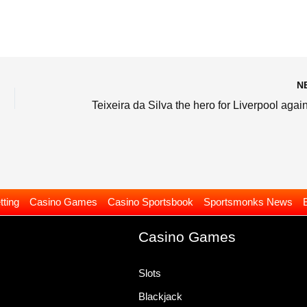
N
tting
Casino Games
Casino Sportsbook
Sportsmonks News
Casino Games
Slots
Blackjack