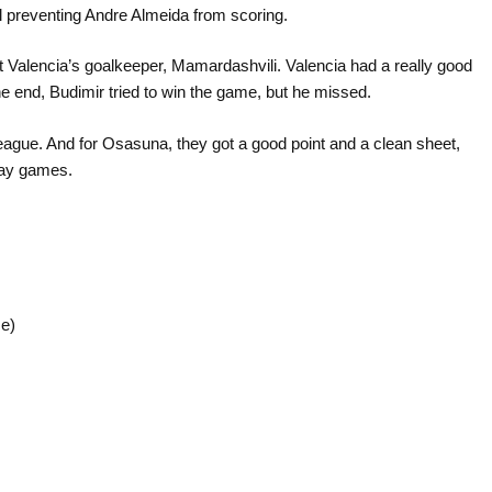
ll preventing Andre Almeida from scoring.
t Valencia’s goalkeeper, Mamardashvili. Valencia had a really good
the end, Budimir tried to win the game, but he missed.
eague. And for Osasuna, they got a good point and a clean sheet,
away games.
e)