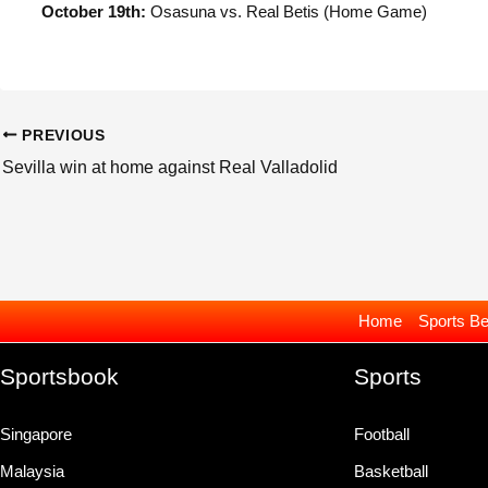
October 19th:
Osasuna vs. Real Betis (Home Game)
Post
PREVIOUS
navigation
Sevilla win at home against Real Valladolid
Home
Sports Be
Sportsbook
Sports
Singapore
Football
Malaysia
Basketball