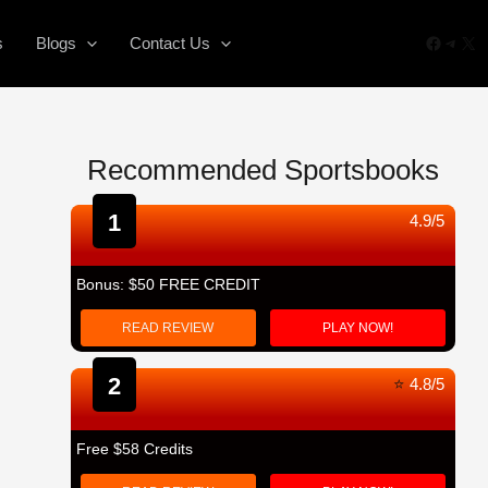
Facebo
Teleg
X
s
Blogs
Contact Us
Recommended Sportsbooks
1
4.9/5
Bonus: $50 FREE CREDIT
READ REVIEW
PLAY NOW!
2
⭐
4.8/5
Free $58 Credits