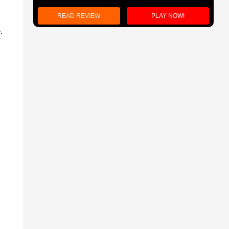
READ REVIEW
PLAY NOW!
.