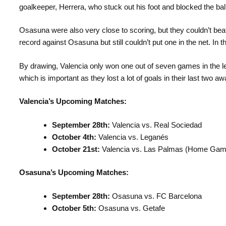
goalkeeper, Herrera, who stuck out his foot and blocked the ba
Osasuna were also very close to scoring, but they couldn’t bea
record against Osasuna but still couldn’t put one in the net. In 
By drawing, Valencia only won one out of seven games in the l
which is important as they lost a lot of goals in their last two 
Valencia’s Upcoming Matches:
September 28th:
Valencia vs. Real Sociedad
October 4th:
Valencia vs. Leganés
October 21st:
Valencia vs. Las Palmas (Home Gam
Osasuna’s Upcoming Matches:
September 28th:
Osasuna vs. FC Barcelona
October 5th:
Osasuna vs. Getafe