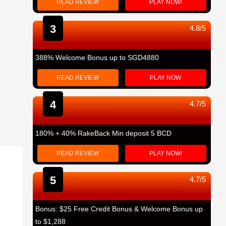
READ REVIEW
PLAY NOW!
3
4.8/5
388% Welcome Bonus up to SGD4880
READ REVIEW
PLAY NOW
4
4.7/5
180% + 40% RakeBack Min deposit 5 BCD
READ REVIEW
PLAY NOW!
5
4.7/5
Bonus: $25 Free Credit Bonus & Welcome Bonus up
to $1,288