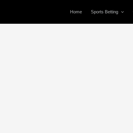
Skip
to
Home
Sports Betting
content