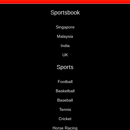
Sportsbook
Singapore
Malaysia
India
UK
Sports
Football
Basketball
Baseball
Tennis
Cricket
Horse Racing