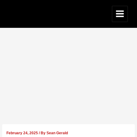
Skip
to
content
Main
Menu
February 24, 2025
/ By
Sean Gerald