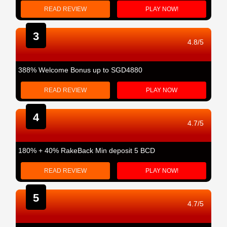
READ REVIEW
PLAY NOW!
3
4.8/5
388% Welcome Bonus up to SGD4880
READ REVIEW
PLAY NOW
4
4.7/5
180% + 40% RakeBack Min deposit 5 BCD
READ REVIEW
PLAY NOW!
5
4.7/5