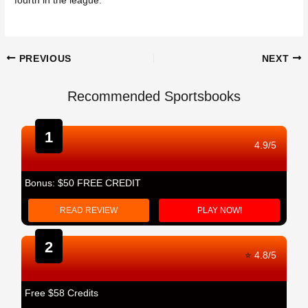
fourth in the league.
Post
PREVIOUS
NEXT
navigation
Recommended Sportsbooks
1
4.9/5
Bonus: $50 FREE CREDIT
READ REVIEW
PLAY NOW!
2
⭐
4.8/5
Free $58 Credits