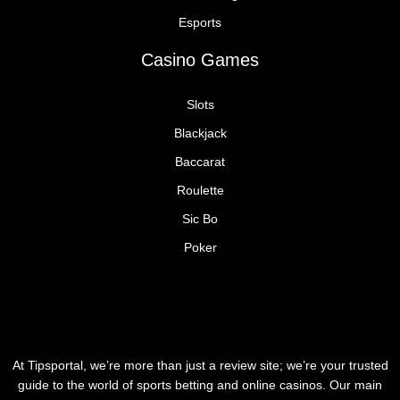
Esports
Casino Games
Slots
Blackjack
Baccarat
Roulette
Sic Bo
Poker
At Tipsportal, we’re more than just a review site; we’re your trusted
guide to the world of sports betting and online casinos. Our main