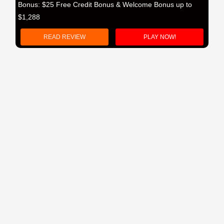
Bonus: $25 Free Credit Bonus & Welcome Bonus up to
$1,288
READ REVIEW
PLAY NOW!