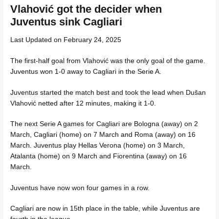
Vlahović got the decider when
Juventus sink Cagliari
Last Updated on February 24, 2025
The first-half goal from Vlahović was the only goal of the game.
Juventus won 1-0 away to Cagliari in the Serie A.
Juventus started the match best and took the lead when Dušan
Vlahović netted after 12 minutes, making it 1-0.
The next Serie A games for Cagliari are Bologna (away) on 2
March, Cagliari (home) on 7 March and Roma (away) on 16
March. Juventus play Hellas Verona (home) on 3 March,
Atalanta (home) on 9 March and Fiorentina (away) on 16
March.
Juventus have now won four games in a row.
Cagliari are now in 15th place in the table, while Juventus are