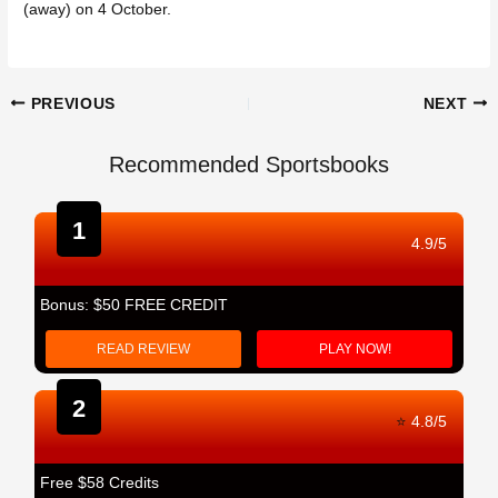
(away) on 4 October.
Post
PREVIOUS
NEXT
navigation
Recommended Sportsbooks
1
4.9/5
Bonus: $50 FREE CREDIT
READ REVIEW
PLAY NOW!
2
⭐
4.8/5
Free $58 Credits