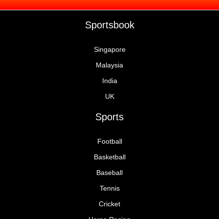
Sportsbook
Singapore
Malaysia
India
UK
Sports
Football
Basketball
Baseball
Tennis
Cricket