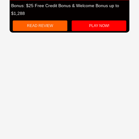
Bonus: $25 Free Credit Bonus & Welcome Bonus up to
$1,288
READ REVIEW
PLAY NOW!