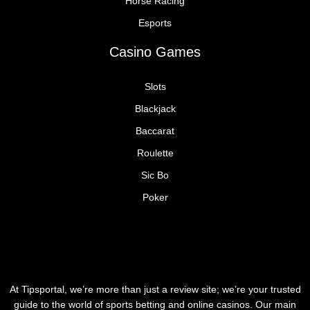
Horse Racing
Esports
Casino Games
Slots
Blackjack
Baccarat
Roulette
Sic Bo
Poker
At Tipsportal, we’re more than just a review site; we’re your trusted
guide to the world of sports betting and online casinos. Our main