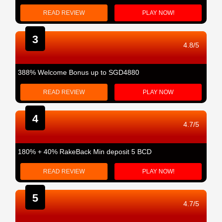
READ REVIEW
PLAY NOW!
3
4.8/5
388% Welcome Bonus up to SGD4880
READ REVIEW
PLAY NOW
4
4.7/5
180% + 40% RakeBack Min deposit 5 BCD
READ REVIEW
PLAY NOW!
5
4.7/5