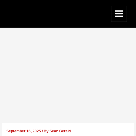
Skip
to
content
Main
Menu
September 16, 2025
/ By
Sean Gerald