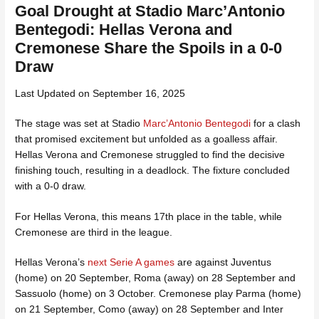
Goal Drought at Stadio Marc’Antonio
Bentegodi: Hellas Verona and
Cremonese Share the Spoils in a 0-0
Draw
Last Updated on September 16, 2025
The stage was set at Stadio
Marc’Antonio Bentegodi
for a clash
that promised excitement but unfolded as a goalless affair.
Hellas Verona and Cremonese struggled to find the decisive
finishing touch, resulting in a deadlock. The fixture concluded
with a 0-0 draw.
For Hellas Verona, this means 17th place in the table, while
Cremonese are third in the league.
Hellas Verona’s
next Serie A games
are against Juventus
(home) on 20 September, Roma (away) on 28 September and
Sassuolo (home) on 3 October. Cremonese play Parma (home)
on 21 September, Como (away) on 28 September and Inter