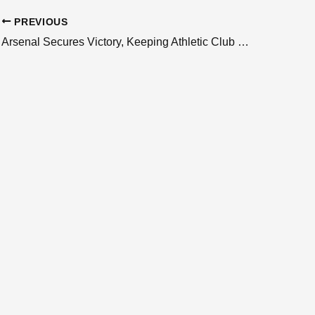
Post
PREVIOUS
navigation
Arsenal Secures Victory, Keeping Athletic Club Scoreless