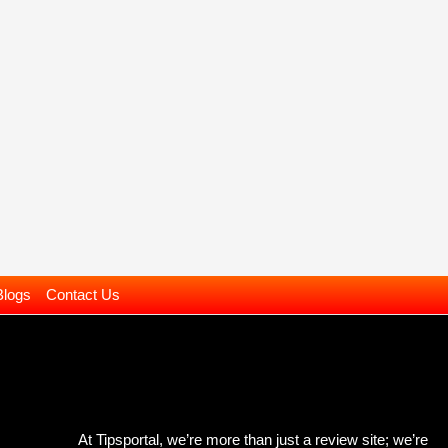
Blogs
Contact Us
At Tipsportal, we’re more than just a review site; we’re