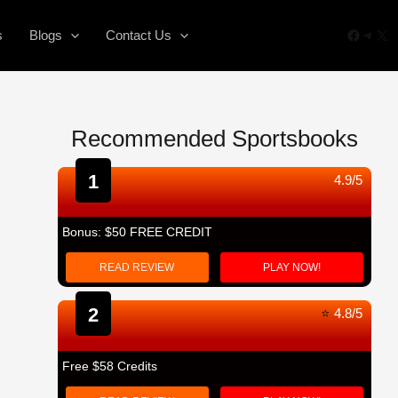
Facebo
Teleg
X
s
Blogs
Contact Us
Recommended Sportsbooks
1
4.9/5
Bonus: $50 FREE CREDIT
READ REVIEW
PLAY NOW!
2
⭐
4.8/5
Free $58 Credits