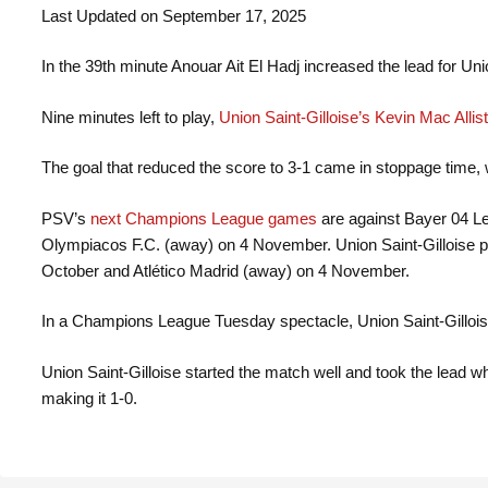
Last Updated on September 17, 2025
In the 39th minute Anouar Ait El Hadj increased the lead for Unio
Nine minutes left to play,
Union Saint-Gilloise’s Kevin Mac Allist
The goal that reduced the score to 3-1 came in stoppage tim
PSV’s
next Champions League games
are against Bayer 04 L
Olympiacos F.C. (away) on 4 November. Union Saint-Gilloise p
October and Atlético Madrid (away) on 4 November.
In a Champions League Tuesday spectacle, Union Saint-Gilloise
Union Saint-Gilloise started the match well and took the lead 
making it 1-0.