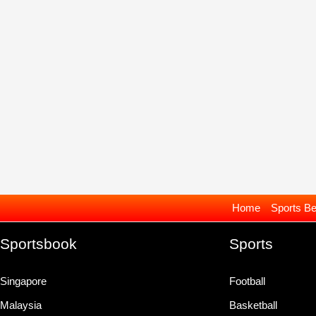
Home
Sports Be
Sportsbook
Sports
Singapore
Football
Malaysia
Basketball