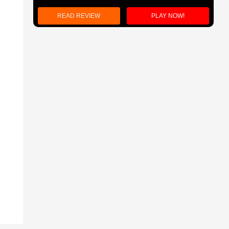
READ REVIEW
PLAY NOW!