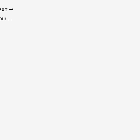
EXT
Júnior got the decider when Tottenham Hotspur sink Villarreal