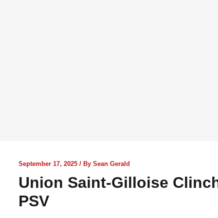
September 17, 2025
/ By
Sean Gerald
Union Saint-Gilloise Clinch
PSV