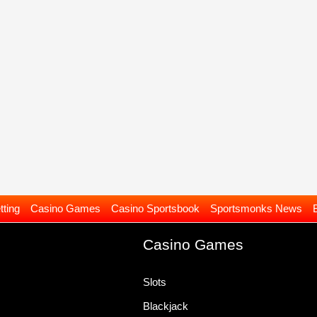
tting
Casino Games
Casino Sportsbook
Sportsmonks News
Casino Games
Slots
Blackjack