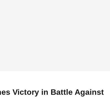
es Victory in Battle Against