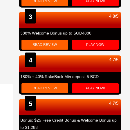
READ REVIEW
PLAY NOW!
3
4.8/5
388% Welcome Bonus up to SGD4880
READ REVIEW
PLAY NOW
4
4.7/5
180% + 40% RakeBack Min deposit 5 BCD
READ REVIEW
PLAY NOW!
5
4.7/5
Bonus: $25 Free Credit Bonus & Welcome Bonus up
to $1,288