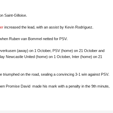
n Saint-Gilloise.
er
increased the lead, with an assist by Kevin Rodríguez.
e, when Ruben van Bommel netted for PSV.
everkusen (away) on 1 October, PSV (home) on 21 October and
lay Newcastle United (home) on 1 October, Inter (home) on 21
 triumphed on the road, sealing a convincing 3-1 win against PSV.
when Promise David made his mark with a penalty in the 9th minute,