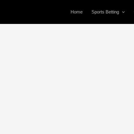
Skip
to
Home
Sports Betting
content