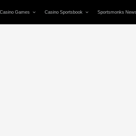
Casino Games
Casino Sportsbook
Sportsmonks New