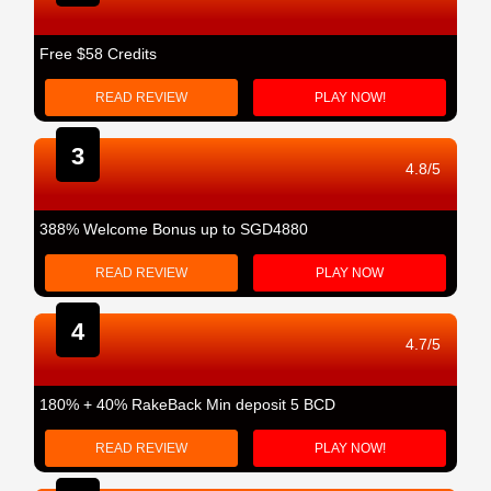
Free $58 Credits
READ REVIEW
PLAY NOW!
3
4.8/5
388% Welcome Bonus up to SGD4880
READ REVIEW
PLAY NOW
4
4.7/5
180% + 40% RakeBack Min deposit 5 BCD
READ REVIEW
PLAY NOW!