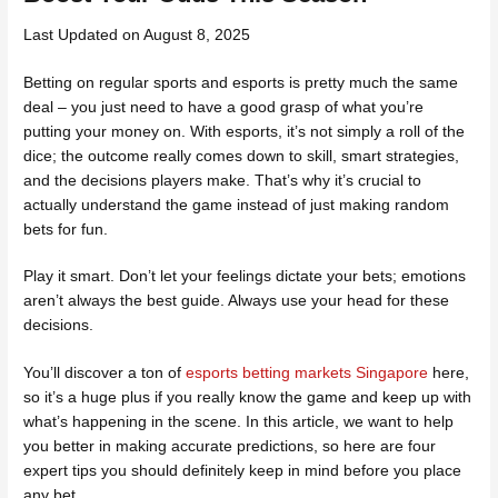
Last Updated on August 8, 2025
Betting on regular sports and esports is pretty much the same
deal – you just need to have a good grasp of what you’re
putting your money on. With esports, it’s not simply a roll of the
dice; the outcome really comes down to skill, smart strategies,
and the decisions players make. That’s why it’s crucial to
actually understand the game instead of just making random
bets for fun.
Play it smart. Don’t let your feelings dictate your bets; emotions
aren’t always the best guide. Always use your head for these
decisions.
You’ll discover a ton of
esports betting markets Singapore
here,
so it’s a huge plus if you really know the game and keep up with
what’s happening in the scene. In this article, we want to help
you better in making accurate predictions, so here are four
expert tips you should definitely keep in mind before you place
any bet.