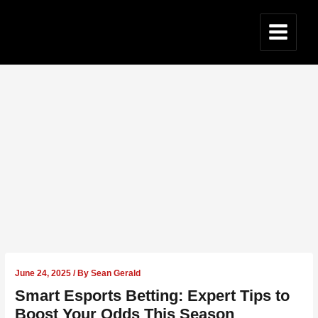
Skip
to
content
Main
Menu
June 24, 2025
/ By
Sean Gerald
Smart Esports Betting: Expert Tips to
Boost Your Odds This Season