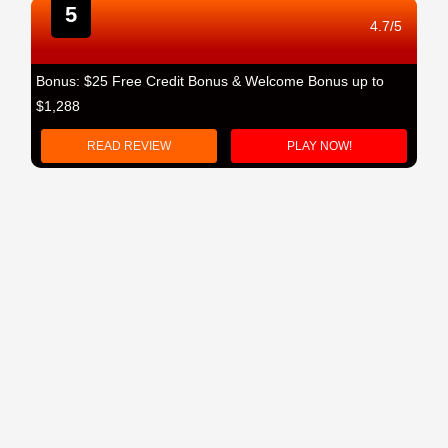
5
4.7/5
Bonus: $25 Free Credit Bonus & Welcome Bonus up to
$1,288
READ REVIEW
PLAY NOW!