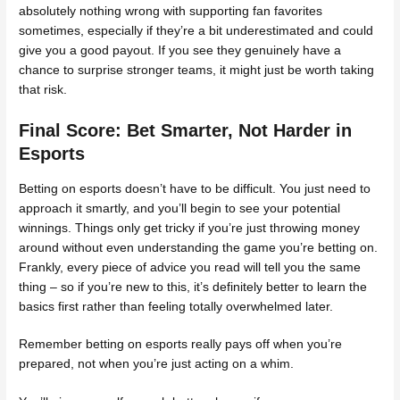
absolutely nothing wrong with supporting fan favorites
sometimes, especially if they’re a bit underestimated and could
give you a good payout. If you see they genuinely have a
chance to surprise stronger teams, it might just be worth taking
that risk.
Final Score: Bet Smarter, Not Harder in
Esports
Betting on esports doesn’t have to be difficult. You just need to
approach it smartly, and you’ll begin to see your potential
winnings. Things only get tricky if you’re just throwing money
around without even understanding the game you’re betting on.
Frankly, every piece of advice you read will tell you the same
thing – so if you’re new to this, it’s definitely better to learn the
basics first rather than feeling totally overwhelmed later.
Remember betting on esports really pays off when you’re
prepared, not when you’re just acting on a whim.