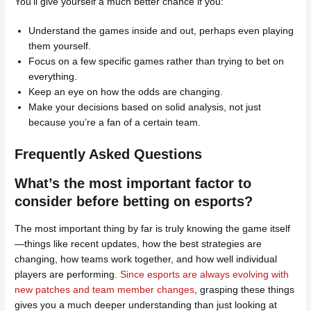
You’ll give yourself a much better chance if you:
Understand the games inside and out, perhaps even playing
them yourself.
Focus on a few specific games rather than trying to bet on
everything.
Keep an eye on how the odds are changing.
Make your decisions based on solid analysis, not just
because you’re a fan of a certain team.
Frequently Asked Questions
What’s the most important factor to
consider before betting on esports?
The most important thing by far is truly knowing the game itself
—things like recent updates, how the best strategies are
changing, how teams work together, and how well individual
players are performing.
Since esports are always evolving with
new patches and team member changes
, grasping these things
gives you a much deeper understanding than just looking at