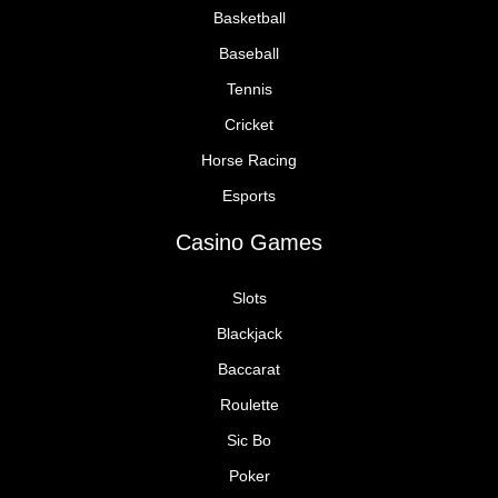
Basketball
Baseball
Tennis
Cricket
Horse Racing
Esports
Casino Games
Slots
Blackjack
Baccarat
Roulette
Sic Bo
Poker