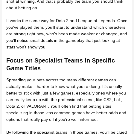
shot at winning. And that’s probably the team you should think
about betting on.
It works the same way for Dota 2 and League of Legends. Once
you’ve played them, you’ll start to understand which characters
are strong right now, who’s been made weaker or changed, and
you’ll notice small details in the gameplay that just looking at
stats won’t show you.
Focus on Specialist Teams in Specific
Game Titles
Spreading your bets across too many different games can
actually make it harder to know what you’re doing. It’s usually
better to stick with just a few games, especially ones where you
can really keep up with the professional scene, like CS2, LoL,
Dota 2, or VALORANT. You’ll often find that betting sites
specializing in those less common games have better odds and
options that really pay off if you’re well-informed.
By following the specialist teams in those games, you’ll be clued