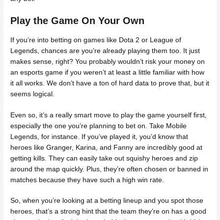
Play the Game On Your Own
If you’re into betting on games like Dota 2 or League of
Legends, chances are you’re already playing them too. It just
makes sense, right? You probably wouldn’t risk your money on
an esports game if you weren’t at least a little familiar with how
it all works. We don’t have a ton of hard data to prove that, but it
seems logical.
Even so, it’s a really smart move to play the game yourself first,
especially the one you’re planning to bet on. Take Mobile
Legends, for instance. If you’ve played it, you’d know that
heroes like Granger, Karina, and Fanny are incredibly good at
getting kills. They can easily take out squishy heroes and zip
around the map quickly. Plus, they’re often chosen or banned in
matches because they have such a high win rate.
So, when you’re looking at a betting lineup and you spot those
heroes, that’s a strong hint that the team they’re on has a good