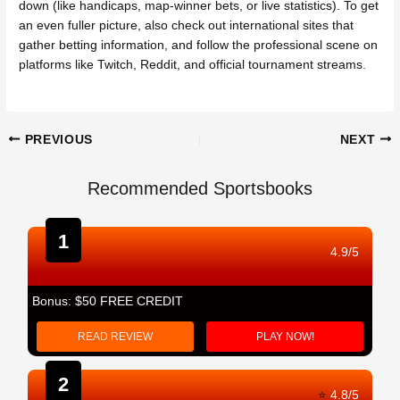
down (like handicaps, map-winner bets, or live statistics). To get
an even fuller picture, also check out international sites that
gather betting information, and follow the professional scene on
platforms like Twitch, Reddit, and official tournament streams.
Post
PREVIOUS
NEXT
navigation
Recommended Sportsbooks
1
4.9/5
Bonus: $50 FREE CREDIT
READ REVIEW
PLAY NOW!
2
⭐
4.8/5