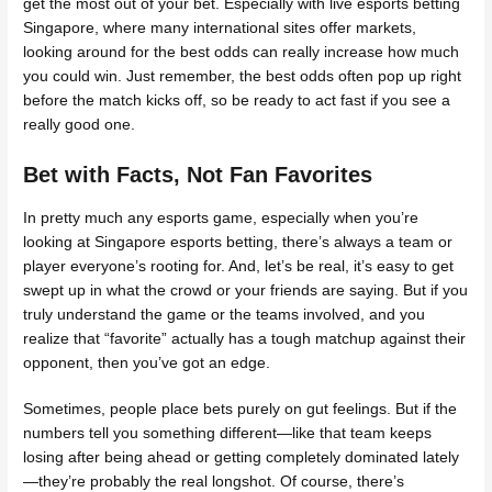
get the most out of your bet. Especially with live esports betting
Singapore, where many international sites offer markets,
looking around for the best odds can really increase how much
you could win. Just remember, the best odds often pop up right
before the match kicks off, so be ready to act fast if you see a
really good one.
Bet with Facts, Not Fan Favorites
In pretty much any esports game, especially when you’re
looking at Singapore esports betting, there’s always a team or
player everyone’s rooting for. And, let’s be real, it’s easy to get
swept up in what the crowd or your friends are saying. But if you
truly understand the game or the teams involved, and you
realize that “favorite” actually has a tough matchup against their
opponent, then you’ve got an edge.
Sometimes, people place bets purely on gut feelings. But if the
numbers tell you something different—like that team keeps
losing after being ahead or getting completely dominated lately
—they’re probably the real longshot. Of course, there’s