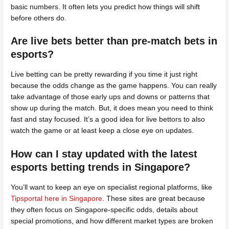
basic numbers. It often lets you predict how things will shift
before others do.
Are live bets better than pre-match bets in
esports?
Live betting can be pretty rewarding if you time it just right
because the odds change as the game happens. You can really
take advantage of those early ups and downs or patterns that
show up during the match. But, it does mean you need to think
fast and stay focused. It’s a good idea for live bettors to also
watch the game or at least keep a close eye on updates.
How can I stay updated with the latest
esports betting trends in Singapore?
You’ll want to keep an eye on specialist regional platforms, like
Tipsportal here in Singapore
. These sites are great because
they often focus on Singapore-specific odds, details about
special promotions, and how different market types are broken