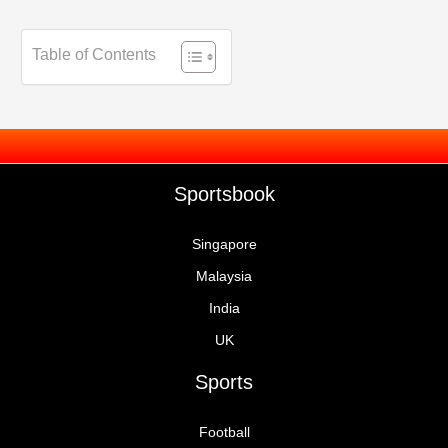
Table of Contents
Sportsbook
Singapore
Malaysia
India
UK
Sports
Football