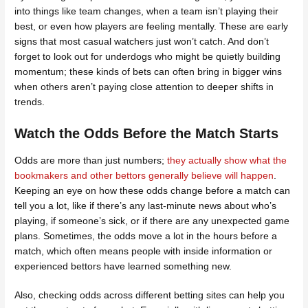
into things like team changes, when a team isn’t playing their
best, or even how players are feeling mentally. These are early
signs that most casual watchers just won’t catch. And don’t
forget to look out for underdogs who might be quietly building
momentum; these kinds of bets can often bring in bigger wins
when others aren’t paying close attention to deeper shifts in
trends.
Watch the Odds Before the Match Starts
Odds are more than just numbers;
they actually show what the
bookmakers and other bettors generally believe will happen
.
Keeping an eye on how these odds change before a match can
tell you a lot, like if there’s any last-minute news about who’s
playing, if someone’s sick, or if there are any unexpected game
plans. Sometimes, the odds move a lot in the hours before a
match, which often means people with inside information or
experienced bettors have learned something new.
Also, checking odds across different betting sites can help you