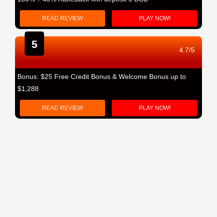
READ REVIEW
PLAY NOW!
5
4.7/5
Bonus: $25 Free Credit Bonus & Welcome Bonus up to
$1,288
READ REVIEW
PLAY NOW!