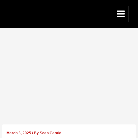
Skip
to
content
Main
Menu
March 3, 2025
/ By
Sean Gerald