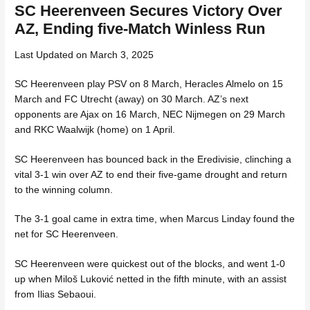
SC Heerenveen Secures Victory Over
AZ, Ending five-Match Winless Run
Last Updated on March 3, 2025
SC Heerenveen play PSV on 8 March, Heracles Almelo on 15
March and FC Utrecht (away) on 30 March. AZ’s next
opponents are Ajax on 16 March, NEC Nijmegen on 29 March
and RKC Waalwijk (home) on 1 April.
SC Heerenveen has bounced back in the Eredivisie, clinching a
vital 3-1 win over AZ to end their five-game drought and return
to the winning column.
The 3-1 goal came in extra time, when Marcus Linday found the
net for SC Heerenveen.
SC Heerenveen were quickest out of the blocks, and went 1-0
up when Miloš Luković netted in the fifth minute, with an assist
from Ilias Sebaoui.