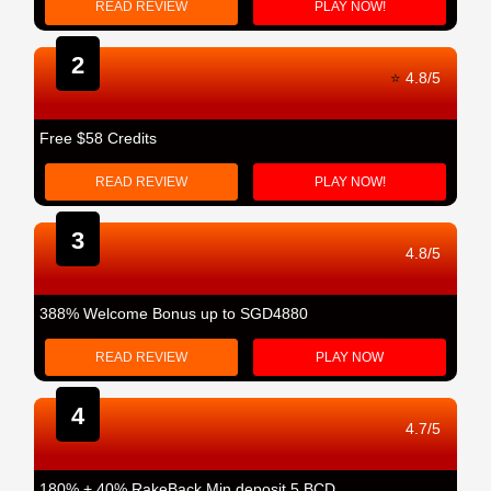
READ REVIEW
PLAY NOW!
2
⭐
4.8/5
Free $58 Credits
READ REVIEW
PLAY NOW!
3
4.8/5
388% Welcome Bonus up to SGD4880
READ REVIEW
PLAY NOW
4
4.7/5
180% + 40% RakeBack Min deposit 5 BCD