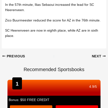
In the 57th minute, Ilias Sebaoui increased the lead for SC
Heerenveen.
Zico Buurmeester reduced the score for AZ in the 76th minute.
SC Heerenveen are now in eighth place, while AZ are in sixth
place.
Post
PREVIOUS
NEXT
navigation
Recommended Sportsbooks
1
4.9/5
Bonus: $50 FREE CREDIT