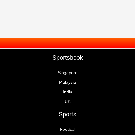
Sportsbook
Singapore
Malaysia
India
UK
Sports
Football