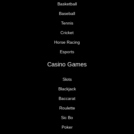
Basketball
Baseball
Tennis
Cricket
Horse Racing
Esports
Casino Games
Slots
Blackjack
Baccarat
Roulette
Sic Bo
Poker