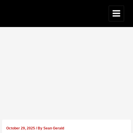
Skip
to
content
Main
Menu
October 29, 2025
/ By
Sean Gerald