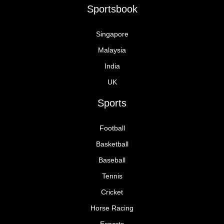
Sportsbook
Singapore
Malaysia
India
UK
Sports
Football
Basketball
Baseball
Tennis
Cricket
Horse Racing