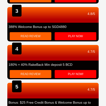
3
4.8/5
388% Welcome Bonus up to SGD4880
READ REVIEW
PLAY NOW
4
4.7/5
180% + 40% RakeBack Min deposit 5 BCD
READ REVIEW
PLAY NOW!
5
4.7/5
Bonus: $25 Free Credit Bonus & Welcome Bonus up to