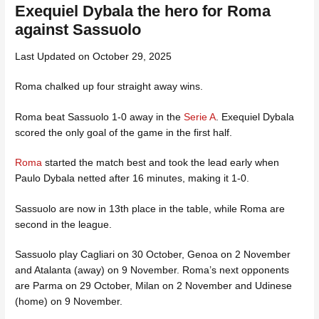
Exequiel Dybala the hero for Roma
against Sassuolo
Last Updated on October 29, 2025
Roma chalked up four straight away wins.
Roma beat Sassuolo 1-0 away in the
Serie A
. Exequiel Dybala
scored the only goal of the game in the first half.
Roma
started the match best and took the lead early when
Paulo Dybala netted after 16 minutes, making it 1-0.
Sassuolo are now in 13th place in the table, while Roma are
second in the league.
Sassuolo play Cagliari on 30 October, Genoa on 2 November
and Atalanta (away) on 9 November. Roma’s next opponents
are Parma on 29 October, Milan on 2 November and Udinese
(home) on 9 November.