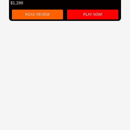
$1,288
READ REVIEW
PLAY NOW!