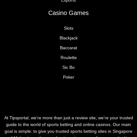
Esports
Casino Games
Slots
Blackjack
Baccarat
Roulette
Sic Bo
Poker
At Tipsportal, we’re more than just a review site; we’re your trusted
guide to the world of sports betting and online casinos. Our main
goal is simple: to give you trusted sports betting sites in Singapore