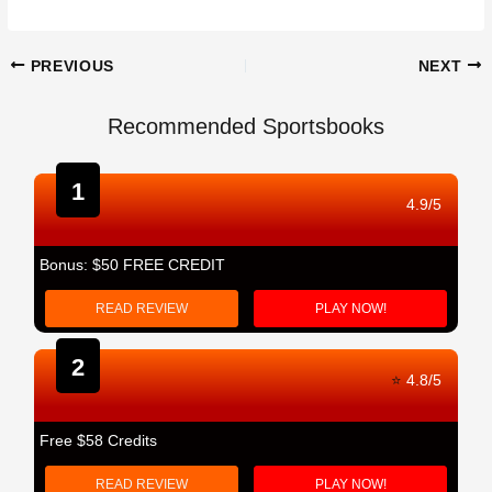
Post
PREVIOUS
NEXT
navigation
Recommended Sportsbooks
1
4.9/5
Bonus: $50 FREE CREDIT
READ REVIEW
PLAY NOW!
2
⭐
4.8/5
Free $58 Credits
READ REVIEW
PLAY NOW!