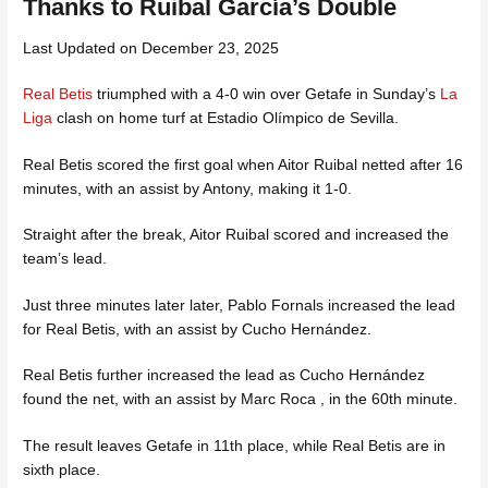
Thanks to Ruibal García’s Double
Last Updated on December 23, 2025
Real Betis
triumphed with a 4-0 win over Getafe in Sunday’s
La
Liga
clash on home turf at Estadio Olímpico de Sevilla.
Real Betis scored the first goal when Aitor Ruibal netted after 16
minutes, with an assist by Antony, making it 1-0.
Straight after the break, Aitor Ruibal scored and increased the
team’s lead.
Just three minutes later later, Pablo Fornals increased the lead
for Real Betis, with an assist by Cucho Hernández.
Real Betis further increased the lead as Cucho Hernández
found the net, with an assist by Marc Roca , in the 60th minute.
The result leaves Getafe in 11th place, while Real Betis are in
sixth place.