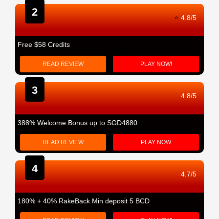
2
⭐
4.8/5
Free $58 Credits
READ REVIEW
PLAY NOW!
3
4.8/5
388% Welcome Bonus up to SGD4880
READ REVIEW
PLAY NOW
4
4.7/5
180% + 40% RakeBack Min deposit 5 BCD