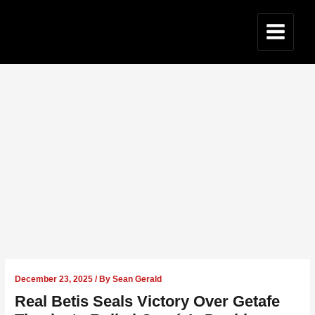
Skip
to
content
Main
Menu
December 23, 2025
/ By
Sean Gerald
Real Betis Seals Victory Over Getafe