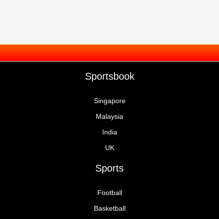
Sportsbook
Singapore
Malaysia
India
UK
Sports
Football
Basketball