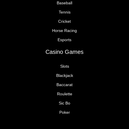
Baseball
Tennis
Cricket
Horse Racing
Esports
Casino Games
Slots
Blackjack
Baccarat
Roulette
Sic Bo
Poker