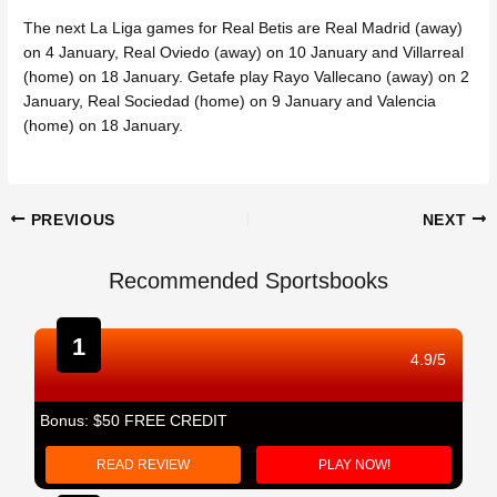
The next La Liga games for Real Betis are Real Madrid (away)
on 4 January, Real Oviedo (away) on 10 January and Villarreal
(home) on 18 January. Getafe play Rayo Vallecano (away) on 2
January, Real Sociedad (home) on 9 January and Valencia
(home) on 18 January.
Post
PREVIOUS
NEXT
navigation
Recommended Sportsbooks
1
4.9/5
Bonus: $50 FREE CREDIT
READ REVIEW
PLAY NOW!