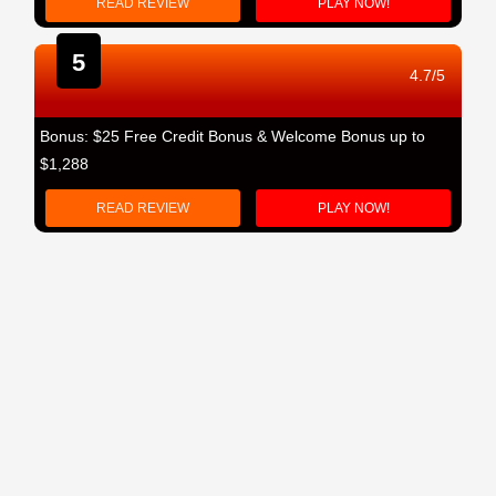
READ REVIEW
PLAY NOW!
5
4.7/5
Bonus: $25 Free Credit Bonus & Welcome Bonus up to
$1,288
READ REVIEW
PLAY NOW!