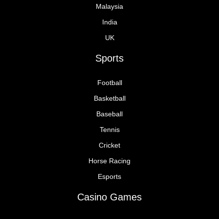
Malaysia
India
UK
Sports
Football
Basketball
Baseball
Tennis
Cricket
Horse Racing
Esports
Casino Games