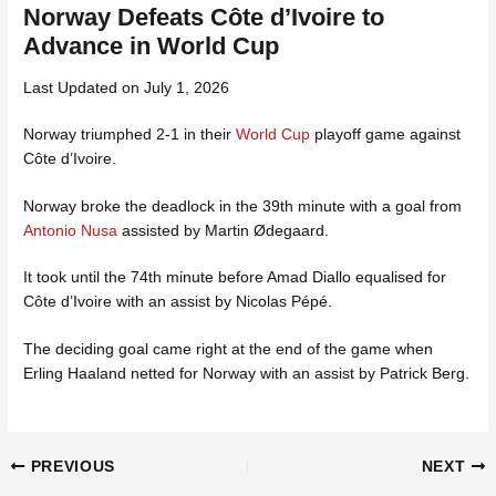
Norway Defeats Côte d’Ivoire to
Advance in World Cup
Last Updated on July 1, 2026
Norway triumphed 2-1 in their
World Cup
playoff game against
Côte d’Ivoire.
Norway broke the deadlock in the 39th minute with a goal from
Antonio Nusa
assisted by Martin Ødegaard.
It took until the 74th minute before Amad Diallo equalised for
Côte d’Ivoire with an assist by Nicolas Pépé.
The deciding goal came right at the end of the game when
Erling Haaland netted for Norway with an assist by Patrick Berg.
Post
PREVIOUS
NEXT
navigation