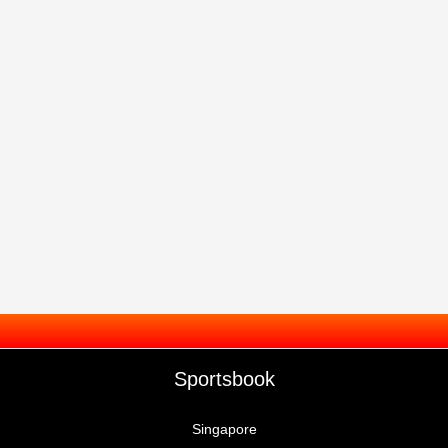
Sportsbook
Singapore