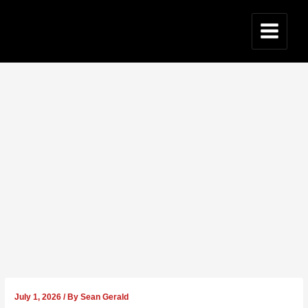
Skip
to
content
Main
Menu
July 1, 2026
/ By
Sean Gerald