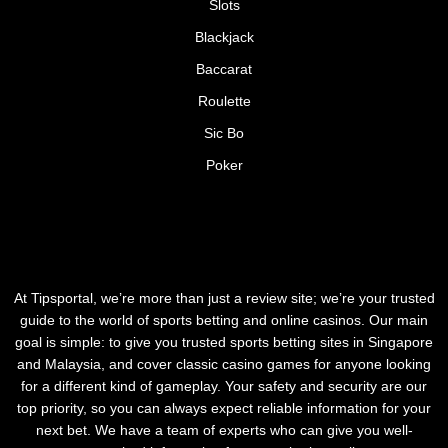
Slots
Blackjack
Baccarat
Roulette
Sic Bo
Poker
At Tipsportal, we’re more than just a review site; we’re your trusted
guide to the world of sports betting and online casinos. Our main
goal is simple: to give you trusted sports betting sites in Singapore
and Malaysia, and cover classic casino games for anyone looking
for a different kind of gameplay. Your safety and security are our
top priority, so you can always expect reliable information for your
next bet. We have a team of experts who can give you well-