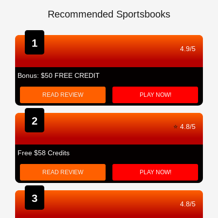
Recommended Sportsbooks
1
4.9/5
Bonus: $50 FREE CREDIT
READ REVIEW
PLAY NOW!
2
⭐
4.8/5
Free $58 Credits
READ REVIEW
PLAY NOW!
3
4.8/5