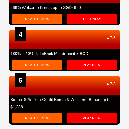
388% Welcome Bonus up to SGD4880
READ REVIEW
PLAY NOW
4
4.7/5
180% + 40% RakeBack Min deposit 5 BCD
READ REVIEW
PLAY NOW!
5
4.7/5
Bonus: $25 Free Credit Bonus & Welcome Bonus up to
$1,288
READ REVIEW
PLAY NOW!