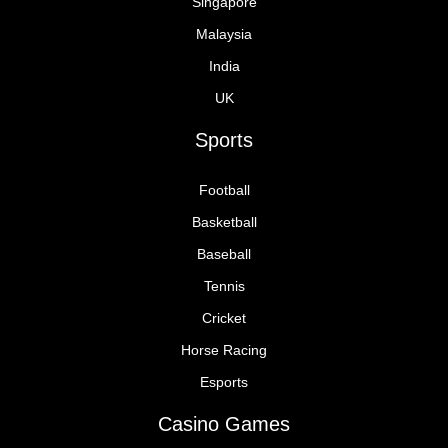
Singapore
Malaysia
India
UK
Sports
Football
Basketball
Baseball
Tennis
Cricket
Horse Racing
Esports
Casino Games