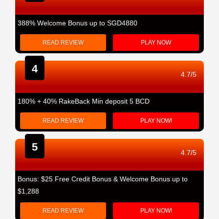
388% Welcome Bonus up to SGD4880
READ REVIEW
PLAY NOW
4
4.7/5
180% + 40% RakeBack Min deposit 5 BCD
READ REVIEW
PLAY NOW!
5
4.7/5
Bonus: $25 Free Credit Bonus & Welcome Bonus up to
$1,288
READ REVIEW
PLAY NOW!