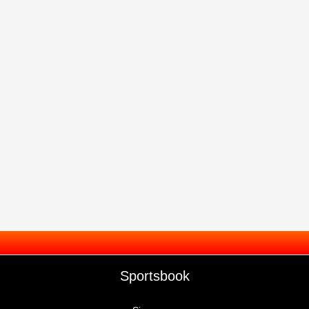
Sportsbook