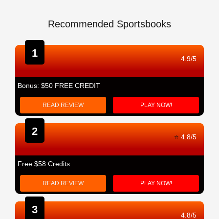
navigation
Recommended Sportsbooks
1
4.9/5
Bonus: $50 FREE CREDIT
READ REVIEW
PLAY NOW!
2
⭐
4.8/5
Free $58 Credits
READ REVIEW
PLAY NOW!
3
4.8/5