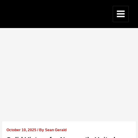
Skip
to
content
Main
Menu
October 10, 2025
/ By
Sean Gerald