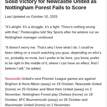
Solid Victory for Newcastle United as
Nottingham Forest Fails to Score
Last Updated on October 10, 2025
“It’s alright. It’s a struggle, it’s a fight. There’s nothing wrong
with that,” Postecoglou told Sky Sports after his winless run as
Nottingham manager continued.
“It doesn’t worry me. That’s why I love what I do. I could’ve
been sitting on a couch watching you guys, depending on who’s
on, probably on mute, but I prefer to be here, you know, prefer
to be right in the middle of it, where I can have an effect. And I
believe I will,” he added.
Newcastle
United’s next Premier League games are against
Brighton & Hove Albion (away) on 18 October, Newcastle United
(home) on 25 October and West Ham United (away) on 2
November. Nottingham Forest play Chelsea (home) on 18
October, AFC Bournemouth (away) on 26 October and
Manchester United (home) on 1 November.