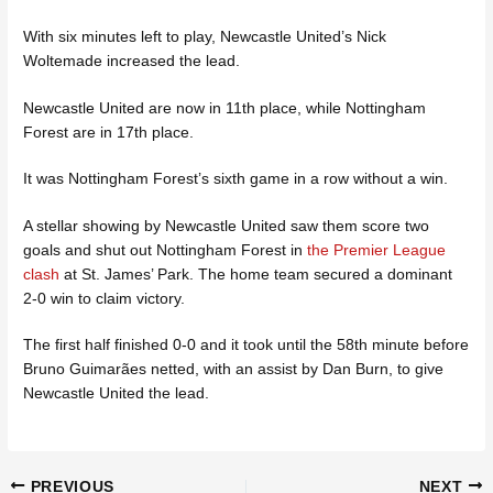
With six minutes left to play, Newcastle United’s Nick
Woltemade increased the lead.
Newcastle United are now in 11th place, while Nottingham
Forest are in 17th place.
It was Nottingham Forest’s sixth game in a row without a win.
A stellar showing by Newcastle United saw them score two
goals and shut out Nottingham Forest in
the Premier League
clash
at St. James’ Park. The home team secured a dominant
2-0 win to claim victory.
The first half finished 0-0 and it took until the 58th minute before
Bruno Guimarães netted, with an assist by Dan Burn, to give
Newcastle United the lead.
Post
PREVIOUS
NEXT