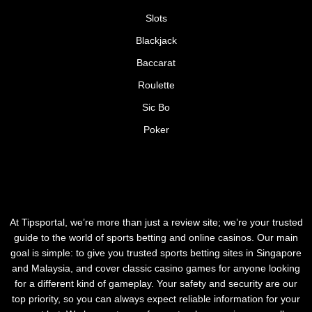
Slots
Blackjack
Baccarat
Roulette
Sic Bo
Poker
At Tipsportal, we’re more than just a review site; we’re your trusted
guide to the world of sports betting and online casinos. Our main
goal is simple: to give you trusted sports betting sites in Singapore
and Malaysia, and cover classic casino games for anyone looking
for a different kind of gameplay. Your safety and security are our
top priority, so you can always expect reliable information for your