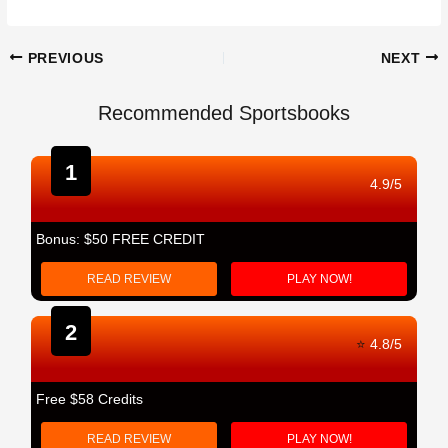
Post
PREVIOUS
NEXT
navigation
Recommended Sportsbooks
1
4.9/5
Bonus: $50 FREE CREDIT
READ REVIEW
PLAY NOW!
2
⭐
4.8/5
Free $58 Credits
READ REVIEW
PLAY NOW!