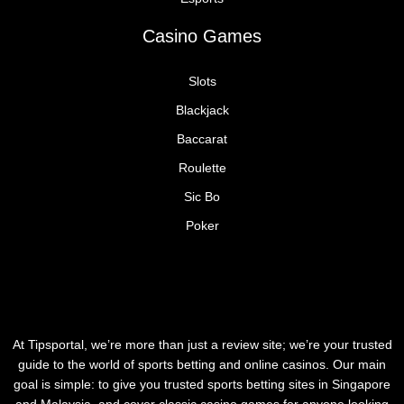
Casino Games
Slots
Blackjack
Baccarat
Roulette
Sic Bo
Poker
At Tipsportal, we’re more than just a review site; we’re your trusted
guide to the world of sports betting and online casinos. Our main
goal is simple: to give you trusted sports betting sites in Singapore