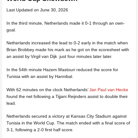
Last Updated on June 30, 2026
In the third minute, Netherlands made it 0-1 through an own-
goal.
Netherlands increased the lead to 0-2 early in the match when
Brian Brobbey made his mark as he got on the scoresheet with
an assist by Virgil van Dijk just four minutes later later.
In the 54th minute Hazem Mastouri reduced the score for
Tunisia with an assist by Hannibal.
With 62 minutes on the clock Netherlands’
Jan Paul van Hecke
found the net following a Tijjani Reijnders assist to double their
lead.
Netherlands secured a victory at Kansas City Stadium against
Tunisia in the World Cup. The match ended with a final score of
3-1, following a 2-0 first half score.