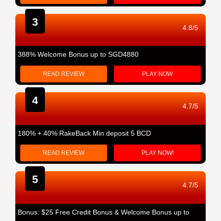
3
4.8/5
388% Welcome Bonus up to SGD4880
READ REVIEW
PLAY NOW
4
4.7/5
180% + 40% RakeBack Min deposit 5 BCD
READ REVIEW
PLAY NOW!
5
4.7/5
Bonus: $25 Free Credit Bonus & Welcome Bonus up to