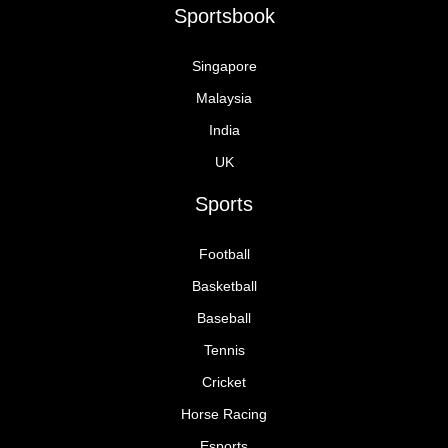
Sportsbook
Singapore
Malaysia
India
UK
Sports
Football
Basketball
Baseball
Tennis
Cricket
Horse Racing
Esports