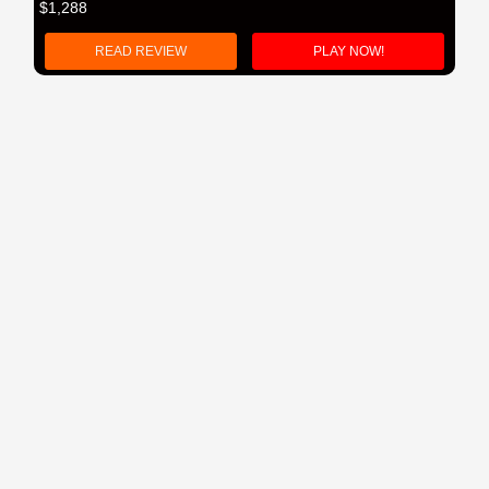
$1,288
READ REVIEW
PLAY NOW!