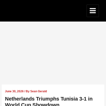
Skip
to
content
Main
Menu
June 30, 2026
/ By
Sean Gerald
Netherlands Triumphs Tunisia 3-1 in
World Cup Showdown