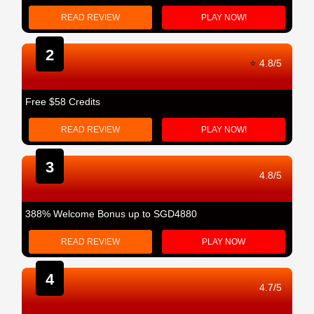
READ REVIEW
PLAY NOW!
2
⭐
4.8/5
Free $58 Credits
READ REVIEW
PLAY NOW!
3
4.8/5
388% Welcome Bonus up to SGD4880
READ REVIEW
PLAY NOW
4
4.7/5