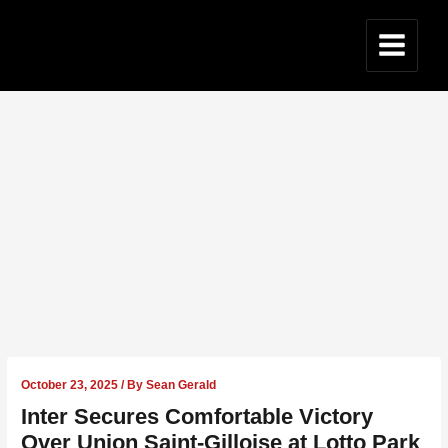
Skip
to
content
Main
Menu
October 23, 2025
/ By
Sean Gerald
Inter Secures Comfortable Victory
Over Union Saint-Gilloise at Lotto Park