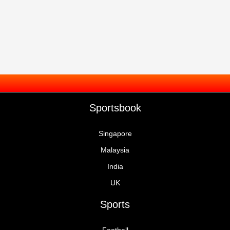
Sportsbook
Singapore
Malaysia
India
UK
Sports