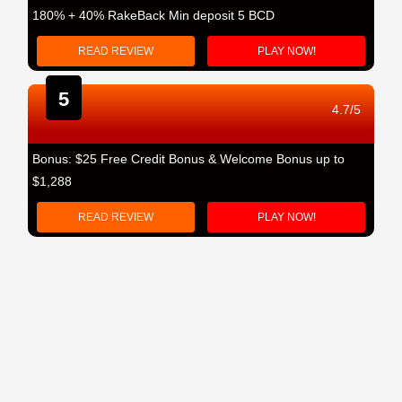
180% + 40% RakeBack Min deposit 5 BCD
READ REVIEW
PLAY NOW!
5
4.7/5
Bonus: $25 Free Credit Bonus & Welcome Bonus up to
$1,288
READ REVIEW
PLAY NOW!