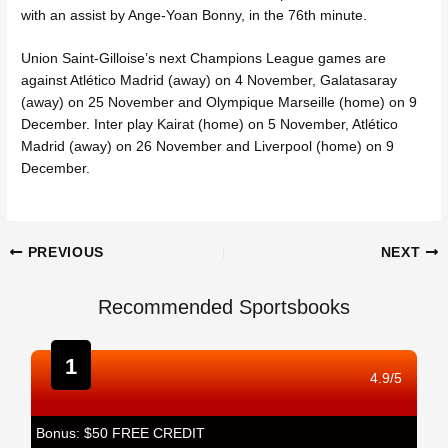
with an assist by Ange-Yoan Bonny, in the 76th minute.
Union Saint-Gilloise’s next Champions League games are
against Atlético Madrid (away) on 4 November, Galatasaray
(away) on 25 November and Olympique Marseille (home) on 9
December. Inter play Kairat (home) on 5 November, Atlético
Madrid (away) on 26 November and Liverpool (home) on 9
December.
Post
PREVIOUS
NEXT
navigation
Recommended Sportsbooks
1
4.9/5
Bonus: $50 FREE CREDIT