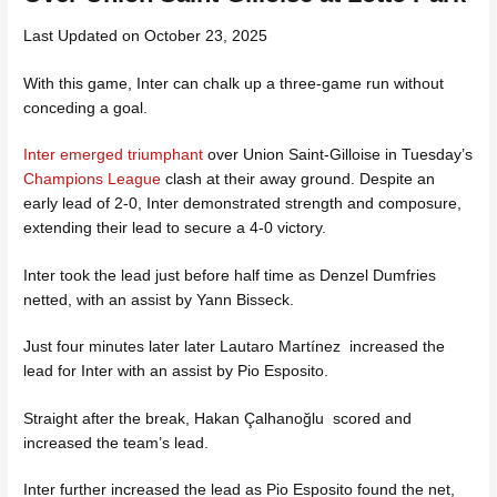
Last Updated on October 23, 2025
With this game, Inter can chalk up a three-game run without
conceding a goal.
Inter emerged triumphant
over Union Saint-Gilloise in Tuesday’s
Champions League
clash at their away ground. Despite an
early lead of 2-0, Inter demonstrated strength and composure,
extending their lead to secure a 4-0 victory.
Inter took the lead just before half time as Denzel Dumfries
netted, with an assist by Yann Bisseck.
Just four minutes later later Lautaro Martínez increased the
lead for Inter with an assist by Pio Esposito.
Straight after the break, Hakan Çalhanoğlu scored and
increased the team’s lead.
Inter further increased the lead as Pio Esposito found the net,