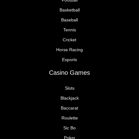
Football
Basketball
Baseball
Tennis
Cricket
Horse Racing
Esports
Casino Games
Slots
Blackjack
Baccarat
Roulette
Sic Bo
Poker