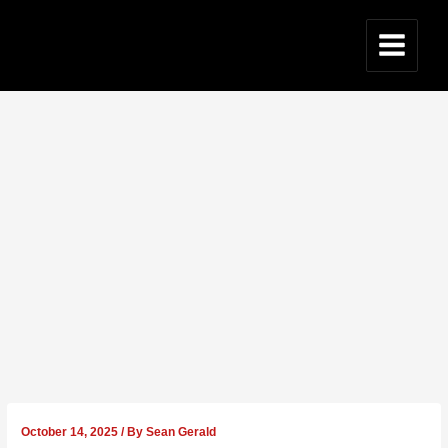
Skip
to
content
Main
Menu
October 14, 2025
/ By
Sean Gerald