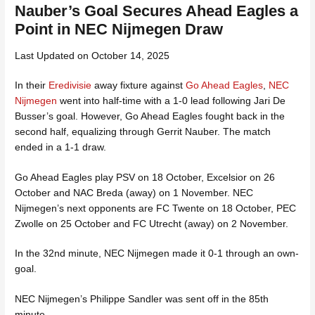
Nauber’s Goal Secures Ahead Eagles a
Point in NEC Nijmegen Draw
Last Updated on October 14, 2025
In their
Eredivisie
away fixture against
Go Ahead Eagles
,
NEC
Nijmegen
went into half-time with a 1-0 lead following Jari De
Busser’s goal. However, Go Ahead Eagles fought back in the
second half, equalizing through Gerrit Nauber. The match
ended in a 1-1 draw.
Go Ahead Eagles play PSV on 18 October, Excelsior on 26
October and NAC Breda (away) on 1 November. NEC
Nijmegen’s next opponents are FC Twente on 18 October, PEC
Zwolle on 25 October and FC Utrecht (away) on 2 November.
In the 32nd minute, NEC Nijmegen made it 0-1 through an own-
goal.
NEC Nijmegen’s Philippe Sandler was sent off in the 85th
minute.