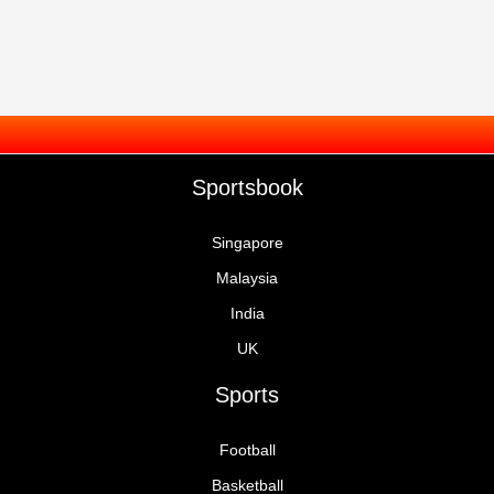
Sportsbook
Singapore
Malaysia
India
UK
Sports
Football
Basketball