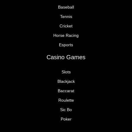
Baseball
Tennis
Cricket
Horse Racing
Esports
Casino Games
Slots
Blackjack
Baccarat
Roulette
Sic Bo
Poker