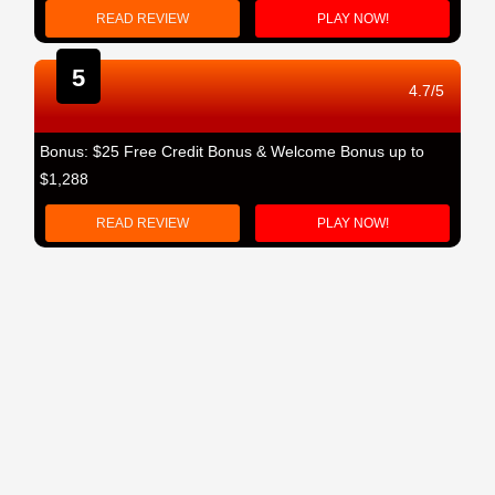
READ REVIEW
PLAY NOW!
5
4.7/5
Bonus: $25 Free Credit Bonus & Welcome Bonus up to
$1,288
READ REVIEW
PLAY NOW!