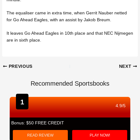
The equaliser came in extra time, when Gerrit Nauber netted
for Go Ahead Eagles, with an assist by Jakob Breum.
It leaves Go Ahead Eagles in 10th place and that NEC Nijmegen
are in sixth place.
Post
PREVIOUS
NEXT
navigation
Recommended Sportsbooks
1
4.9/5
Bonus: $50 FREE CREDIT
READ REVIEW
PLAY NOW!