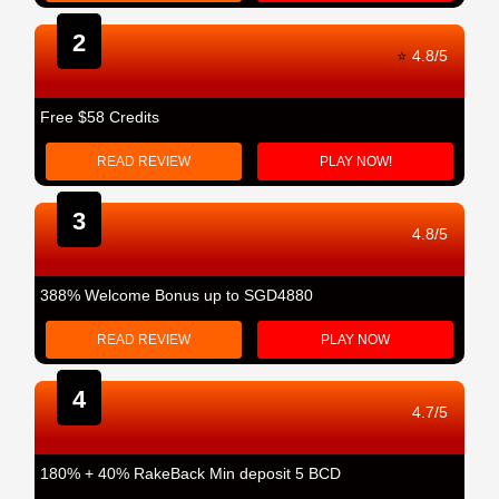
2
⭐
4.8/5
Free $58 Credits
READ REVIEW
PLAY NOW!
3
4.8/5
388% Welcome Bonus up to SGD4880
READ REVIEW
PLAY NOW
4
4.7/5
180% + 40% RakeBack Min deposit 5 BCD