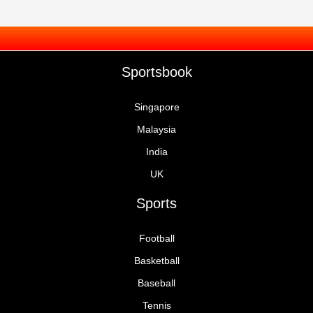
Sportsbook
Singapore
Malaysia
India
UK
Sports
Football
Basketball
Baseball
Tennis