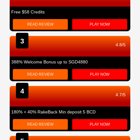
Free $58 Credits
READ REVIEW
PLAY NOW!
3
4.8/5
388% Welcome Bonus up to SGD4880
READ REVIEW
PLAY NOW
4
4.7/5
180% + 40% RakeBack Min deposit 5 BCD
READ REVIEW
PLAY NOW!