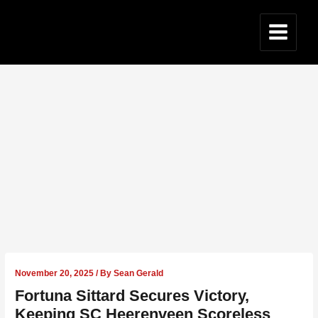
Skip
to
content
Main
Menu
November 20, 2025
/ By
Sean Gerald
Fortuna Sittard Secures Victory,
Keeping SC Heerenveen Scoreless