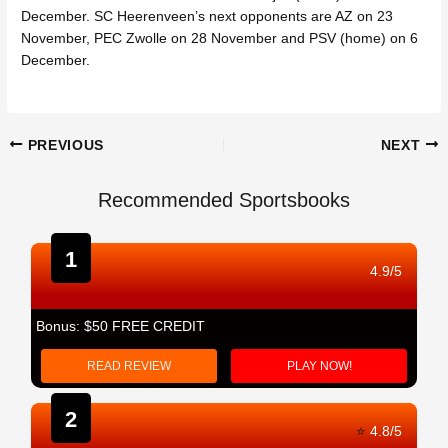
December. SC Heerenveen’s next opponents are AZ on 23
November, PEC Zwolle on 28 November and PSV (home) on 6
December.
Post
PREVIOUS
NEXT
navigation
Recommended Sportsbooks
1
4.9/5
Bonus: $50 FREE CREDIT
READ REVIEW
PLAY NOW!
2
⭐
4.8/5