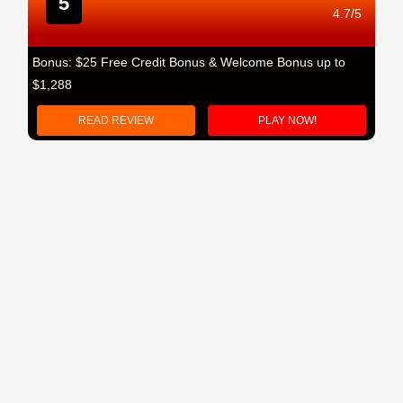
5
4.7/5
Bonus: $25 Free Credit Bonus & Welcome Bonus up to
$1,288
READ REVIEW
PLAY NOW!