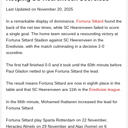
Last Updated on November 20, 2025
In a remarkable display of dominance,
Fortuna Sittard
found the
back of the net two times, while SC Heerenveen failed to score
a single goal. The home team secured a resounding victory at
Fortuna Sittard Stadion against SC Heerenveen in the
Eredivisie, with the match culminating in a decisive 2-0
scoreline.
The first half finished 0-0 and it took until the 60th minute before
Paul Gladon netted to give Fortuna Sittard the lead.
The result means Fortuna Sittard are now in eighth place in the
table and that SC Heerenveen are 11th in the
Eredivisie league
.
In the 66th minute, Mohamed Ihattaren increased the lead for
Fortuna Sittard.
Fortuna Sittard play Sparta Rotterdam on 22 November,
Heracles Almelo on 29 November and Ajax (home) on 6