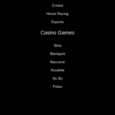
Cricket
Horse Racing
Esports
Casino Games
Slots
Blackjack
Baccarat
Roulette
Sic Bo
Poker