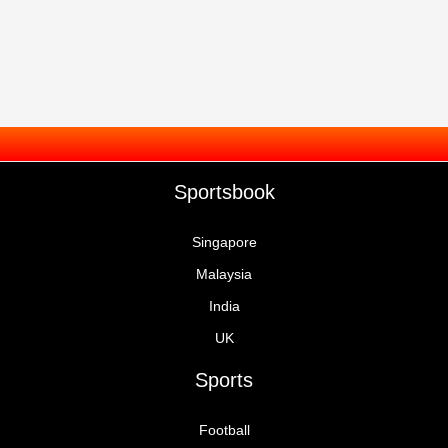
Sportsbook
Singapore
Malaysia
India
UK
Sports
Football