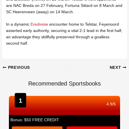
are NAC Breda on 27 February, Fortuna Sittard on 8 March and
SC Heerenveen (away) on 14 March.
In a dynamic
Eredivisie
encounter home to Telstar, Feyenoord
asserted early authority, securing a vital 2-1 lead in the first half,
an advantage they skillfully preserved through a goalless
second half.
Post
PREVIOUS
NEXT
navigation
Recommended Sportsbooks
1
4.9/5
Bonus: $50 FREE CREDIT