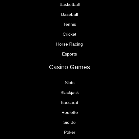
Basketball
Baseball
Tennis
Cricket
Horse Racing
Esports
Casino Games
Slots
Blackjack
Baccarat
Roulette
Sic Bo
Poker