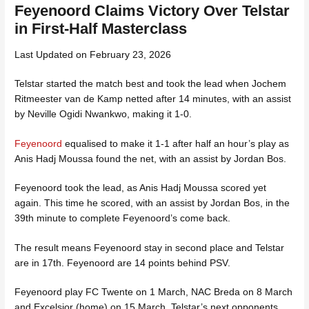
Feyenoord Claims Victory Over Telstar
in First-Half Masterclass
Last Updated on February 23, 2026
Telstar started the match best and took the lead when Jochem
Ritmeester van de Kamp netted after 14 minutes, with an assist
by Neville Ogidi Nwankwo, making it 1-0.
Feyenoord
equalised to make it 1-1 after half an hour’s play as
Anis Hadj Moussa found the net, with an assist by Jordan Bos.
Feyenoord took the lead, as Anis Hadj Moussa scored yet
again. This time he scored, with an assist by Jordan Bos, in the
39th minute to complete Feyenoord’s come back.
The result means Feyenoord stay in second place and Telstar
are in 17th. Feyenoord are 14 points behind PSV.
Feyenoord play FC Twente on 1 March, NAC Breda on 8 March
and Excelsior (home) on 15 March. Telstar’s next opponents