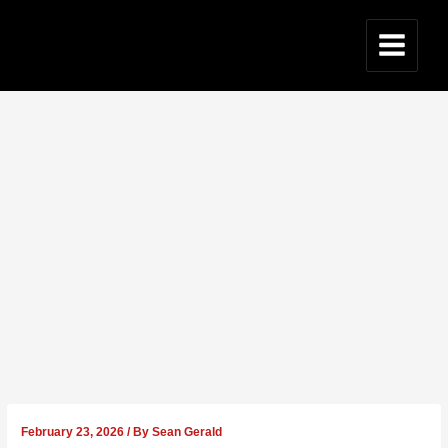
Skip
to
content
Main
Menu
February 23, 2026
/ By
Sean Gerald