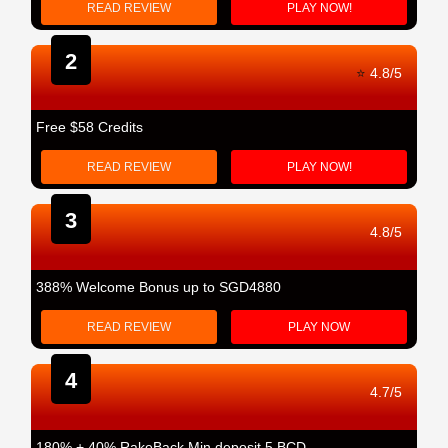
READ REVIEW
PLAY NOW!
2
⭐
4.8/5
Free $58 Credits
READ REVIEW
PLAY NOW!
3
4.8/5
388% Welcome Bonus up to SGD4880
READ REVIEW
PLAY NOW
4
4.7/5
180% + 40% RakeBack Min deposit 5 BCD