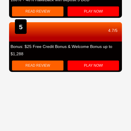
READ REVIEW
PLAY NOW!
5
4.7/5
Bonus: $25 Free Credit Bonus & Welcome Bonus up to
$1,288
READ REVIEW
PLAY NOW!