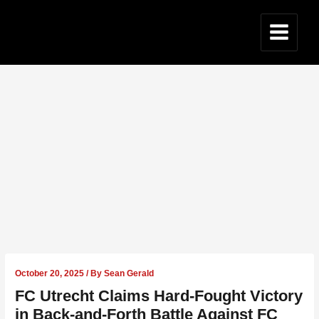
Skip
to
content
Main
Menu
October 20, 2025
/ By
Sean Gerald
FC Utrecht Claims Hard-Fought Victory
in Back-and-Forth Battle Against FC