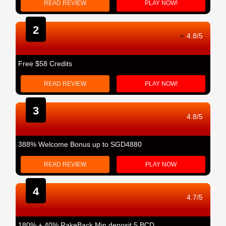
READ REVIEW
PLAY NOW!
2
⭐
4.8/5
Free $58 Credits
READ REVIEW
PLAY NOW!
3
4.8/5
388% Welcome Bonus up to SGD4880
READ REVIEW
PLAY NOW
4
4.7/5
180% + 40% RakeBack Min deposit 5 BCD