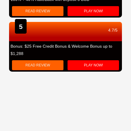
READ REVIEW
PLAY NOW!
5
4.7/5
Bonus: $25 Free Credit Bonus & Welcome Bonus up to
$1,288
READ REVIEW
PLAY NOW!