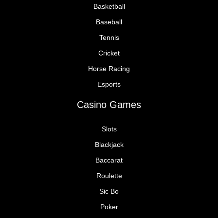
Basketball
Baseball
Tennis
Cricket
Horse Racing
Esports
Casino Games
Slots
Blackjack
Baccarat
Roulette
Sic Bo
Poker