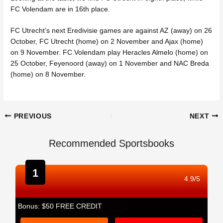
FC Volendam are in 16th place.
FC Utrecht’s next Eredivisie games are against AZ (away) on 26
October, FC Utrecht (home) on 2 November and Ajax (home)
on 9 November. FC Volendam play Heracles Almelo (home) on
25 October, Feyenoord (away) on 1 November and NAC Breda
(home) on 8 November.
Post
PREVIOUS
NEXT
navigation
Recommended Sportsbooks
1
4.9/5
Bonus: $50 FREE CREDIT