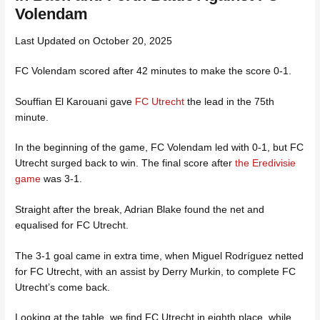
Volendam
Last Updated on October 20, 2025
FC Volendam scored after 42 minutes to make the score 0-1.
Souffian El Karouani gave
FC Utrecht
the lead in the 75th
minute.
In the beginning of the game, FC Volendam led with 0-1, but FC
Utrecht surged back to win. The final score after
the Eredivisie
game
was 3-1.
Straight after the break, Adrian Blake found the net and
equalised for FC Utrecht.
The 3-1 goal came in extra time, when Miguel Rodríguez netted
for FC Utrecht, with an assist by Derry Murkin, to complete FC
Utrecht’s come back.
Looking at the table, we find FC Utrecht in eighth place, while