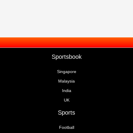
Sportsbook
Singapore
Malaysia
India
UK
Sports
Football