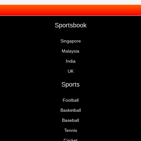
Sportsbook
Singapore
Malaysia
India
UK
Sports
Football
Basketball
Baseball
Tennis
Cricket