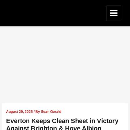
Skip
to
content
Main
Menu
August 29, 2025
/ By
Sean Gerald
Everton Keeps Clean Sheet in Victory
Against Brighton & Hove Albion