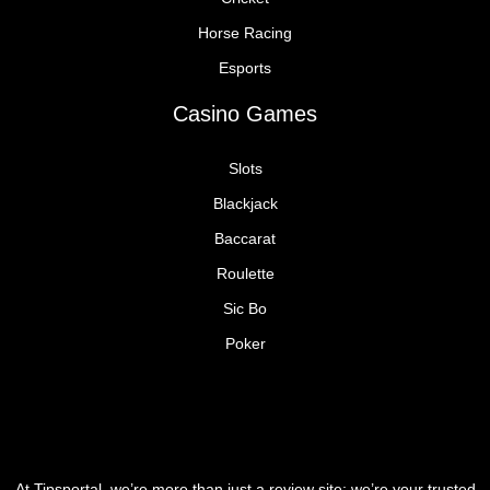
Horse Racing
Esports
Casino Games
Slots
Blackjack
Baccarat
Roulette
Sic Bo
Poker
At Tipsportal, we’re more than just a review site; we’re your trusted