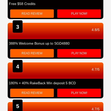
Free $58 Credits
READ REVIEW
PLAY NOW!
3
4.8/5
388% Welcome Bonus up to SGD4880
READ REVIEW
PLAY NOW
4
4.7/5
180% + 40% RakeBack Min deposit 5 BCD
READ REVIEW
PLAY NOW!
5
4.7/5