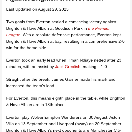
Last Updated on August 29, 2025
Two goals from Everton sealed a convincing victory against
Brighton & Hove Albion at Goodison Park in
the Premier
League
. With a resolute defensive performance, Everton kept
Brighton & Hove Albion at bay, resulting in a comprehensive 2-0
win for the home side.
Everton took an early lead when Iliman Ndiaye netted after 23
minutes, with an assist by
Jack Grealish
, making it 1-0.
Straight after the break, James Garner made his mark and
increased the team’s lead.
For Everton, this means eighth place in the table, while Brighton
& Hove Albion are in 18th place.
Everton play Wolverhampton Wanderers on 30 August, Aston
Villa on 13 September and Liverpool (away) on 20 September.
Brighton & Hove Albion’s next opponents are Manchester City