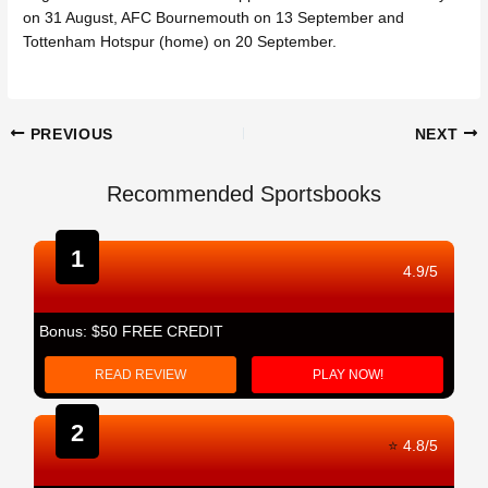
on 31 August, AFC Bournemouth on 13 September and
Tottenham Hotspur (home) on 20 September.
Post
PREVIOUS
NEXT
navigation
Recommended Sportsbooks
1
4.9/5
Bonus: $50 FREE CREDIT
READ REVIEW
PLAY NOW!
2
⭐
4.8/5