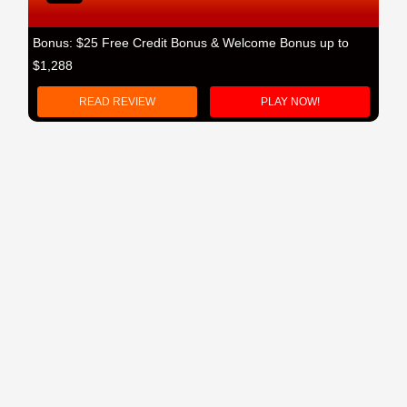
Bonus: $25 Free Credit Bonus & Welcome Bonus up to
$1,288
READ REVIEW
PLAY NOW!