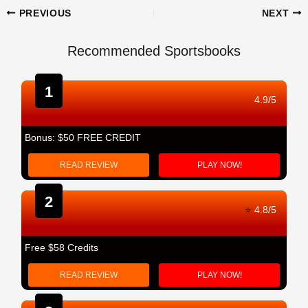
Post
PREVIOUS
NEXT
navigation
Recommended Sportsbooks
1
4.9/5
Bonus: $50 FREE CREDIT
READ REVIEW
PLAY NOW!
2
⭐
4.8/5
Free $58 Credits
READ REVIEW
PLAY NOW!