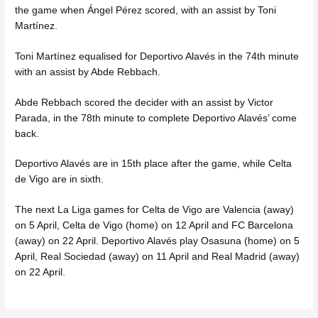
the game when Ángel Pérez scored, with an assist by Toni
Martínez.
Toni Martínez equalised for Deportivo Alavés in the 74th minute
with an assist by Abde Rebbach.
Abde Rebbach scored the decider with an assist by Victor
Parada, in the 78th minute to complete Deportivo Alavés’ come
back.
Deportivo Alavés are in 15th place after the game, while Celta
de Vigo are in sixth.
The next La Liga games for Celta de Vigo are Valencia (away)
on 5 April, Celta de Vigo (home) on 12 April and FC Barcelona
(away) on 22 April. Deportivo Alavés play Osasuna (home) on 5
April, Real Sociedad (away) on 11 April and Real Madrid (away)
on 22 April.