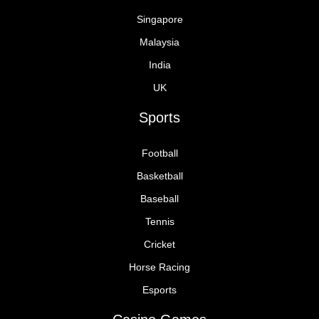
Singapore
Malaysia
India
UK
Sports
Football
Basketball
Baseball
Tennis
Cricket
Horse Racing
Esports