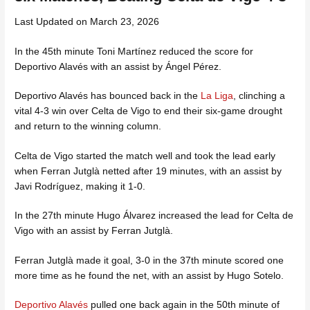
Last Updated on March 23, 2026
In the 45th minute Toni Martínez reduced the score for
Deportivo Alavés with an assist by Ángel Pérez.
Deportivo Alavés has bounced back in the
La Liga
, clinching a
vital 4-3 win over Celta de Vigo to end their six-game drought
and return to the winning column.
Celta de Vigo started the match well and took the lead early
when Ferran Jutglà netted after 19 minutes, with an assist by
Javi Rodríguez, making it 1-0.
In the 27th minute Hugo Álvarez increased the lead for Celta de
Vigo with an assist by Ferran Jutglà.
Ferran Jutglà made it goal, 3-0 in the 37th minute scored one
more time as he found the net, with an assist by Hugo Sotelo.
Deportivo Alavés
pulled one back again in the 50th minute of