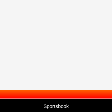
Sportsbook