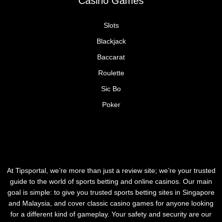
Casino Games
Slots
Blackjack
Baccarat
Roulette
Sic Bo
Poker
At Tipsportal, we’re more than just a review site; we’re your trusted
guide to the world of sports betting and online casinos. Our main
goal is simple: to give you trusted sports betting sites in Singapore
and Malaysia, and cover classic casino games for anyone looking
for a different kind of gameplay. Your safety and security are our