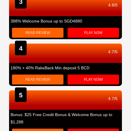
3
4.8/5
388% Welcome Bonus up to SGD4880
READ REVIEW
PLAY NOW
4
4.7/5
180% + 40% RakeBack Min deposit 5 BCD
READ REVIEW
PLAY NOW!
5
4.7/5
Bonus: $25 Free Credit Bonus & Welcome Bonus up to
$1,288