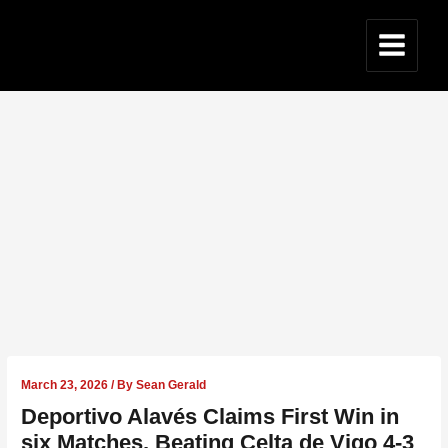
Skip
to
content
Main
Menu
March 23, 2026
/ By
Sean Gerald
Deportivo Alavés Claims First Win in
six Matches, Beating Celta de Vigo 4-3