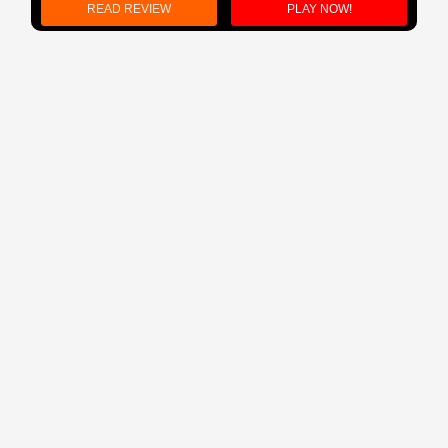
READ REVIEW
PLAY NOW!