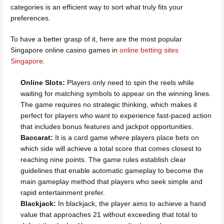
categories is an efficient way to sort what truly fits your
preferences.
To have a better grasp of it, here are the most popular
Singapore online casino games in
online betting sites
Singapore
.
Online Slots:
Players only need to spin the reels while
waiting for matching symbols to appear on the winning lines.
The game requires no strategic thinking, which makes it
perfect for players who want to experience fast-paced action
that includes bonus features and jackpot opportunities.
Baccarat:
It is a card game where players place bets on
which side will achieve a total score that comes closest to
reaching nine points. The game rules establish clear
guidelines that enable automatic gameplay to become the
main gameplay method that players who seek simple and
rapid entertainment prefer.
Blackjack:
In blackjack, the player aims to achieve a hand
value that approaches 21 without exceeding that total to