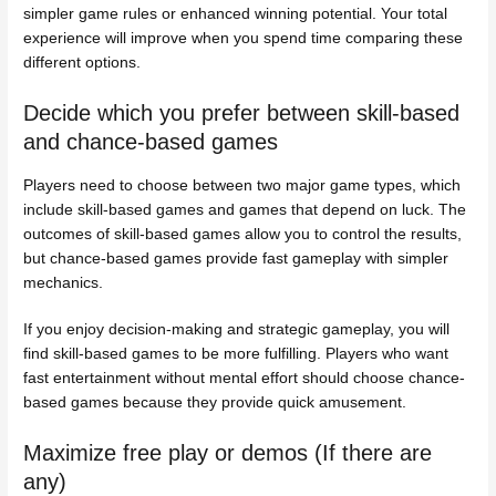
simpler game rules or enhanced winning potential. Your total
experience will improve when you spend time comparing these
different options.
Decide which you prefer between skill-based
and chance-based games
Players need to choose between two major game types, which
include skill-based games and games that depend on luck. The
outcomes of skill-based games allow you to control the results,
but chance-based games provide fast gameplay with simpler
mechanics.
If you enjoy decision-making and strategic gameplay, you will
find skill-based games to be more fulfilling. Players who want
fast entertainment without mental effort should choose chance-
based games because they provide quick amusement.
Maximize free play or demos (If there are
any)