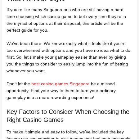
If you’re like many Singaporeans who are still having a hard
time choosing which casino game to bet every time they’re in
the myriad of options at their disposal, this article will be the
perfect guide for you.
We’ve been there. We know exactly what it feels like if you’re
too overwhelmed with options and you have no idea what to do
first. So, let's make your gameplay easier than ever by giving
you the things to consider to easily jump into the fun of betting
whenever you want.
Don’t let the
best casino games Singapore
be a missed
opportunity. Find your way to them to turn your ordinary
gameplay into a more rewarding experience!
Key Factors to Consider When Choosing the
Right Casino Games
To make it simple and easy to follow, we’ve included the key
factors you can consider to pick games that feel both enjoyable