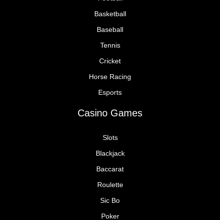
Basketball
Baseball
Tennis
Cricket
Horse Racing
Esports
Casino Games
Slots
Blackjack
Baccarat
Roulette
Sic Bo
Poker