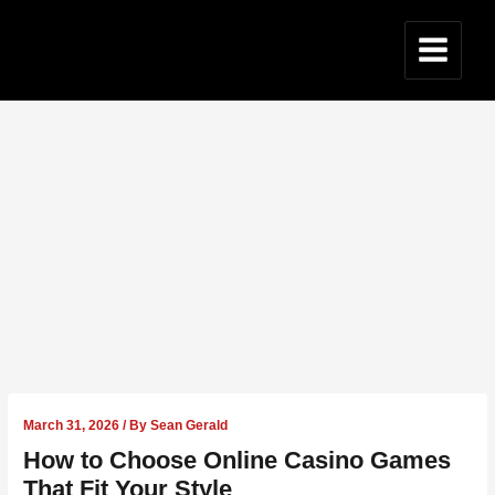
Skip
to
content
Main
Menu
March 31, 2026
/ By
Sean Gerald
How to Choose Online Casino Games
That Fit Your Style