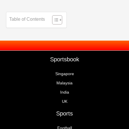
Table of Contents
Sportsbook
Singapore
Malaysia
India
UK
Sports
Football