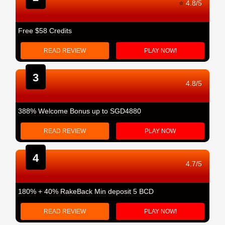
⭐
4.8/5
Free $58 Credits
READ REVIEW
PLAY NOW!
3
4.8/5
388% Welcome Bonus up to SGD4880
READ REVIEW
PLAY NOW
4
4.7/5
180% + 40% RakeBack Min deposit 5 BCD
READ REVIEW
PLAY NOW!