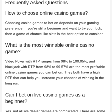
Frequently Asked Questions
How to choose online casino games?
Choosing casino games to bet on depends on your gaming
preference. If you’re still a beginner and want to try your luck,
then a game of chance like slots is the best option to consider.
What is the most winnable online casino
game?
Video Poker with RTP ranges from 98% to 100.05%, and
blackjack with RTP from 98% to 99.57% are the most profitable
online casino games you can bet on. They both have a high
RTP that can help you increase your chances of winning in the
long run.
Can I bet on live casino games as a
beginner?
Yes, not all live dealer games are complicated. There are some