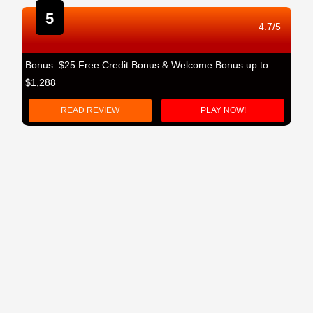
5
4.7/5
Bonus: $25 Free Credit Bonus & Welcome Bonus up to
$1,288
READ REVIEW
PLAY NOW!