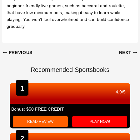
beginner-friendly live games, such as baccarat and roulette,
that have low minimum bets, making it easy to learn while
playing. You won’t feel overwhelmed and can build confidence
gradually.
Post
PREVIOUS
NEXT
navigation
Recommended Sportsbooks
1
4.9/5
Bonus: $50 FREE CREDIT
READ REVIEW
PLAY NOW!
2