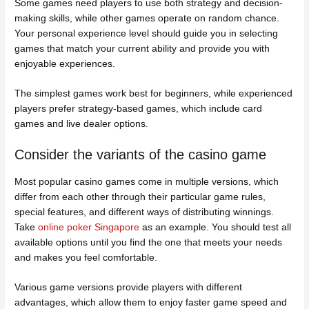
Some games need players to use both strategy and decision-
making skills, while other games operate on random chance.
Your personal experience level should guide you in selecting
games that match your current ability and provide you with
enjoyable experiences.
The simplest games work best for beginners, while experienced
players prefer strategy-based games, which include card
games and live dealer options.
Consider the variants of the casino game
Most popular casino games come in multiple versions, which
differ from each other through their particular game rules,
special features, and different ways of distributing winnings.
Take
online poker Singapore
as an example. You should test all
available options until you find the one that meets your needs
and makes you feel comfortable.
Various game versions provide players with different
advantages, which allow them to enjoy faster game speed and