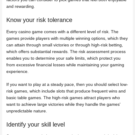
and rewarding.
Know your risk tolerance
Every casino game comes with a different level of risk. The
games provide players with multiple winning options, which they
can attain through small victories or through high-risk betting,
which offers substantial rewards. The risk assessment process
enables you to determine your safe limits, which protect you
from excessive financial losses while maintaining your gaming
experience.
If you want to play at a steady pace, then you should select low-
risk games, which include slots that produce frequent wins and
basic table games. The high-risk games attract players who
want to achieve large victories while they handle the games'
unpredictable nature.
Identify your skill level