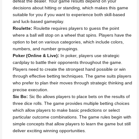
defeat the dealer. Your game results depend on your
decisions about hitting or standing, which makes this game
suitable for you if you want to experience both skill-based
and luck-based gameplay.
Roulette:
Roulette requires players to guess the point
where a ball will stop on a wheel that spins. Players have the
option to bet on various categories, which include colors,
numbers, and number groupings.
Poker (Online & Live):
In poker, players use strategic
cardplay to battle their opponents throughout the game.
Players need to create the strongest hand possible or win
through effective betting techniques. The game suits players
who prefer to plan their moves through strategic thinking and
precise execution.
Sic Bo:
Sic Bo allows players to place bets on the results of
three dice rolls. The game provides multiple betting choices
which allow players to make basic predictions or select
particular outcome combinations. The game rules begin with
simple concepts that allow players to learn the game but still
deliver exciting winning opportunities.