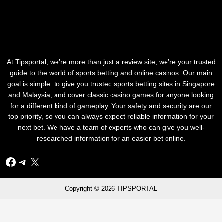
At Tipsportal, we’re more than just a review site; we’re your trusted
guide to the world of sports betting and online casinos. Our main
goal is simple: to give you trusted sports betting sites in Singapore
and Malaysia, and cover classic casino games for anyone looking
for a different kind of gameplay. Your safety and security are our
top priority, so you can always expect reliable information for your
next bet. We have a team of experts who can give you well-
researched information for an easier bet online.
Facebook
Telegram
X
Copyright © 2026 TIPSPORTAL