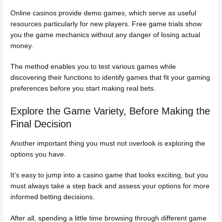
Online casinos provide demo games, which serve as useful
resources particularly for new players. Free game trials show
you the game mechanics without any danger of losing actual
money.
The method enables you to test various games while
discovering their functions to identify games that fit your gaming
preferences before you start making real bets.
Explore the Game Variety, Before Making the
Final Decision
Another important thing you must not overlook is exploring the
options you have.
It’s easy to jump into a casino game that looks exciting, but you
must always take a step back and assess your options for more
informed betting decisions.
After all, spending a little time browsing through different game