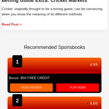
Betting Guide Extra: Cricket Markets
Cricket, originally thought to be a boring game, can be convincing
when you know the meaning of its different methods
Betting
Read Post »
Guide
Extra:
Cricket
Markets
Recommended Sportsbooks
1
4.9/5
Bonus: $50 FREE CREDIT
READ REVIEW
PLAY NOW!
2
⭐
4.8/5