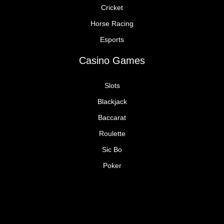
Cricket
Horse Racing
Esports
Casino Games
Slots
Blackjack
Baccarat
Roulette
Sic Bo
Poker