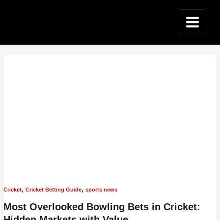
Skip
to
content
Main
Menu
,
,
Cricket
Cricket Betting Guide
sports news
Most Overlooked Bowling Bets in Cricket:
Hidden Markets with Value