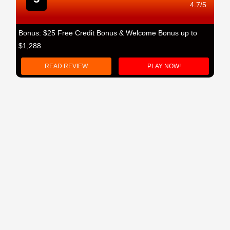
4.7/5
Bonus: $25 Free Credit Bonus & Welcome Bonus up to
$1,288
READ REVIEW
PLAY NOW!