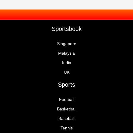
Sportsbook
Singapore
Malaysia
India
UK
Sports
Football
Basketball
Baseball
Tennis