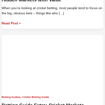
When you’re looking at cricket betting, most people tend to focus on
the big, obvious bets – things like who […]
Most
Read Post »
Overlooked
Bowling
Bets
in
Cricket:
Hidden
Markets
with
Value
,
Betting Guides
Cricket Betting Guide