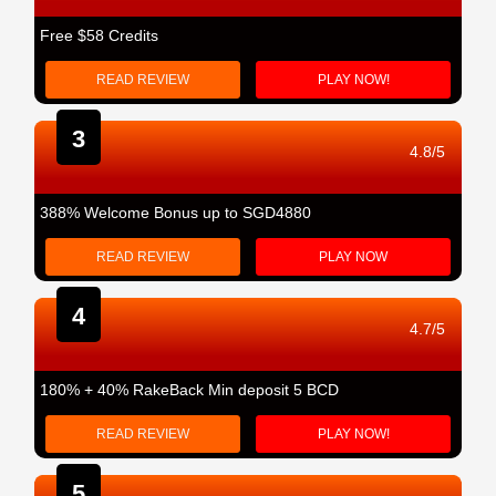
Free $58 Credits
READ REVIEW
PLAY NOW!
3
4.8/5
388% Welcome Bonus up to SGD4880
READ REVIEW
PLAY NOW
4
4.7/5
180% + 40% RakeBack Min deposit 5 BCD
READ REVIEW
PLAY NOW!
5