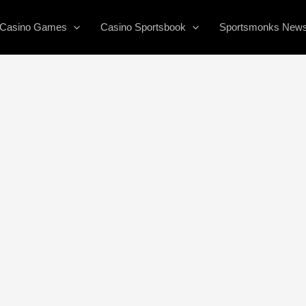
Casino Games
Casino Sportsbook
Sportsmonks New