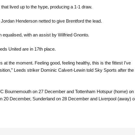
 that lived up to the hype, producing a 1-1 draw.
ore Jordan Henderson netted to give Brentford the lead.
n equalised, with an assist by Wilfried Gnonto.
eds United are in 17th place.
t the moment. Feeling good, feeling healthy, this is the fittest I’ve
osition,” Leeds striker Dominic Calvert-Lewin told Sky Sports after the
FC Bournemouth on 27 December and Tottenham Hotspur (home) on
 on 20 December, Sunderland on 28 December and Liverpool (away) o