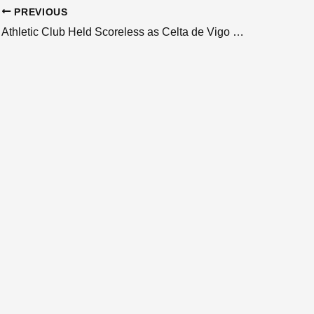
Post
PREVIOUS
navigation
Athletic Club Held Scoreless as Celta de Vigo Secures Victory