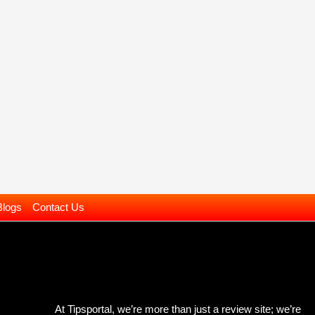
Blogs
Contact Us
At Tipsportal, we’re more than just a review site; we’re