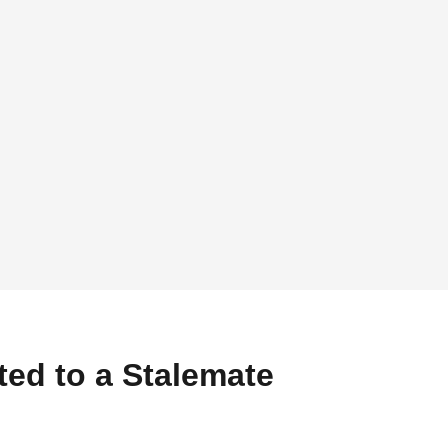
ted to a Stalemate