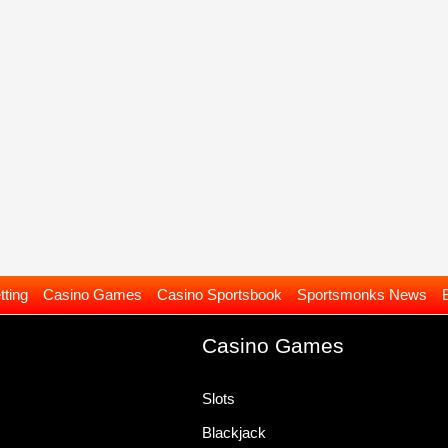
tting
Casino Games
Casino Sportsbook
Sportsmonks News
Casino Games
Slots
Blackjack