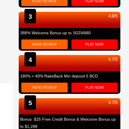
READ REVIEW
PLAY NOW!
3
4.8/5
388% Welcome Bonus up to SGD4880
READ REVIEW
PLAY NOW
4
4.7/5
180% + 40% RakeBack Min deposit 5 BCD
READ REVIEW
PLAY NOW!
5
4.7/5
Bonus: $25 Free Credit Bonus & Welcome Bonus up
to $1,288