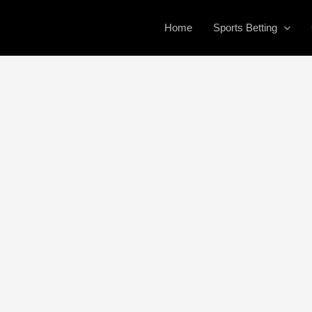
Skip
to
Home
Sports Betting
content