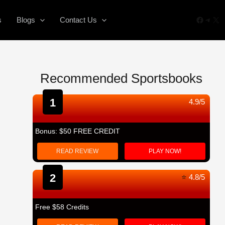
Facebo
Teleg
X
s
Blogs
Contact Us
Recommended Sportsbooks
1
4.9/5
Bonus: $50 FREE CREDIT
READ REVIEW
PLAY NOW!
2
⭐
4.8/5
Free $58 Credits