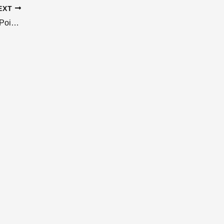
EXT
McKennie’s Goal Earn Juventus a Valuable Point in Draw Against Lecce