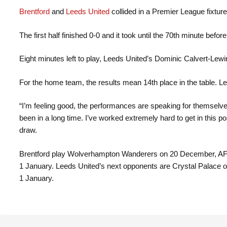
Brentford
and
Leeds United
collided in a Premier League fixture
The first half finished 0-0 and it took until the 70th minute bef
Eight minutes left to play, Leeds United’s Dominic Calvert-Lewi
For the home team, the results mean 14th place in the table. Le
“I’m feeling good, the performances are speaking for themselves a
been in a long time. I’ve worked extremely hard to get in this p
draw.
Brentford play Wolverhampton Wanderers on 20 December, A
1 January. Leeds United’s next opponents are Crystal Palace
1 January.