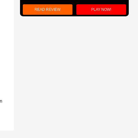
READ REVIEW
PLAY NOW!
n