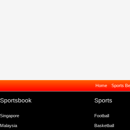
Home
Sports Be
Sportsbook
Sports
Singapore
Football
Malaysia
Basketball