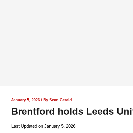
January 5, 2026
/ By
Sean Gerald
Brentford holds Leeds Uni
Last Updated on January 5, 2026