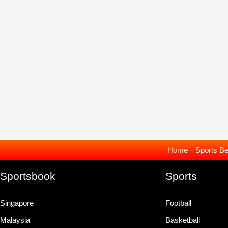
Home
Sports Be
Sportsbook
Sports
Singapore
Football
Malaysia
Basketball