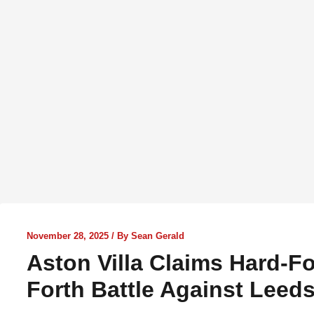
November 28, 2025
/ By
Sean Gerald
Aston Villa Claims Hard-Fo
Forth Battle Against Leed