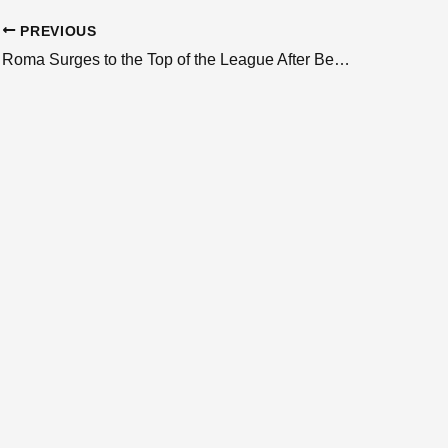
Post
PREVIOUS
navigation
Roma Surges to the Top of the League After Beating Cremonese