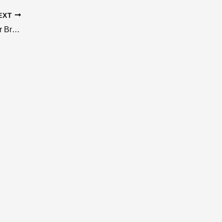
EXT
RB Leipzig Secures Victory, Keeping Werder Bremen Scoreless