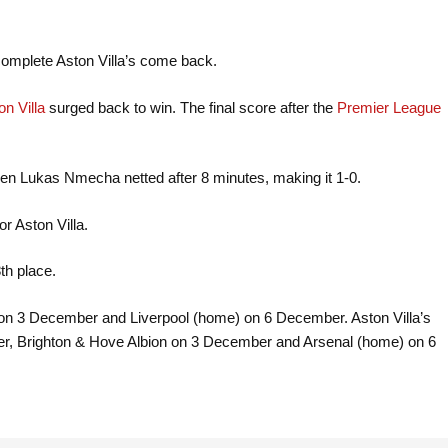
complete Aston Villa’s come back.
on Villa
surged back to win. The final score after the
Premier League
hen Lukas Nmecha netted after 8 minutes, making it 1-0.
r Aston Villa.
th place.
n 3 December and Liverpool (home) on 6 December. Aston Villa’s
, Brighton & Hove Albion on 3 December and Arsenal (home) on 6