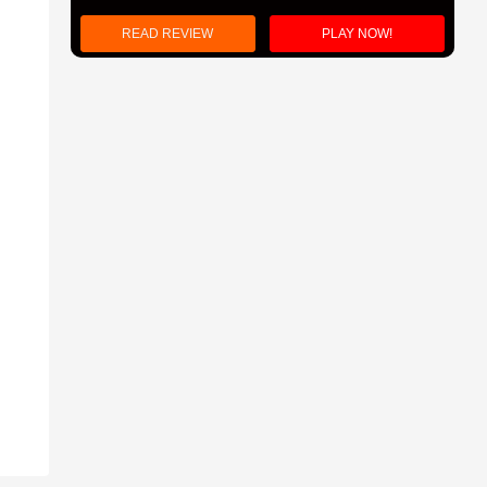
READ REVIEW
PLAY NOW!