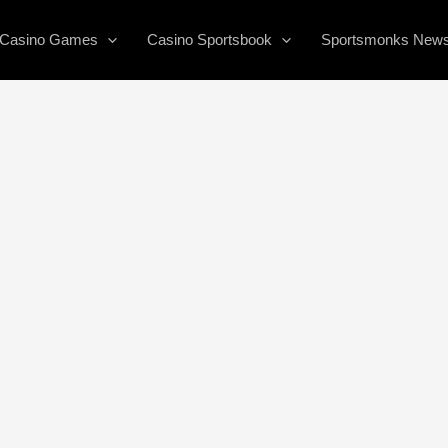
Casino Games
Casino Sportsbook
Sportsmonks New