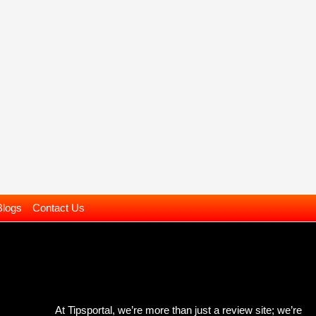
Blogs
Contact Us
At Tipsportal, we’re more than just a review site; we’re