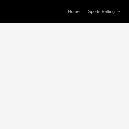
Skip
to
Home
Sports Betting
content