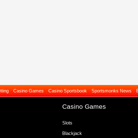
tting
Casino Games
Casino Sportsbook
Sportsmonks News
Casino Games
Slots
Blackjack