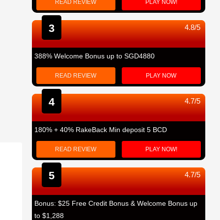
READ REVIEW
PLAY NOW!
3
4.8/5
388% Welcome Bonus up to SGD4880
READ REVIEW
PLAY NOW
4
4.7/5
180% + 40% RakeBack Min deposit 5 BCD
READ REVIEW
PLAY NOW!
5
4.7/5
Bonus: $25 Free Credit Bonus & Welcome Bonus up
to $1,288