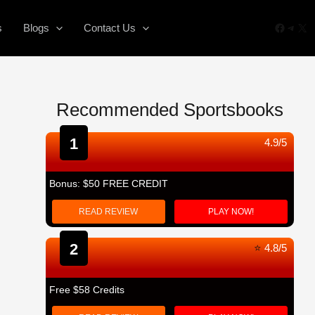
Facebo
Teleg
X
s
Blogs
Contact Us
Recommended Sportsbooks
1
4.9/5
Bonus: $50 FREE CREDIT
READ REVIEW
PLAY NOW!
2
⭐
4.8/5
Free $58 Credits