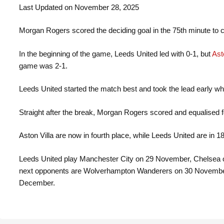
Last Updated on November 28, 2025
Morgan Rogers scored the deciding goal in the 75th minute to 
In the beginning of the game, Leeds United led with 0-1, but
Ast
game was 2-1.
Leeds United started the match best and took the lead early w
Straight after the break, Morgan Rogers scored and equalised fo
Aston Villa are now in fourth place, while Leeds United are in 18
Leeds United play Manchester City on 29 November, Chelsea o
next opponents are Wolverhampton Wanderers on 30 November
December.