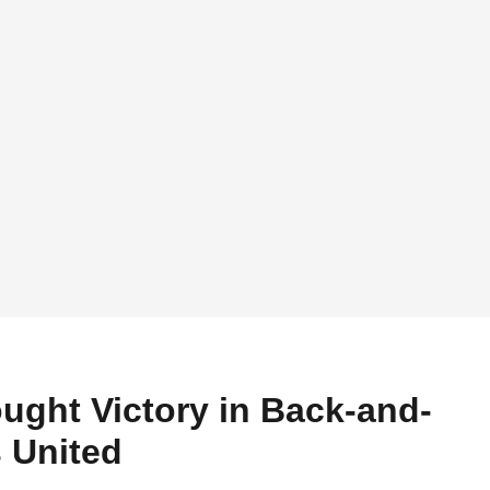
ught Victory in Back-and-
s United