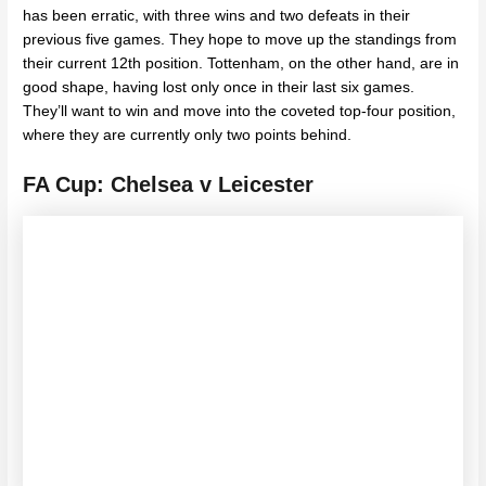
has been erratic, with three wins and two defeats in their
previous five games. They hope to move up the standings from
their current 12th position. Tottenham, on the other hand, are in
good shape, having lost only once in their last six games.
They’ll want to win and move into the coveted top-four position,
where they are currently only two points behind.
FA Cup: Chelsea v Leicester