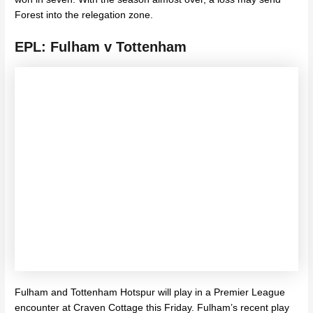
Forest into the relegation zone.
EPL: Fulham v Tottenham
Fulham and Tottenham Hotspur will play in a Premier League
encounter at Craven Cottage this Friday. Fulham’s recent play