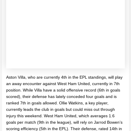
Aston Villa, who are currently 4th in the EPL standings, will play
an away encounter against West Ham United, currently in 7th
position. While Villa have a solid offensive record (6th in goals
scored), their defense has lately conceded four goals and is
ranked 7th in goals allowed. Ollie Watkins, a key player,
currently leads the club in goals but could miss out through
injury this weekend. West Ham United, which averages 1.6
goals per match (9th in the league), will rely on Jarrod Bowen’s
scoring efficiency (5th in the EPL). Their defense, rated 14th in