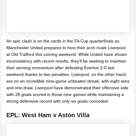
An epic clash is on the cards in the FA Cup quarterfinals as
Manchester United prepares to host their arch-rivals Liverpool
at Old Trafford this coming weekend. While United have shown
inconsistency with recent results, they’ll be seeking to maintain
their winning momentum after defeating Everton 2-0 last
weekend thanks to two penalties.
Liverpool, on the other hand,
are on an incredible nine-game unbeaten streak, with eight wins
and one draw. Liverpool have demonstrated their offensive side
with 28 goals scored in those nine games while maintaining a
strong defensive record with only six goals conceded.
EPL: West Ham v Aston Villa