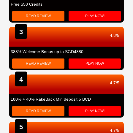
Free $58 Credits
READ REVIEW
PLAY NOW!
3
4.8/5
388% Welcome Bonus up to SGD4880
READ REVIEW
PLAY NOW
4
4.7/5
180% + 40% RakeBack Min deposit 5 BCD
READ REVIEW
PLAY NOW!
5
4.7/5