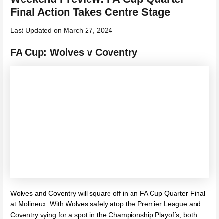
Final Action Takes Centre Stage
Last Updated on March 27, 2024
FA Cup: Wolves v Coventry
Wolves and Coventry will square off in an FA Cup Quarter Final
at Molineux. With Wolves safely atop the Premier League and
Coventry vying for a spot in the Championship Playoffs, both