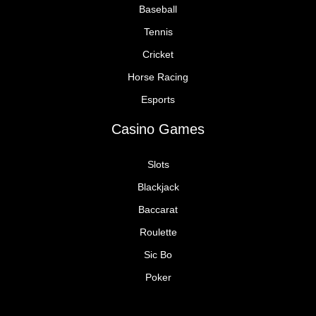
Baseball
Tennis
Cricket
Horse Racing
Esports
Casino Games
Slots
Blackjack
Baccarat
Roulette
Sic Bo
Poker