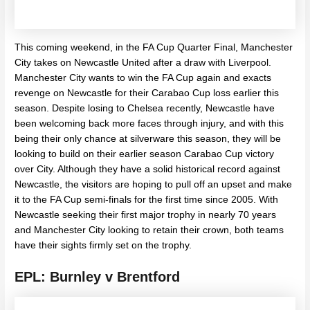
This coming weekend, in the FA Cup Quarter Final, Manchester
City takes on Newcastle United after a draw with Liverpool.
Manchester City wants to win the FA Cup again and exacts
revenge on Newcastle for their Carabao Cup loss earlier this
season. Despite losing to Chelsea recently, Newcastle have
been welcoming back more faces through injury, and with this
being their only chance at silverware this season, they will be
looking to build on their earlier season Carabao Cup victory
over City. Although they have a solid historical record against
Newcastle, the visitors are hoping to pull off an upset and make
it to the FA Cup semi-finals for the first time since 2005. With
Newcastle seeking their first major trophy in nearly 70 years
and Manchester City looking to retain their crown, both teams
have their sights firmly set on the trophy.
EPL: Burnley v Brentford