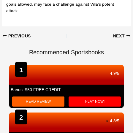
goals allowed, may face a challenge against Villa’s potent
attack.
Post
PREVIOUS
NEXT
navigation
Recommended Sportsbooks
1
4.9/5
Bonus: $50 FREE CREDIT
READ REVIEW
PLAY NOW!
2
⭐
4.8/5