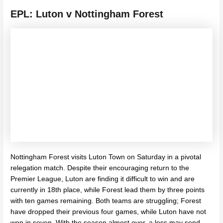
EPL: Luton v Nottingham Forest
Nottingham Forest visits Luton Town on Saturday in a pivotal
relegation match. Despite their encouraging return to the
Premier League, Luton are finding it difficult to win and are
currently in 18th place, while Forest lead them by three points
with ten games remaining. Both teams are struggling; Forest
have dropped their previous four games, while Luton have not
won in seven. With the season almost over, a loss may send