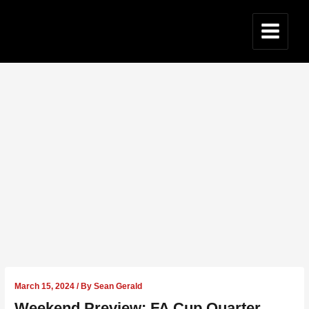
Skip
to
content
Main
Menu
March 15, 2024
/ By
Sean Gerald
Weekend Preview: FA Cup Quarter