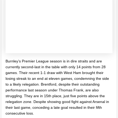
Burnley’s Premier League season is in dire straits and are
currently second-last in the table with only 14 points from 28
games. Their recent 1-1 draw with West Ham brought their
losing streak to an end at eleven games, condemning the side
to a likely relegation. Brentford, despite their outstanding
performance last season under Thomas Frank, are also
struggling. They are in 15th place, just five points above the
relegation zone. Despite showing good fight against Arsenal in
their last game, conceding a late goal resulted in their fifth
consecutive loss.