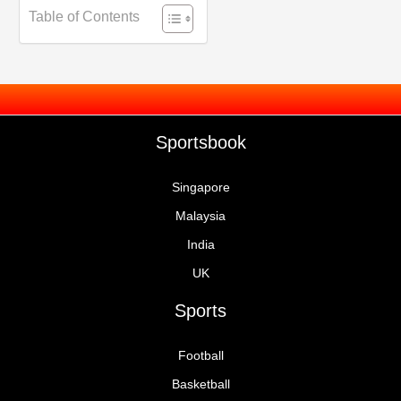
Table of Contents
Sportsbook
Singapore
Malaysia
India
UK
Sports
Football
Basketball