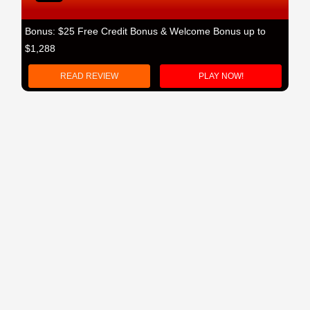
Bonus: $25 Free Credit Bonus & Welcome Bonus up to
$1,288
READ REVIEW
PLAY NOW!