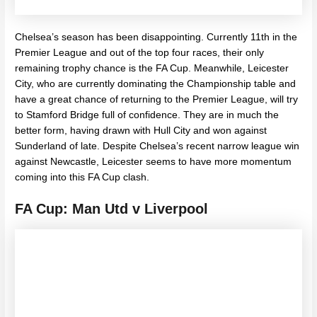
Chelsea’s season has been disappointing. Currently 11th in the
Premier League and out of the top four races, their only
remaining trophy chance is the FA Cup. Meanwhile, Leicester
City, who are currently dominating the Championship table and
have a great chance of returning to the Premier League, will try
to Stamford Bridge full of confidence. They are in much the
better form, having drawn with Hull City and won against
Sunderland of late. Despite Chelsea’s recent narrow league win
against Newcastle, Leicester seems to have more momentum
coming into this FA Cup clash.
FA Cup: Man Utd v Liverpool