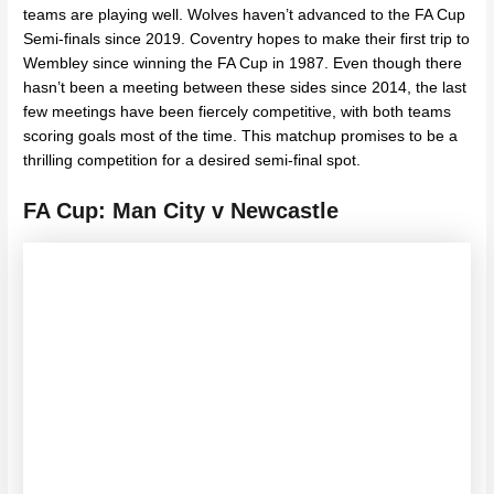
teams are playing well. Wolves haven’t advanced to the FA Cup
Semi-finals since 2019. Coventry hopes to make their first trip to
Wembley since winning the FA Cup in 1987. Even though there
hasn’t been a meeting between these sides since 2014, the last
few meetings have been fiercely competitive, with both teams
scoring goals most of the time. This matchup promises to be a
thrilling competition for a desired semi-final spot.
FA Cup: Man City v Newcastle