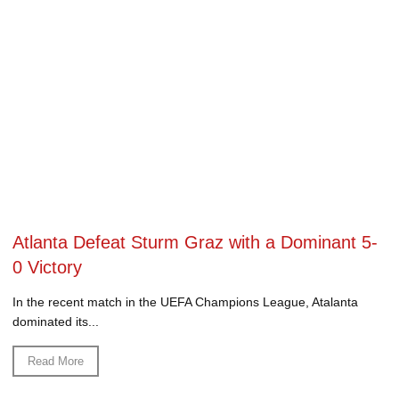
Atlanta Defeat Sturm Graz with a Dominant 5-
0 Victory
In the recent match in the UEFA Champions League, Atalanta
dominated its...
Read More