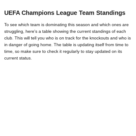
UEFA Champions League Team Standings
To see which team is dominating this season and which ones are
struggling, here's a table showing the current standings of each
club. This will tell you who is on track for the knockouts and who is
in danger of going home. The table is updating itself from time to
time, so make sure to check it regularly to stay updated on its
current status.