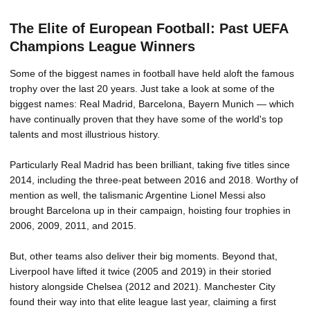
The Elite of European Football: Past UEFA
Champions League Winners
Some of the biggest names in football have held aloft the famous
trophy over the last 20 years. Just take a look at some of the
biggest names: Real Madrid, Barcelona, Bayern Munich — which
have continually proven that they have some of the world's top
talents and most illustrious history.
Particularly Real Madrid has been brilliant, taking five titles since
2014, including the three-peat between 2016 and 2018. Worthy of
mention as well, the talismanic Argentine Lionel Messi also
brought Barcelona up in their campaign, hoisting four trophies in
2006, 2009, 2011, and 2015.
But, other teams also deliver their big moments. Beyond that,
Liverpool have lifted it twice (2005 and 2019) in their storied
history alongside Chelsea (2012 and 2021). Manchester City
found their way into that elite league last year, claiming a first