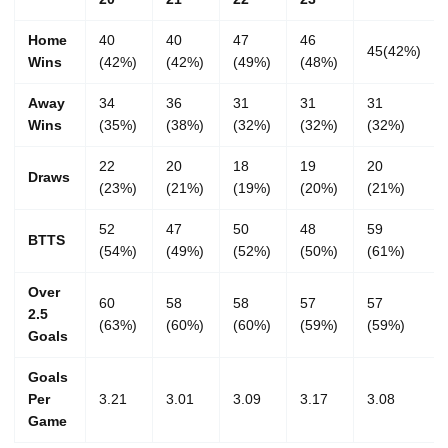
Home
40
40
47
46
45(42%)
Wins
(42%)
(42%)
(49%)
(48%)
Away
34
36
31
31
31
Wins
(35%)
(38%)
(32%)
(32%)
(32%)
22
20
18
19
20
Draws
(23%)
(21%)
(19%)
(20%)
(21%)
52
47
50
48
59
BTTS
(54%)
(49%)
(52%)
(50%)
(61%)
Over
60
58
58
57
57
2.5
(63%)
(60%)
(60%)
(59%)
(59%)
Goals
Goals
Per
3.21
3.01
3.09
3.17
3.08
Game