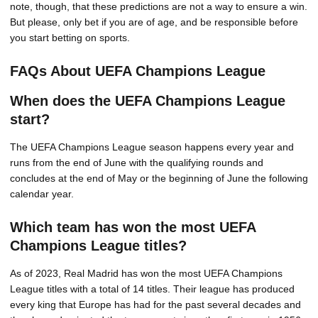
note, though, that these predictions are not a way to ensure a win.
But please, only bet if you are of age, and be responsible before
you start betting on sports.
FAQs About UEFA Champions League
When does the UEFA Champions League
start?
The UEFA Champions League season happens every year and
runs from the end of June with the qualifying rounds and
concludes at the end of May or the beginning of June the following
calendar year.
Which team has won the most UEFA
Champions League titles?
As of 2023, Real Madrid has won the most UEFA Champions
League titles with a total of 14 titles. Their league has produced
every king that Europe has had for the past several decades and