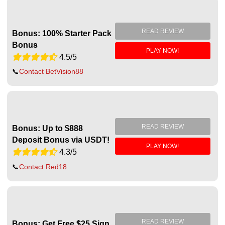
READ REVIEW
Bonus: 100% Starter Pack
Bonus
PLAY NOW!
4.5
/5
📞
Contact BetVision88
READ REVIEW
Bonus: Up to $888
Deposit Bonus via USDT!
PLAY NOW!
4.3
/5
📞
Contact Red18
READ REVIEW
Bonus: Get Free $25 Sign