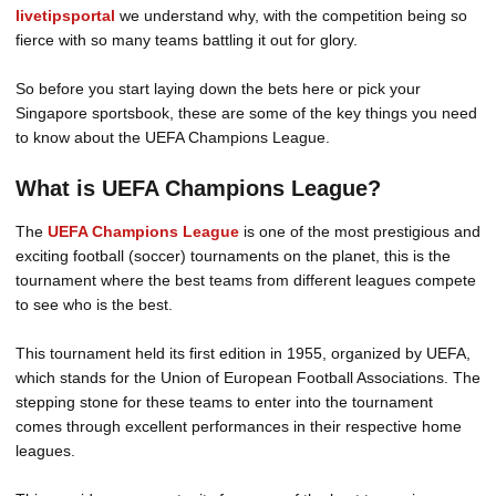
livetipsportal
we understand why, with the competition being so
fierce with so many teams battling it out for glory.
So before you start laying down the bets here or pick your
Singapore sportsbook, these are some of the key things you need
to know about the UEFA Champions League.
What is UEFA Champions League?
The
UEFA Champions League
is one of the most prestigious and
exciting football (soccer) tournaments on the planet, this is the
tournament where the best teams from different leagues compete
to see who is the best.
This tournament held its first edition in 1955, organized by UEFA,
which stands for the Union of European Football Associations. The
stepping stone for these teams to enter into the tournament
comes through excellent performances in their respective home
leagues.