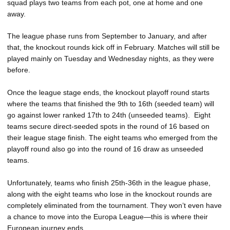
squad plays two teams from each pot, one at home and one
away.
The league phase runs from September to January, and after
that, the knockout rounds kick off in February. Matches will still be
played mainly on Tuesday and Wednesday nights, as they were
before.
Once the league stage ends, the knockout playoff round starts
where the teams that finished the 9th to 16th (seeded team) will
go against lower ranked 17th to 24th (unseeded teams). Eight
teams secure direct-seeded spots in the round of 16 based on
their league stage finish. The eight teams who emerged from the
playoff round also go into the round of 16 draw as unseeded
teams.
Unfortunately, teams who finish 25th-36th in the league phase,
along with the eight teams who lose in the knockout rounds are
completely eliminated from the tournament. They won’t even have
a chance to move into the Europa League—this is where their
European journey ends.