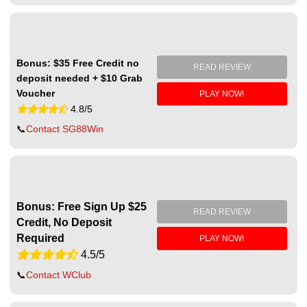
Bonus: $35 Free Credit no
READ REVIEW
deposit needed + $10 Grab
Voucher
PLAY NOW!
4.8
/5
📞
Contact SG88Win
Bonus: Free Sign Up $25
READ REVIEW
Credit, No Deposit
Required
PLAY NOW!
4.5
/5
📞
Contact WClub