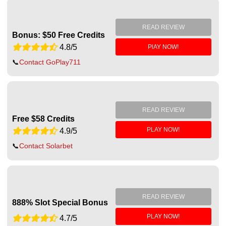
READ REVIEW
Bonus: $50 Free Credits
4.8
/5
PlAY NOW!
📞
Contact GoPlay711
READ REVIEW
Free $58 Credits
PLAY NOW!
4.9
/5
📞
Contact Solarbet
READ REVIEW
888% Slot Special Bonus
PLAY NOW!
4.7
/5