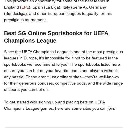
This provides an opportunity for some of the best teams in
England (
EPL
), Spain (La Liga), Italy (Serie A), Germany
(Bundesliga), and other European leagues to qualify for this
prestigious tournament.
Best SG Online Sportsbooks for UEFA
Champions League
Since the UEFA Champions League is one of the most prestigious
leagues in Europe, it’s impossible for it not to be featured in the
sportsbooks we recommend to you. The sportsbooks listed here
ensure you can bet on your favorite teams and players without
any hassle. These aren’t just ordinary sites—they’re well-known
for their generous bonuses, competitive odds, and the wide range
of sports you can bet on.
To get started with signing up and placing bets on UEFA
Champions League games, here are some sites you can join: