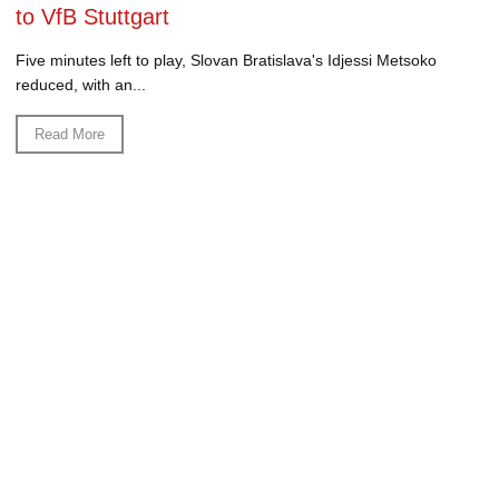
to VfB Stuttgart
Five minutes left to play, Slovan Bratislava's Idjessi Metsoko
reduced, with an...
Read More