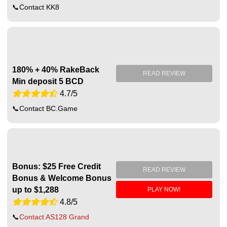
📞Contact KK8
180% + 40% RakeBack
READ REVIEW
Min deposit 5 BCD
4.7
/5
📞Contact BC.Game
Bonus: $25 Free Credit
READ REVIEW
Bonus & Welcome Bonus
up to $1,288
PLAY NOW!
4.8
/5
📞
Contact AS128 Grand