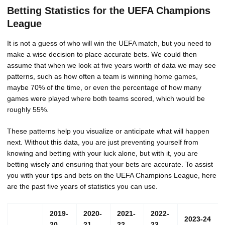
Betting Statistics for the UEFA Champions
League
It is not a guess of who will win the UEFA match, but you need to
make a wise decision to place accurate bets. We could then
assume that when we look at five years worth of data we may see
patterns, such as how often a team is winning home games,
maybe 70% of the time, or even the percentage of how many
games were played where both teams scored, which would be
roughly 55%.
These patterns help you visualize or anticipate what will happen
next. Without this data, you are just preventing yourself from
knowing and betting with your luck alone, but with it, you are
betting wisely and ensuring that your bets are accurate. To assist
you with your tips and bets on the UEFA Champions League, here
are the past five years of statistics you can use.
2019-
2020-
2021-
2022-
2023-24
20
21
22
23