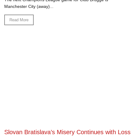
Manchester City (away)...
Read More
Slovan Bratislava’s Misery Continues with Loss