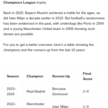
Champions League
trophy.
Back in 2020, Bayern Munich achieved a treble for the ages, as
did Inter Milan a decade earlier in 2010. But football's randomness
has been evidenced in the past, with underdogs like Porto in 2004
and a young Manchester United team in 2008 showing such
stories are possible.
For you to get a better overview, here’s a table showing the
champions and the runners-up from the last 10 years:
Final
Season
Champion
Runner-Up
Score
2023–
Borussia
Real Madrid
2–0
2024
Dortmund
2022–
Manchester
Inter Milan
1–0