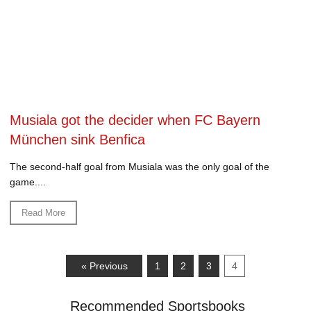
Musiala got the decider when FC Bayern
München sink Benfica
The second-half goal from Musiala was the only goal of the
game....
Read More
« Previous
1
2
3
4
Recommended Sportsbooks