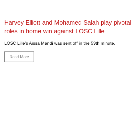
Harvey Elliott and Mohamed Salah play pivotal
roles in home win against LOSC Lille
LOSC Lille's Aïssa Mandi was sent off in the 59th minute.
Read More