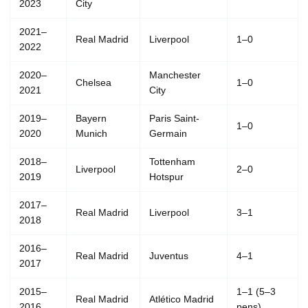
2023
City
2021–
Real Madrid
Liverpool
1–0
2022
2020–
Manchester
Chelsea
1–0
2021
City
2019–
Bayern
Paris Saint-
1–0
2020
Munich
Germain
2018–
Tottenham
Liverpool
2–0
2019
Hotspur
2017–
Real Madrid
Liverpool
3–1
2018
2016–
Real Madrid
Juventus
4–1
2017
2015–
1–1 (5–3
Real Madrid
Atlético Madrid
2016
pens)