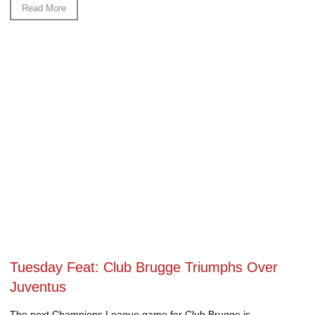
Read More
Tuesday Feat: Club Brugge Triumphs Over
Juventus
The next Champions League game for Club Brugge is