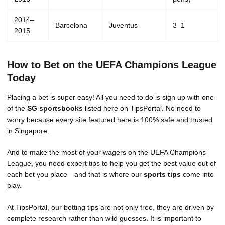
2014–
Barcelona
Juventus
3–1
2015
How to Bet on the UEFA Champions League
Today
Placing a bet is super easy! All you need to do is sign up with one
of the
SG sportsbooks
listed here on TipsPortal. No need to
worry because every site featured here is 100% safe and trusted
in Singapore.
And to make the most of your wagers on the UEFA Champions
League, you need expert tips to help you get the best value out of
each bet you place—and that is where our
sports tips
come into
play.
At TipsPortal, our betting tips are not only free, they are driven by
complete research rather than wild guesses. It is important to