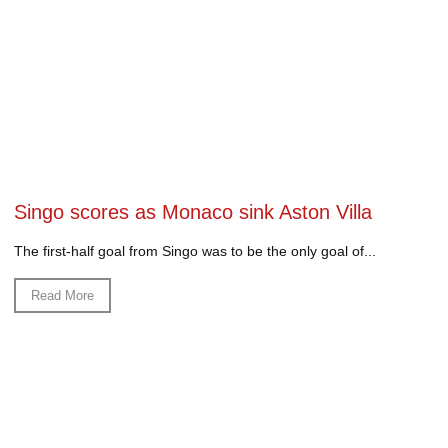
Singo scores as Monaco sink Aston Villa
The first-half goal from Singo was to be the only goal of...
Read More