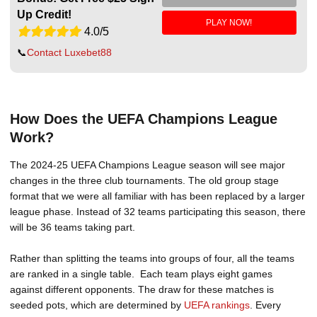
Up Credit!
PLAY NOW!
4.0
/5
📞
Contact Luxebet88
How Does the UEFA Champions League
Work?
The 2024-25 UEFA Champions League season will see major
changes in the three club tournaments. The old group stage
format that we were all familiar with has been replaced by a larger
league phase. Instead of 32 teams participating this season, there
will be 36 teams taking part.
Rather than splitting the teams into groups of four, all the teams
are ranked in a single table. Each team plays eight games
against different opponents. The draw for these matches is
seeded pots, which are determined by
UEFA rankings
. Every