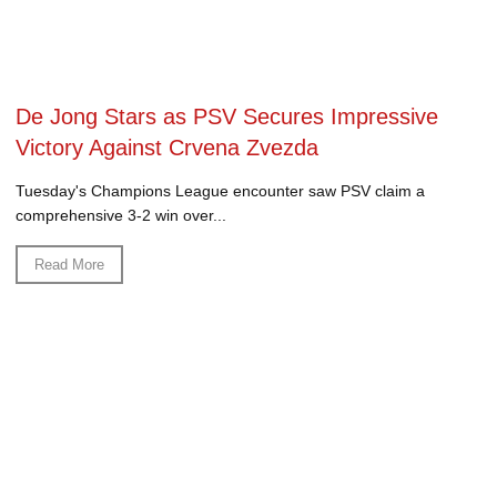
De Jong Stars as PSV Secures Impressive
Victory Against Crvena Zvezda
Tuesday's Champions League encounter saw PSV claim a
comprehensive 3-2 win over...
Read More