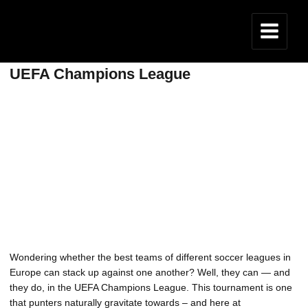
Skip
to
content
Main
Menu
UEFA Champions League
Wondering whether the best teams of different soccer leagues in
Europe can stack up against one another? Well, they can — and
they do, in the UEFA Champions League. This tournament is one
that punters naturally gravitate towards – and here at