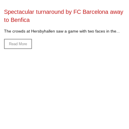
Spectacular turnaround by FC Barcelona away
to Benfica
The crowds at Hersbyhallen saw a game with two faces in the...
Read More