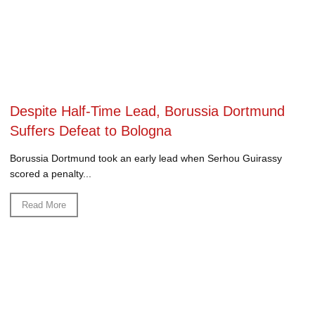
Despite Half-Time Lead, Borussia Dortmund
Suffers Defeat to Bologna
Borussia Dortmund took an early lead when Serhou Guirassy
scored a penalty...
Read More