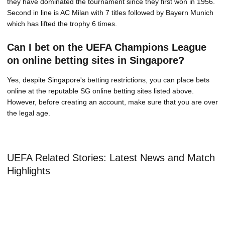
they have dominated the tournament since they first won in 1956.
Second in line is AC Milan with 7 titles followed by Bayern Munich
which has lifted the trophy 6 times.
Can I bet on the UEFA Champions League
on online betting sites in Singapore?
Yes, despite Singapore's betting restrictions, you can place bets
online at the reputable SG online betting sites listed above.
However, before creating an account, make sure that you are over
the legal age.
UEFA Related Stories: Latest News and Match
Highlights