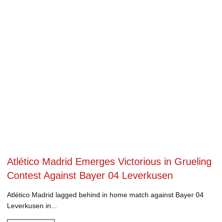
Atlético Madrid Emerges Victorious in Grueling
Contest Against Bayer 04 Leverkusen
Atlético Madrid lagged behind in home match against Bayer 04
Leverkusen in...