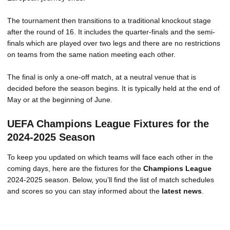
The tournament then transitions to a traditional knockout stage
after the round of 16. It includes the quarter-finals and the semi-
finals which are played over two legs and there are no restrictions
on teams from the same nation meeting each other.
The final is only a one-off match, at a neutral venue that is
decided before the season begins. It is typically held at the end of
May or at the beginning of June.
UEFA Champions League Fixtures for the
2024-2025 Season
To keep you updated on which teams will face each other in the
coming days, here are the fixtures for the
Champions League
2024-2025 season. Below, you’ll find the list of match schedules
and scores so you can stay informed about the
latest news
.