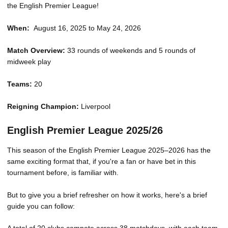
the
English Premier League
!
When:
August 16, 2025 to May 24, 2026
Match Overview:
33 rounds of weekends and 5 rounds of
midweek play
Teams:
20
Reigning Champion:
Liverpool
English Premier League 2025/26
This season of the English Premier League 2025–2026 has the
same exciting format that, if you're a fan or have bet in this
tournament before, is familiar with.
But to give you a brief refresher on how it works, here's a brief
guide you can follow: