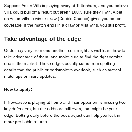
Suppose Aston Villa is playing away at Tottenham, and you believe
Villa could pull off a result but aren’t 100% sure they’ll win. A bet
on Aston Villa to win or draw (Double Chance) gives you better
coverage. If the match ends in a draw or Villa wins, you still profit.
Take advantage of the edge
Odds may vary from one another, so it might as well learn how to
take advantage of them, and make sure to find the right version
one in the market. These edges usually come from spotting
details that the public or oddsmakers overlook, such as tactical
matchups or injury updates.
How to apply:
If Newcastle is playing at home and their opponent is missing two
key defenders, but the odds are still even, that might be your
edge. Betting early before the odds adjust can help you lock in
more profitable returns.