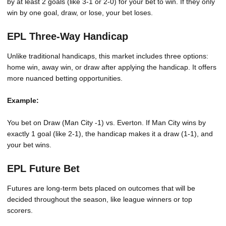
by at least 2 goals (like 3-1 or 2-0) for your bet to win. If they only
win by one goal, draw, or lose, your bet loses.
EPL Three-Way Handicap
Unlike traditional handicaps, this market includes three options:
home win, away win, or draw after applying the handicap. It offers
more nuanced betting opportunities.
Example:
You bet on Draw (Man City -1) vs. Everton. If Man City wins by
exactly 1 goal (like 2-1), the handicap makes it a draw (1-1), and
your bet wins.
EPL Future Bet
Futures are long-term bets placed on outcomes that will be
decided throughout the season, like league winners or top
scorers.