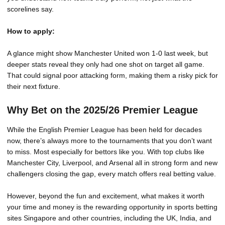
scorelines say.
How to apply:
A glance might show Manchester United won 1-0 last week, but
deeper stats reveal they only had one shot on target all game.
That could signal poor attacking form, making them a risky pick for
their next fixture.
Why Bet on the 2025/26 Premier League
While the English Premier League has been held for decades
now, there’s always more to the tournaments that you don’t want
to miss. Most especially for bettors like you. With top clubs like
Manchester City, Liverpool, and Arsenal all in strong form and new
challengers closing the gap, every match offers real betting value.
However, beyond the fun and excitement, what makes it worth
your time and money is the rewarding opportunity in
sports betting
sites Singapore
and other countries, including the UK, India, and