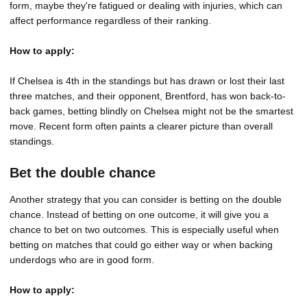
form, maybe they're fatigued or dealing with injuries, which can
affect performance regardless of their ranking.
How to apply:
If Chelsea is 4th in the standings but has drawn or lost their last
three matches, and their opponent, Brentford, has won back-to-
back games, betting blindly on Chelsea might not be the smartest
move. Recent form often paints a clearer picture than overall
standings.
Bet the double chance
Another strategy that you can consider is betting on the double
chance. Instead of betting on one outcome, it will give you a
chance to bet on two outcomes. This is especially useful when
betting on matches that could go either way or when backing
underdogs who are in good form.
How to apply: