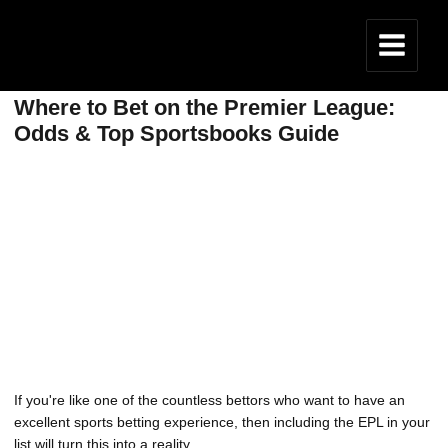
Skip
to
content
Main
Menu
Where to Bet on the Premier League:
Odds & Top Sportsbooks Guide
If you're like one of the countless bettors who want to have an
excellent sports betting experience, then including the EPL in your
list will turn this into a reality.