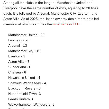
Among all the clubs in the league, Manchester United and
Liverpool have the same number of wins, equating to 20 titles
each. It is followed by Arsenal, Manchester City, Everton, and
Aston Villa. As of 2025, the list below provides a more detailed
overview of which team has the
most wins in EPL
.
Manchester United - 20
Liverpool - 20
Arsenal - 13
Manchester City - 10
Everton - 9
Aston Villa - 7
Sunderland - 6
Chelsea - 6
Newcastle United - 4
Sheffield Wednesday - 4
Blackburn Rovers - 3
Huddersfield Town- 3
Leeds United- 3
Wolverhampton Wanderers- 3