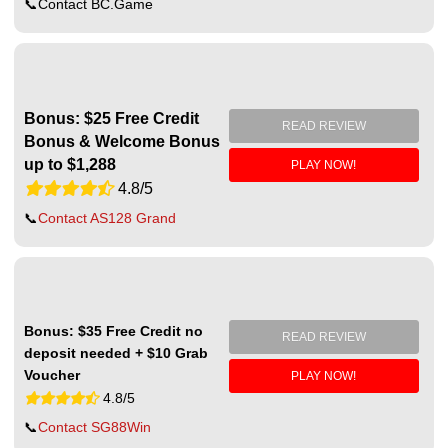
📞Contact BC.Game
Bonus: $25 Free Credit
READ REVIEW
Bonus & Welcome Bonus
up to $1,288
PLAY NOW!
4.8
/5
📞
Contact AS128 Grand
Bonus: $35 Free Credit no
READ REVIEW
deposit needed + $10 Grab
Voucher
PLAY NOW!
4.8
/5
📞
Contact SG88Win