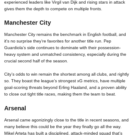
experienced leaders like Virgil van Dijk and rising stars in attack
gives them the depth to compete on multiple fronts.
Manchester City
Manchester City remains the benchmark in English football, and
it's no surprise they’re favorites for another title run. Pep
Guardiola’s side continues to dominate with their possession-
heavy system and unmatched consistency, especially during the
crucial second half of the season.
City’s odds to win remain the shortest among all clubs, and rightly
so. They boast the league’s strongest xG metrics, have multiple
goal-scoring threats beyond Erling Haaland, and a proven ability
to close out tight title races, making them the team to beat.
Arsenal
Arsenal came agonizingly close to the title in recent seasons, and
many believe this could be the year they finally go all the way.
Mikel Arteta has built a disciplined, attack-minded squad that’s