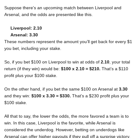
Suppose there's an upcoming match between Liverpool and
Arsenal, and the odds are presented like this.
Liverpool: 2.10
Arsenal: 3.30
These numbers represent the amount you’ll get back for every $1
you bet, including your stake.
So, if you bet $100 on Liverpool to win at odds of
2.10
, your total
return (if they win) would be:
$100 x 2.10 = $210.
That’s a $110
profit plus your $100 stake.
On the other hand, if you bet the same $100 on Arsenal at
3.30
and they win:
$100 x 3.30 = $330.
That’s a $230 profit plus your
$100 stake.
All that to say, the lower the odds, the more favored a team is to
win. In this case, Liverpool is the favorite, while Arsenal is
considered the underdog. However, betting on underdogs like
Arsenal can offer higher payouts if they pull off a surprise victory.