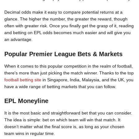
Decimal odds make it easy to compare potential returns at a
glance. The higher the number, the greater the reward, though
often with greater risk. Once you finally get the grasp of it, reading
and betting on EPL odds becomes much easier and will give you
an advantage.
Popular Premier League Bets & Markets
When it comes to this popular competition in the realm of football,
there's more than just picking the match winner. Thanks to the top
football betting site
in Singapore, India, Malaysia, and the UK, you
have a wide range of betting markets that you can follow.
EPL Moneyline
It is the most basic and straightforward bet that you can consider.
The idea is simple: bet on which team will win that match. It
doesn’t matter what the final score is, as long as your chosen
team wins in regular time.