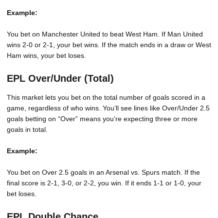
Example:
You bet on Manchester United to beat West Ham. If Man United
wins 2-0 or 2-1, your bet wins. If the match ends in a draw or West
Ham wins, your bet loses.
EPL Over/Under (Total)
This market lets you bet on the total number of goals scored in a
game, regardless of who wins. You’ll see lines like Over/Under 2.5
goals betting on “Over” means you’re expecting three or more
goals in total.
Example:
You bet on Over 2.5 goals in an Arsenal vs. Spurs match. If the
final score is 2-1, 3-0, or 2-2, you win. If it ends 1-1 or 1-0, your
bet loses.
EPL Double Chance