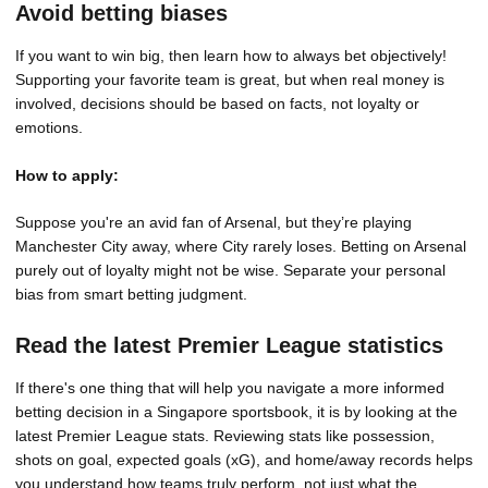
Avoid betting biases
If you want to win big, then learn how to always bet objectively!
Supporting your favorite team is great, but when real money is
involved, decisions should be based on facts, not loyalty or
emotions.
How to apply:
Suppose you're an avid fan of Arsenal, but they’re playing
Manchester City away, where City rarely loses. Betting on Arsenal
purely out of loyalty might not be wise. Separate your personal
bias from smart betting judgment.
Read the latest Premier League statistics
If there's one thing that will help you navigate a more informed
betting decision in a
Singapore sportsbook
, it is by looking at the
latest Premier League stats. Reviewing stats like possession,
shots on goal, expected goals (xG), and home/away records helps
you understand how teams truly perform, not just what the