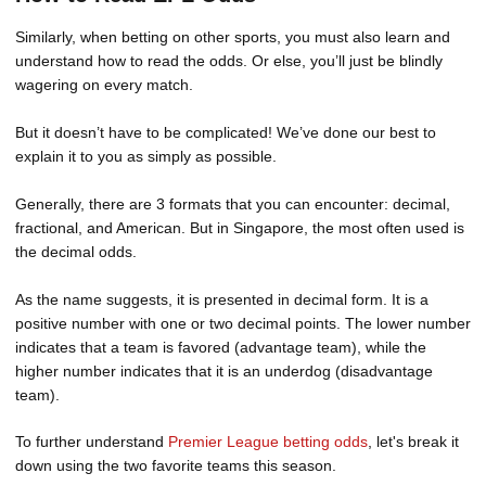
Similarly, when betting on other sports, you must also learn and
understand how to read the odds. Or else, you’ll just be blindly
wagering on every match.
But it doesn’t have to be complicated! We’ve done our best to
explain it to you as simply as possible.
Generally, there are 3 formats that you can encounter: decimal,
fractional, and American. But in Singapore, the most often used is
the decimal odds.
As the name suggests, it is presented in decimal form. It is a
positive number with one or two decimal points. The lower number
indicates that a team is favored (advantage team), while the
higher number indicates that it is an underdog (disadvantage
team).
To further understand
Premier League betting odds
, let's break it
down using the two favorite teams this season.