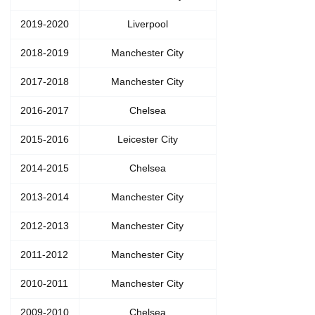
2019-2020
Liverpool
2018-2019
Manchester City
2017-2018
Manchester City
2016-2017
Chelsea
2015-2016
Leicester City
2014-2015
Chelsea
2013-2014
Manchester City
2012-2013
Manchester City
2011-2012
Manchester City
2010-2011
Manchester City
2009-2010
Chelsea