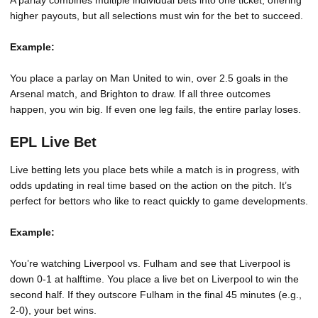
A parlay combines multiple individual bets into one ticket, offering
higher payouts, but all selections must win for the bet to succeed.
Example:
You place a parlay on Man United to win, over 2.5 goals in the
Arsenal match, and Brighton to draw. If all three outcomes
happen, you win big. If even one leg fails, the entire parlay loses.
EPL Live Bet
Live betting lets you place bets while a match is in progress, with
odds updating in real time based on the action on the pitch. It’s
perfect for bettors who like to react quickly to game developments.
Example:
You’re watching Liverpool vs. Fulham and see that Liverpool is
down 0-1 at halftime. You place a live bet on Liverpool to win the
second half. If they outscore Fulham in the final 45 minutes (e.g.,
2-0), your bet wins.