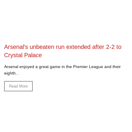
Arsenal’s unbeaten run extended after 2-2 to
Crystal Palace
Arsenal enjoyed a great game in the Premier League and their
eighth...
Read More