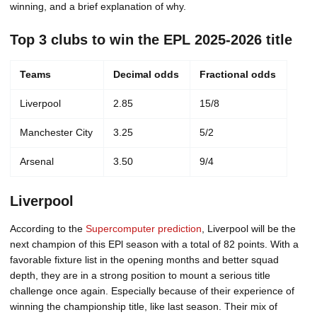
winning, and a brief explanation of why.
Top 3 clubs to win the EPL 2025-2026 title
Teams
Decimal odds
Fractional odds
Liverpool
2.85
15/8
Manchester City
3.25
5/2
Arsenal
3.50
9/4
Liverpool
According to the
Supercomputer prediction
, Liverpool will be the
next champion of this EPl season with a total of 82 points. With a
favorable fixture list in the opening months and better squad
depth, they are in a strong position to mount a serious title
challenge once again. Especially because of their experience of
winning the championship title, like last season. Their mix of