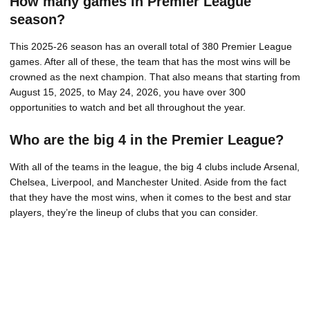
How many games in Premier League
season?
This 2025-26 season has an overall total of 380
Premier League
games
. After all of these, the team that has the most wins will be
crowned as the next champion. That also means that starting from
August 15, 2025, to May 24, 2026, you have over 300
opportunities to watch and bet all throughout the year.
Who are the big 4 in the Premier League?
With all of the teams in the league, the big 4 clubs include Arsenal,
Chelsea, Liverpool, and Manchester United. Aside from the fact
that they have the most wins, when it comes to the best and star
players, they’re the lineup of clubs that you can consider.