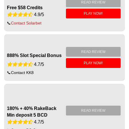
READ REVIEW
Free $58 Credits
PLAY NOW!
4.9
/5
📞
Contact Solarbet
READ REVIEW
888% Slot Special Bonus
PLAY NOW!
4.7
/5
📞Contact KK8
180% + 40% RakeBack
READ REVIEW
Min deposit 5 BCD
4.7
/5