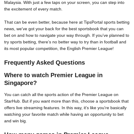
Malaysia. With just a few taps on your screen, you can step into
the excitement of every match.
That can be even better, because here at TipsPortal sports betting
news, we've got your back for the best sportsbook that you can
bet on and how to navigate your way through. If you’ve planned to
try sports betting, there’s no better way to try than in football and
its most popular competition, the English Premier League!
Frequently Asked Questions
Where to watch Premier League in
Singapore?
You can catch all the sports action of the Premier League on
StarHub. But if you want more than this, choose a sportsbook that
offers live streaming features. In this way, it’s like you're basically
watching your favorite match while having an opportunity to bet
and win big.