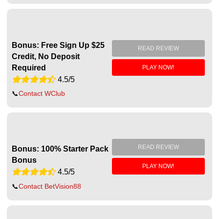
Bonus: Free Sign Up $25
READ REVIEW
Credit, No Deposit
Required
PLAY NOW!
4.5
/5
📞
Contact WClub
READ REVIEW
Bonus: 100% Starter Pack
Bonus
PLAY NOW!
4.5
/5
📞
Contact BetVision88