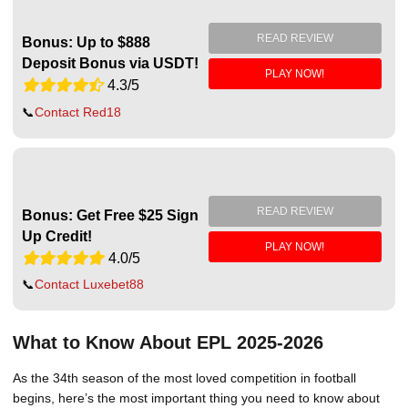
READ REVIEW
Bonus: Up to $888
Deposit Bonus via USDT!
PLAY NOW!
4.3
/5
📞
Contact Red18
READ REVIEW
Bonus: Get Free $25 Sign
Up Credit!
PLAY NOW!
4.0
/5
📞
Contact Luxebet88
What to Know About EPL 2025-2026
As the 34th season of the most loved competition in football
begins, here’s the most important thing you need to know about