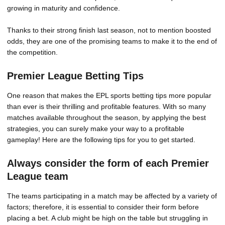
growing in maturity and confidence.
Thanks to their strong finish last season, not to mention boosted
odds, they are one of the promising teams to make it to the end of
the competition.
Premier League Betting Tips
One reason that makes the
EPL sports betting tips
more popular
than ever is their thrilling and profitable features. With so many
matches available throughout the season, by applying the best
strategies, you can surely make your way to a profitable
gameplay! Here are the following tips for you to get started.
Always consider the form of each Premier
League team
The teams participating in a match may be affected by a variety of
factors; therefore, it is essential to consider their form before
placing a bet. A club might be high on the table but struggling in