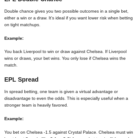
Double chance gives you two possible outcomes in a single bet,
either a win or a draw. It’s ideal if you want lower risk when betting
on tight matchups.
Example:
You back Liverpool to win or draw against Chelsea. If Liverpool
wins or draws, your bet wins. You only lose if Chelsea wins the
match.
EPL Spread
In spread betting, one team is given a virtual advantage or
disadvantage to even the odds. This is especially useful when a
stronger team is heavily favored.
Example:
You bet on Chelsea -1.5 against Crystal Palace. Chelsea must win