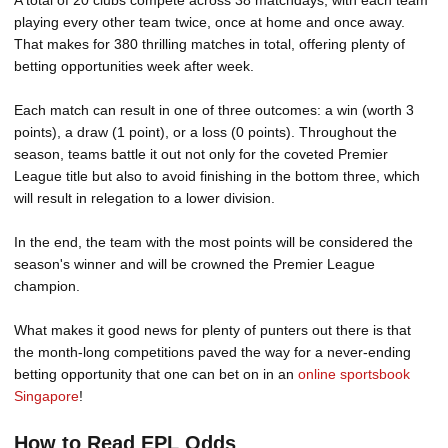
A total of 20 clubs compete across 38 matchdays, with each team
playing every other team twice, once at home and once away.
That makes for 380 thrilling matches in total, offering plenty of
betting opportunities week after week.
Each match can result in one of three outcomes: a win (worth 3
points), a draw (1 point), or a loss (0 points). Throughout the
season, teams battle it out not only for the coveted Premier
League title but also to avoid finishing in the bottom three, which
will result in relegation to a lower division.
In the end, the team with the most points will be considered the
season's winner and will be crowned the Premier League
champion.
What makes it good news for plenty of punters out there is that
the month-long competitions paved the way for a never-ending
betting opportunity that one can bet on in an
online sportsbook
Singapore
!
How to Read EPL Odds