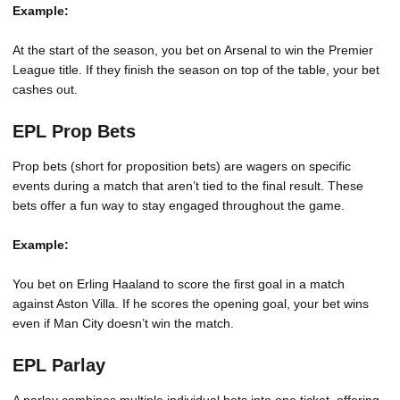
Example:
At the start of the season, you bet on Arsenal to win the Premier
League title. If they finish the season on top of the table, your bet
cashes out.
EPL Prop Bets
Prop bets (short for proposition bets) are wagers on specific
events during a match that aren’t tied to the final result. These
bets offer a fun way to stay engaged throughout the game.
Example:
You bet on Erling Haaland to score the first goal in a match
against Aston Villa. If he scores the opening goal, your bet wins
even if Man City doesn’t win the match.
EPL Parlay