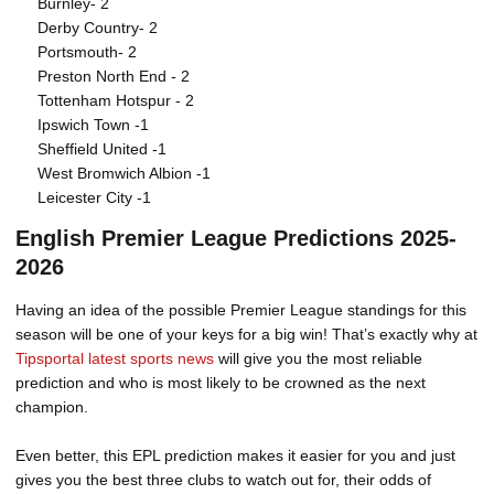
Burnley- 2
Derby Country- 2
Portsmouth- 2
Preston North End - 2
Tottenham Hotspur - 2
Ipswich Town -1
Sheffield United -1
West Bromwich Albion -1
Leicester City -1
English Premier League Predictions 2025-
2026
Having an idea of the possible Premier League standings for this
season will be one of your keys for a big win! That’s exactly why at
Tipsportal latest sports news
will give you the most reliable
prediction and who is most likely to be crowned as the next
champion.
Even better, this EPL prediction makes it easier for you and just
gives you the best three clubs to watch out for, their odds of