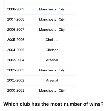
2008-2009
Manchester City
2007-2008
Manchester City
2006-2007
Manchester City
2005-2006
Chelsea
2004-2005
Chelsea
2003-2004
Arsenal
2002-2003
Manchester City
2001-2002
Arsenal
2000-2001
Manchester City
Which club has the most number of wins?