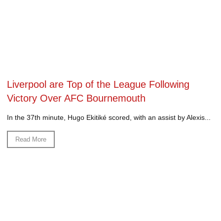
Liverpool are Top of the League Following
Victory Over AFC Bournemouth
In the 37th minute, Hugo Ekitiké scored, with an assist by Alexis...
Read More