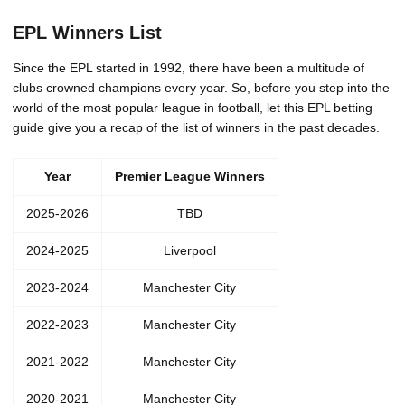
EPL Winners List
Since the EPL started in 1992, there have been a multitude of
clubs crowned champions every year. So, before you step into the
world of the most popular league in football, let this
EPL betting
guide
give you a recap of the list of winners in the past decades.
Year
Premier League Winners
2025-2026
TBD
2024-2025
Liverpool
2023-2024
Manchester City
2022-2023
Manchester City
2021-2022
Manchester City
2020-2021
Manchester City