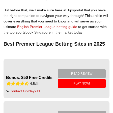
But before that, we'll make sure here at Tipsportal that you have
the right companion to navigate your way through! This article will
cover everything that you need to know and will serve as your
ultimate
English Premier League betting guide
to get started with
the top sportsbook Singapore in the market today!
Best Premier League Betting Sites in 2025
READ REVIEW
Bonus: $50 Free Credits
4.9
/5
PLAY NOW!
📞
Contact GoPlay711