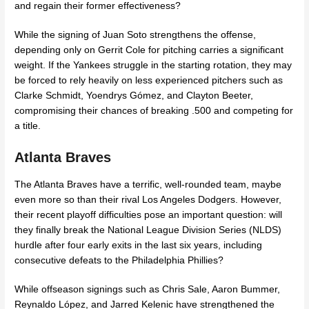
and regain their former effectiveness?
While the signing of Juan Soto strengthens the offense,
depending only on Gerrit Cole for pitching carries a significant
weight. If the Yankees struggle in the starting rotation, they may
be forced to rely heavily on less experienced pitchers such as
Clarke Schmidt, Yoendrys Gómez, and Clayton Beeter,
compromising their chances of breaking .500 and competing for
a title.
Atlanta Braves
The Atlanta Braves have a terrific, well-rounded team, maybe
even more so than their rival Los Angeles Dodgers. However,
their recent playoff difficulties pose an important question: will
they finally break the National League Division Series (NLDS)
hurdle after four early exits in the last six years, including
consecutive defeats to the Philadelphia Phillies?
While offseason signings such as Chris Sale, Aaron Bummer,
Reynaldo López, and Jarred Kelenic have strengthened the