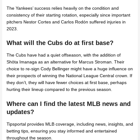
The Yankees’ success relies heavily on the condition and
consistency of their starting rotation, especially since important
pitchers Nestor Cortes and Carlos Rodón suffered injuries in
2023.
What will the Cubs do at first base?
The Cubs have had a quiet offseason, with the addition of
Shōta Imanaga as an alternative for Marcus Stroman. Their
choice to re-sign Cody Bellinger might have a huge influence on
their prospects of winning the National League Central crown. If
they don’t, they will have fewer choices at first base, perhaps
hurting their lineup compared to the previous season.
Where can I find the latest MLB news and
updates?
Tipsportal provides MLB coverage, including news, insights, and
betting tips, ensuring you stay informed and entertained
throughout the season.