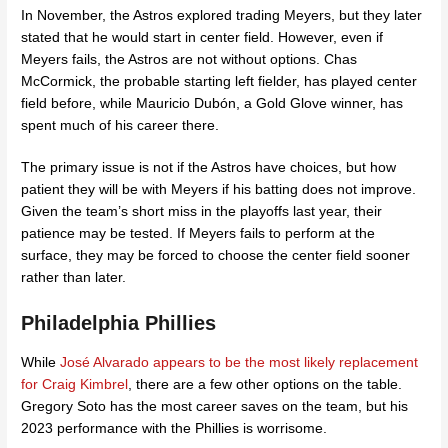
In November, the Astros explored trading Meyers, but they later
stated that he would start in center field. However, even if
Meyers fails, the Astros are not without options. Chas
McCormick, the probable starting left fielder, has played center
field before, while Mauricio Dubón, a Gold Glove winner, has
spent much of his career there.
The primary issue is not if the Astros have choices, but how
patient they will be with Meyers if his batting does not improve.
Given the team’s short miss in the playoffs last year, their
patience may be tested. If Meyers fails to perform at the
surface, they may be forced to choose the center field sooner
rather than later.
Philadelphia Phillies
While
José Alvarado appears to be the most likely replacement
for Craig Kimbrel
,
there are a few other options on the table.
Gregory Soto has the most career saves on the team, but his
2023 performance with the Phillies is worrisome.