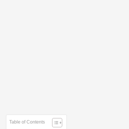
Table of Contents