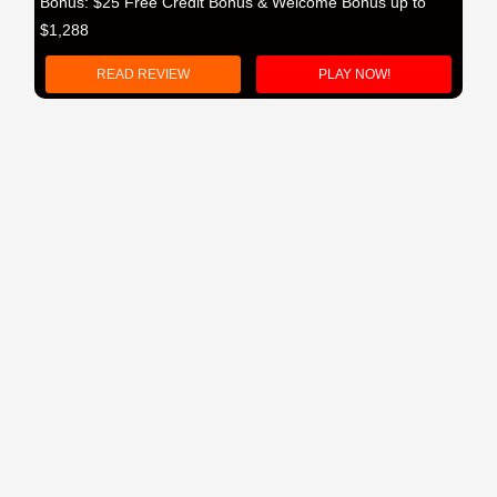
Bonus: $25 Free Credit Bonus & Welcome Bonus up to
$1,288
READ REVIEW
PLAY NOW!