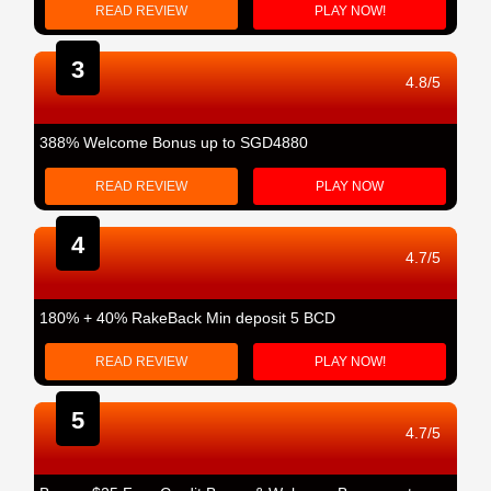
READ REVIEW
PLAY NOW!
3
4.8/5
388% Welcome Bonus up to SGD4880
READ REVIEW
PLAY NOW
4
4.7/5
180% + 40% RakeBack Min deposit 5 BCD
READ REVIEW
PLAY NOW!
5
4.7/5