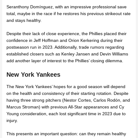
Seranthony Domínguez, with an impressive professional save
total, maybe in the race if he restores his previous strikeout rate
and stays healthy.
Despite their lack of close experience, the Phillies placed their
confidence in Jeff Hoffman and Orion Kerkering during their
postseason run in 2023. Additionally, trade rumors regarding
established closers such as Kenley Jansen and Devin Williams
add another layer of interest to the Phillies’ closing dilemma.
New York Yankees
The New York Yankees’ hopes for a good season will depend
on the health and consistency of their starting rotation. Despite
having three strong pitchers (Nestor Cortes, Carlos Rodón, and
Marcus Stroman) with previous All-Star appearances and Cy
Young consideration, each lost significant time in 2023 due to
injury.
This presents an important question: can they remain healthy