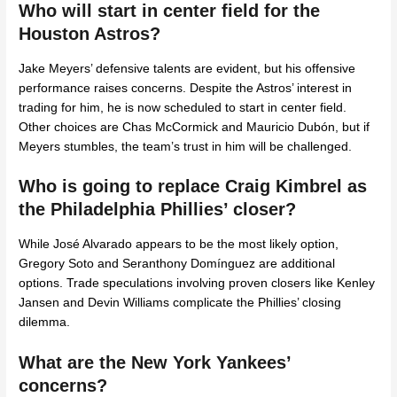
Who will start in center field for the
Houston Astros?
Jake Meyers’ defensive talents are evident, but his offensive
performance raises concerns. Despite the Astros’ interest in
trading for him, he is now scheduled to start in center field.
Other choices are Chas McCormick and Mauricio Dubón, but if
Meyers stumbles, the team’s trust in him will be challenged.
Who is going to replace Craig Kimbrel as
the Philadelphia Phillies’ closer?
While José Alvarado appears to be the most likely option,
Gregory Soto and Seranthony Domínguez are additional
options. Trade speculations involving proven closers like Kenley
Jansen and Devin Williams complicate the Phillies’ closing
dilemma.
What are the New York Yankees’
concerns?