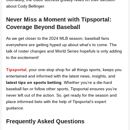
about Cody Bellinger.
Never Miss a Moment with Tipsportal:
Coverage Beyond Baseball
As we get closer to the 2024 MLB season, baseball fans
everywhere are getting hyped up about what’s to come. The
talk of roster changes and World Series hopefuls is only adding
to the excitement!
Tipsportal
,
your one-stop shop for all things sports, keeps you
entertained and informed with the latest news, insights, and
latest tips on sports betting
. Whether you’re a die-hard
baseball fan or follow other sports, Tipsportal ensures you’re
never left out of the action. So, get ready for the season and
place informed bets with the help of Tipsportal’s expert
guidance.
Frequently Asked Questions