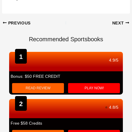
Post
PREVIOUS
NEXT
navigation
Recommended Sportsbooks
1
4.9/5
Bonus: $50 FREE CREDIT
READ REVIEW
PLAY NOW!
2
⭐
4.8/5
Free $58 Credits