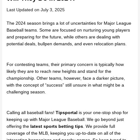
Last Updated on July 3, 2025
The 2024 season brings a lot of uncertainties for Major League
Baseball teams. Some are focused on nurturing young players
and preparing for the future, while others are dealing with
potential deals, bullpen demands, and even relocation plans.
For contesting teams, their primary concern is typically how
likely they are to reach new heights and stand for the
championship. Other teams, however, face a darker picture,
with the concept of “success” still unsure in what might be a
challenging season.
Calling all baseball fans!
Tipsportal
is your one-stop shop for
keeping up with Major League Baseball. We go beyond just
offering the
latest sports betting tips
. We provide full
coverage of the MLB, keeping you up-to-date on all of the