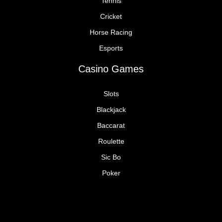
Tennis
Cricket
Horse Racing
Esports
Casino Games
Slots
Blackjack
Baccarat
Roulette
Sic Bo
Poker