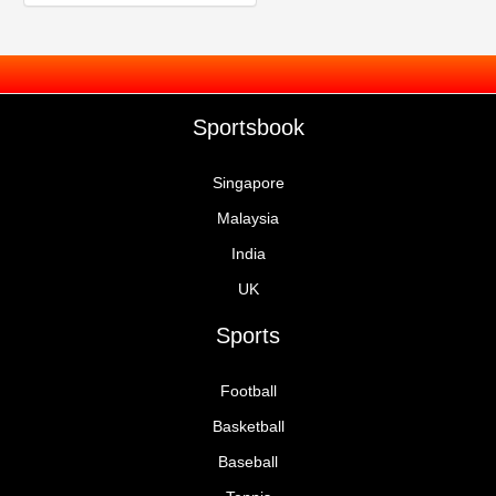
Sportsbook
Singapore
Malaysia
India
UK
Sports
Football
Basketball
Baseball