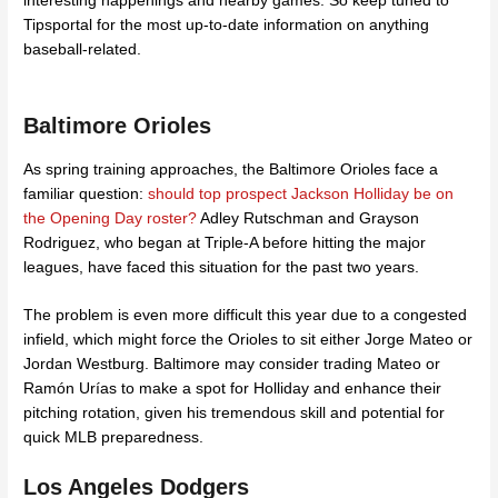
interesting happenings and nearby games. So keep tuned to
Tipsportal for the most up-to-date information on anything
baseball-related.
Baltimore Orioles
As spring training approaches, the Baltimore Orioles face a
familiar question:
should top prospect Jackson Holliday be on
the Opening Day roster?
Adley Rutschman and Grayson
Rodriguez, who began at Triple-A before hitting the major
leagues, have faced this situation for the past two years.
The problem is even more difficult this year due to a congested
infield, which might force the Orioles to sit either Jorge Mateo or
Jordan Westburg. Baltimore may consider trading Mateo or
Ramón Urías to make a spot for Holliday and enhance their
pitching rotation, given his tremendous skill and potential for
quick MLB preparedness.
Los Angeles Dodgers