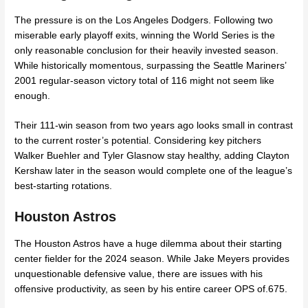
The pressure is on the Los Angeles Dodgers. Following two
miserable early playoff exits, winning the World Series is the
only reasonable conclusion for their heavily invested season.
While historically momentous, surpassing the Seattle Mariners’
2001 regular-season victory total of 116 might not seem like
enough.
Their 111-win season from two years ago looks small in contrast
to the current roster’s potential. Considering key pitchers
Walker Buehler and Tyler Glasnow stay healthy, adding Clayton
Kershaw later in the season would complete one of the league’s
best-starting rotations.
Houston Astros
The Houston Astros have a huge dilemma about their starting
center fielder for the 2024 season. While Jake Meyers provides
unquestionable defensive value, there are issues with his
offensive productivity, as seen by his entire career OPS of.675.