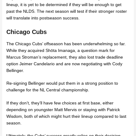
lineup, it is yet to be determined if they will be enough to get
past the NLDS. The next season will test if their stronger roster
will translate into postseason success.
Chicago Cubs
The Chicago Cubs’ offseason has been underwhelming so far.
While they acquired Shōta Imanaga, a question mark for
Marcus Stroman’s replacement, they also lost trade deadline
option Jeimer Candelario and are now negotiating with Cody
Bellinger.
Re-signing Bellinger would put them in a strong position to
challenge for the NL Central championship.
If they don’t, they’ll have few choices at first base, either
depending on youngster Matt Mervis or staying with Patrick
Wisdom, both of which might hurt their lineup compared to last
season.
Ultimately, the Cubs’ success greatly relies on their decision