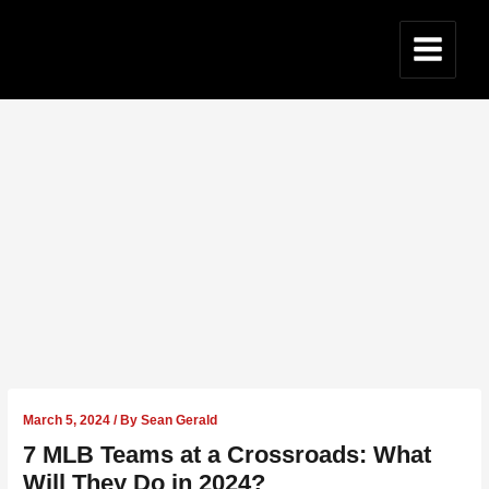
Skip
to
content
Main
Menu
March 5, 2024
/ By
Sean Gerald
7 MLB Teams at a Crossroads: What
Will They Do in 2024?